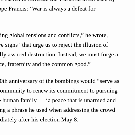
e Francis: ‘War is always a defeat for
ing global tensions and conflicts,” he wrote,
signs “that urge us to reject the illusion of
ly assured destruction. Instead, we must forge a
tice, fraternity and the common good.”
80th anniversary of the bombings would “serve as
l community to renew its commitment to pursuing
le human family — ‘a peace that is unarmed and
ing a phrase he used when addressing the crowd
diately after his election May 8.