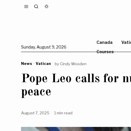
Canada
Vati
Sunday, August 9, 2026
Courses
News
·
Vatican
by
Cindy Wooden
Pope Leo calls for 
peace
August 7, 2025
1 min read