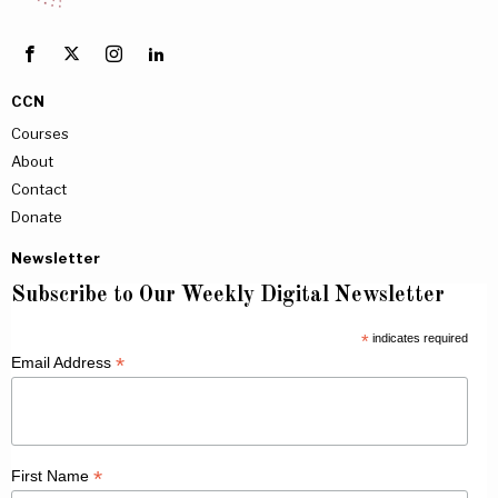
CCN
Courses
About
Contact
Donate
Newsletter
Subscribe to Our Weekly Digital Newsletter
*
indicates required
*
Email Address
*
First Name