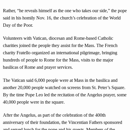
Rather, “he reveals himself as the one who takes our side,” the pope
said in his homily Nov. 16, the church’s celebration of the World
Day of the Poor.
Volunteers with Vatican, diocesan and Rome-based Catholic
charities joined the people they assist for the Mass. The French
charity Fratello organized an international pilgrimage, bringing
hundreds of people to Rome for the Mass, visits to the major
basilicas of Rome and prayer services.
The Vatican said 6,000 people were at Mass in the basilica and
another 20,000 people watched on screens from St. Peter’s Square.
By the time Pope Leo led the recitation of the Angelus prayer, some
40,000 people were in the square.
After the Angelus, as part of the celebration of the 400th
anniversary of their foundation, the Vincentian Fathers sponsored
and served lunch for the pope and his guests. Members of the