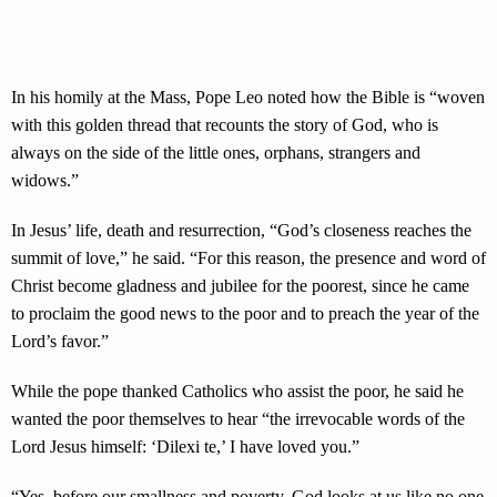
In his homily at the Mass, Pope Leo noted how the Bible is “woven
with this golden thread that recounts the story of God, who is
always on the side of the little ones, orphans, strangers and
widows.”
In Jesus’ life, death and resurrection, “God’s closeness reaches the
summit of love,” he said. “For this reason, the presence and word of
Christ become gladness and jubilee for the poorest, since he came
to proclaim the good news to the poor and to preach the year of the
Lord’s favor.”
While the pope thanked Catholics who assist the poor, he said he
wanted the poor themselves to hear “the irrevocable words of the
Lord Jesus himself: ‘Dilexi te,’ I have loved you.”
“Yes, before our smallness and poverty, God looks at us like no one