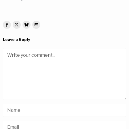
Leave a Reply