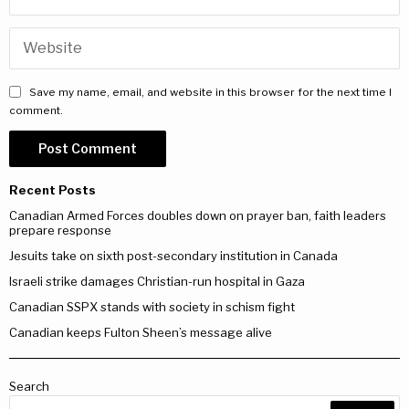
Save my name, email, and website in this browser for the next time I
comment.
Recent Posts
Canadian Armed Forces doubles down on prayer ban, faith leaders
prepare response
Jesuits take on sixth post-secondary institution in Canada
Israeli strike damages Christian-run hospital in Gaza
Canadian SSPX stands with society in schism fight
Canadian keeps Fulton Sheen’s message alive
Search