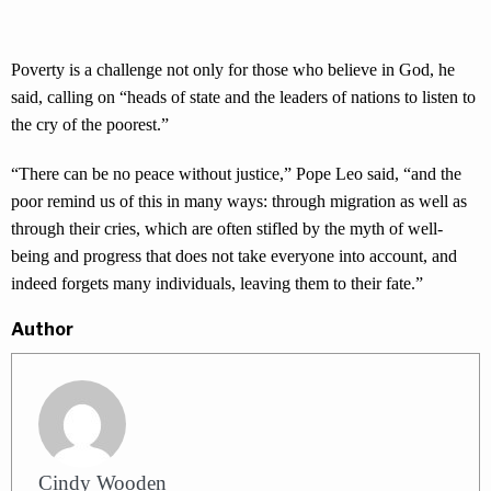
Poverty is a challenge not only for those who believe in God, he
said, calling on “heads of state and the leaders of nations to listen to
the cry of the poorest.”
“There can be no peace without justice,” Pope Leo said, “and the
poor remind us of this in many ways: through migration as well as
through their cries, which are often stifled by the myth of well-
being and progress that does not take everyone into account, and
indeed forgets many individuals, leaving them to their fate.”
Author
Cindy Wooden