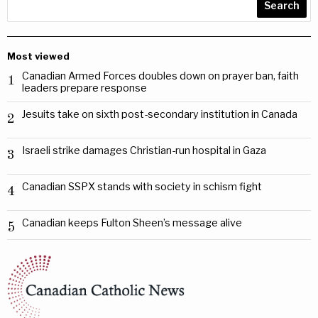
Search
Most viewed
Canadian Armed Forces doubles down on prayer ban, faith
1
leaders prepare response
Jesuits take on sixth post-secondary institution in Canada
2
Israeli strike damages Christian-run hospital in Gaza
3
Canadian SSPX stands with society in schism fight
4
Canadian keeps Fulton Sheen’s message alive
5