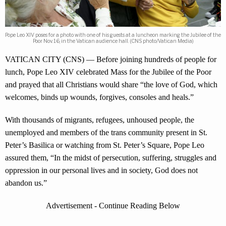
Pope Leo XIV poses for a photo with one of his guests at a luncheon marking the Jubilee of the
Poor Nov. 16, in the Vatican audience hall. (CNS photo/Vatican Media)
VATICAN CITY (CNS) — Before joining hundreds of people for
lunch, Pope Leo XIV celebrated Mass for the Jubilee of the Poor
and prayed that all Christians would share “the love of God, which
welcomes, binds up wounds, forgives, consoles and heals.”
With thousands of migrants, refugees, unhoused people, the
unemployed and members of the trans community present in St.
Peter’s Basilica or watching from St. Peter’s Square, Pope Leo
assured them, “In the midst of persecution, suffering, struggles and
oppression in our personal lives and in society, God does not
abandon us.”
Advertisement - Continue Reading Below