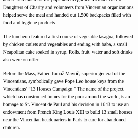
Daughters of Charity and volunteers from Vincentian organizations
helped serve the meal and handed out 1,500 backpacks filled with
food and hygiene products.
The luncheon featured a first course of vegetable lasagna, followed
by chicken cutlets and vegetables and ending with baba, a small
Neapolitan cake soaked in syrup. Rolls, fruit, water and soft drinks
also were on offer.
Before the Mass, Father Tomaž Mavrič, superior general of the
Vincentians, symbolically gave Pope Leo house keys from the
Vincentians’ “13 Houses Campaign.” The name of the project,
which has constructed homes for the poor around the world, is an
homage to St. Vincent de Paul and his decision in 1643 to use an
endowment from French King Louis XIII to build 13 small houses
near the Vincentian headquarters in Paris to care for abandoned
children.