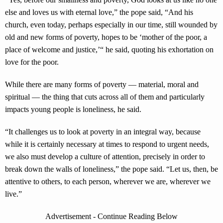
else and loves us with eternal love,” the pope said, “And his
church, even today, perhaps especially in our time, still wounded by
old and new forms of poverty, hopes to be ‘mother of the poor, a
place of welcome and justice,’“ he said, quoting his exhortation on
love for the poor.
While there are many forms of poverty — material, moral and
spiritual — the thing that cuts across all of them and particularly
impacts young people is loneliness, he said.
“It challenges us to look at poverty in an integral way, because
while it is certainly necessary at times to respond to urgent needs,
we also must develop a culture of attention, precisely in order to
break down the walls of loneliness,” the pope said. “Let us, then, be
attentive to others, to each person, wherever we are, wherever we
live.”
Advertisement - Continue Reading Below