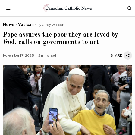
News
·
Vatican
by
Cindy Wooden
Pope assures the poor they are loved by
God, calls on governments to act
November 17, 2025
3 mins read
SHARE