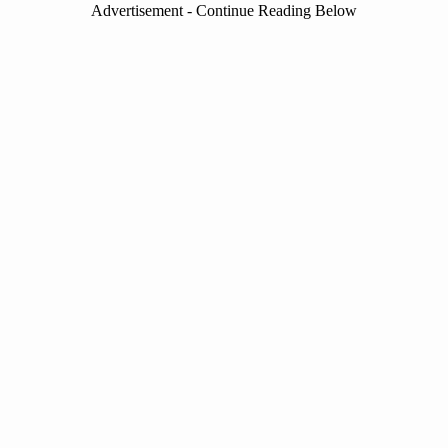
Advertisement - Continue Reading Below