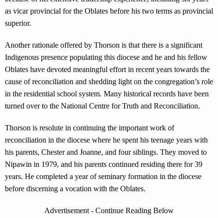
as vicar provincial for the Oblates before his two terms as provincial
superior.
Another rationale offered by Thorson is that there is a significant
Indigenous presence populating this diocese and he and his fellow
Oblates have devoted meaningful effort in recent years towards the
cause of reconciliation and shedding light on the congregation’s role
in the residential school system. Many historical records have been
turned over to the National Centre for Truth and Reconciliation.
Thorson is resolute in continuing the important work of
reconciliation in the diocese where he spent his teenage years with
his parents, Chester and Joanne, and four siblings. They moved to
Nipawin in 1979, and his parents continued residing there for 39
years. He completed a year of seminary formation in the diocese
before discerning a vocation with the Oblates.
Advertisement - Continue Reading Below