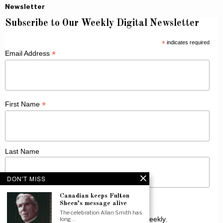
Newsletter
Subscribe to Our Weekly Digital Newsletter
*
indicates required
*
Email Address
*
First Name
Last Name
DON'T MISS
Canadian keeps Fulton
Sheen’s message alive
The celebration Allan Smith has
Receive Catholic news from across Canada weekly.
long…