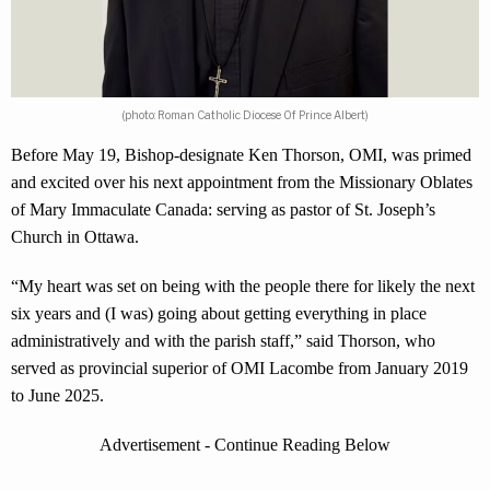
(photo: Roman Catholic Diocese Of Prince Albert)
Before May 19, Bishop-designate Ken Thorson, OMI, was primed
and excited over his next appointment from the Missionary Oblates
of Mary Immaculate Canada: serving as pastor of St. Joseph’s
Church in Ottawa.
“My heart was set on being with the people there for likely the next
six years and (I was) going about getting everything in place
administratively and with the parish staff,” said Thorson, who
served as provincial superior of OMI Lacombe from January 2019
to June 2025.
Advertisement - Continue Reading Below