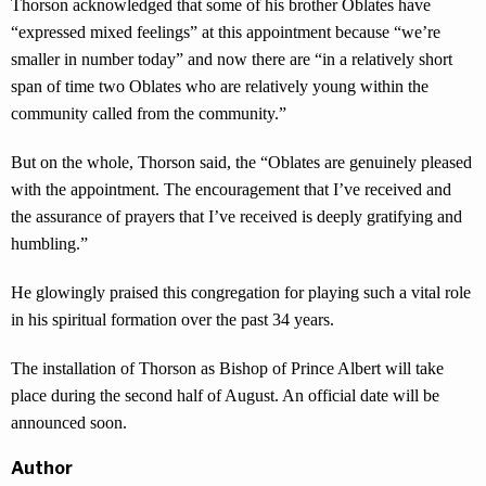
Thorson acknowledged that some of his brother Oblates have
“expressed mixed feelings” at this appointment because “we’re
smaller in number today” and now there are “in a relatively short
span of time two Oblates who are relatively young within the
community called from the community.”
But on the whole, Thorson said, the “Oblates are genuinely pleased
with the appointment. The encouragement that I’ve received and
the assurance of prayers that I’ve received is deeply gratifying and
humbling.”
He glowingly praised this congregation for playing such a vital role
in his spiritual formation over the past 34 years.
The installation of Thorson as Bishop of Prince Albert will take
place during the second half of August. An official date will be
announced soon.
Author