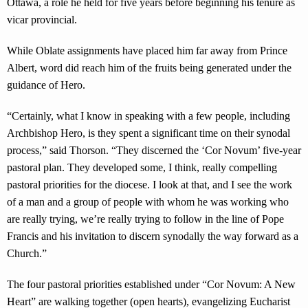
Ottawa, a role he held for five years before beginning his tenure as
vicar provincial.
While Oblate assignments have placed him far away from Prince
Albert, word did reach him of the fruits being generated under the
guidance of Hero.
“Certainly, what I know in speaking with a few people, including
Archbishop Hero, is they spent a significant time on their synodal
process,” said Thorson. “They discerned the ‘Cor Novum’ five-year
pastoral plan. They developed some, I think, really compelling
pastoral priorities for the diocese. I look at that, and I see the work
of a man and a group of people with whom he was working who
are really trying, we’re really trying to follow in the line of Pope
Francis and his invitation to discern synodally the way forward as a
Church.”
The four pastoral priorities established under “Cor Novum: A New
Heart” are walking together (open hearts), evangelizing Eucharist