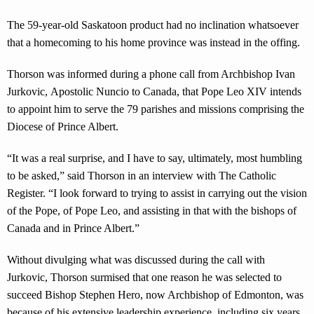
The 59-year-old Saskatoon product had no inclination whatsoever
that a homecoming to his home province was instead in the offing.
Thorson was informed during a phone call from Archbishop Ivan
Jurkovic, Apostolic Nuncio to Canada, that Pope Leo XIV intends
to appoint him to serve the 79 parishes and missions comprising the
Diocese of Prince Albert.
“It was a real surprise, and I have to say, ultimately, most humbling
to be asked,” said Thorson in an interview with The Catholic
Register. “I look forward to trying to assist in carrying out the vision
of the Pope, of Pope Leo, and assisting in that with the bishops of
Canada and in Prince Albert.”
Without divulging what was discussed during the call with
Jurkovic, Thorson surmised that one reason he was selected to
succeed Bishop Stephen Hero, now Archbishop of Edmonton, was
because of his extensive leadership experience, including six years