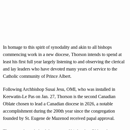
In homage to this spirit of synodality and akin to all bishops
commencing work in a new diocese, Thorson intends to spend at
least his first full year largely listening to and observing the clerical
and lay leaders who have devoted many years of service to the
Catholic community of Prince Albert.
Following Archbishop Susai Jesu, OMI, who was installed in
Keewatin-Le Pas on Jan. 27, Thorson is the second Canadian
Oblate chosen to lead a Canadian diocese in 2026, a notable
accomplishment during the 200th year since the congregation
founded by St. Eugene de Mazenod received papal approval.