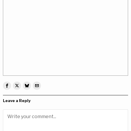
Leave a Reply