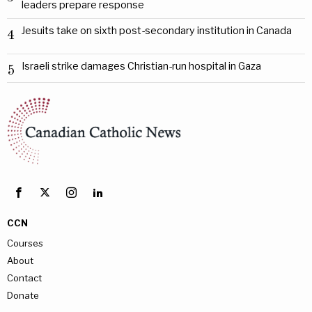
leaders prepare response
Jesuits take on sixth post-secondary institution in Canada
4
Israeli strike damages Christian-run hospital in Gaza
5
CCN
Courses
About
Contact
Donate