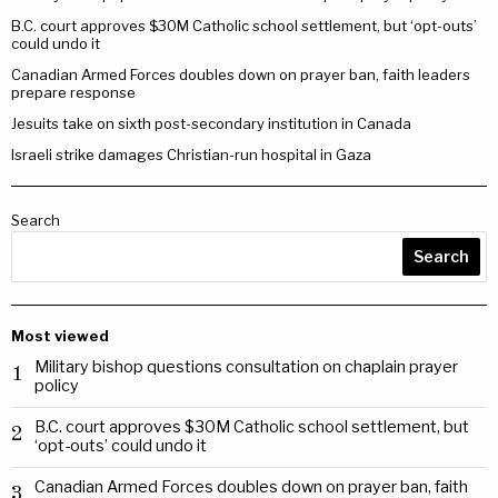
B.C. court approves $30M Catholic school settlement, but ‘opt-outs’
could undo it
Canadian Armed Forces doubles down on prayer ban, faith leaders
prepare response
Jesuits take on sixth post-secondary institution in Canada
Israeli strike damages Christian-run hospital in Gaza
Search
Search
Most viewed
Military bishop questions consultation on chaplain prayer
1
policy
B.C. court approves $30M Catholic school settlement, but
2
‘opt-outs’ could undo it
Canadian Armed Forces doubles down on prayer ban, faith
3