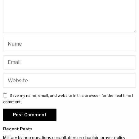
Save my name, email, and website in this browser for the next time I
comment.
Recent Posts
Military bishop questions consultation on chaplain prayer policy