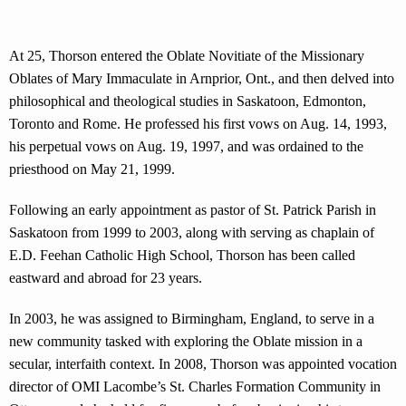
At 25, Thorson entered the Oblate Novitiate of the Missionary
Oblates of Mary Immaculate in Arnprior, Ont., and then delved into
philosophical and theological studies in Saskatoon, Edmonton,
Toronto and Rome. He professed his first vows on Aug. 14, 1993,
his perpetual vows on Aug. 19, 1997, and was ordained to the
priesthood on May 21, 1999.
Following an early appointment as pastor of St. Patrick Parish in
Saskatoon from 1999 to 2003, along with serving as chaplain of
E.D. Feehan Catholic High School, Thorson has been called
eastward and abroad for 23 years.
In 2003, he was assigned to Birmingham, England, to serve in a
new community tasked with exploring the Oblate mission in a
secular, interfaith context. In 2008, Thorson was appointed vocation
director of OMI Lacombe’s St. Charles Formation Community in