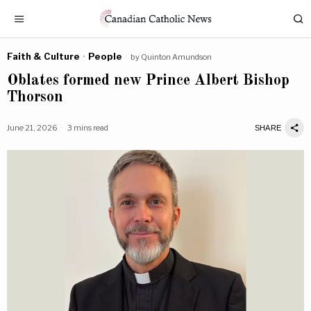
Faith & Culture
·
People
by
Quinton Amundson
Oblates formed new Prince Albert Bishop
Thorson
June 21, 2026
3 mins read
SHARE