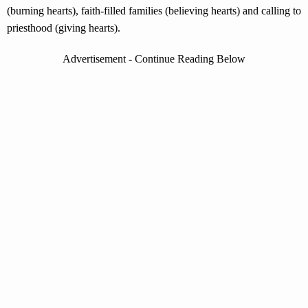
(burning hearts), faith-filled families (believing hearts) and calling to
priesthood (giving hearts).
Advertisement - Continue Reading Below