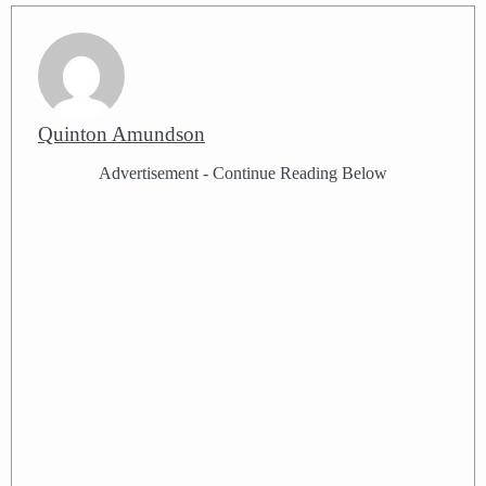
Quinton Amundson
Advertisement - Continue Reading Below