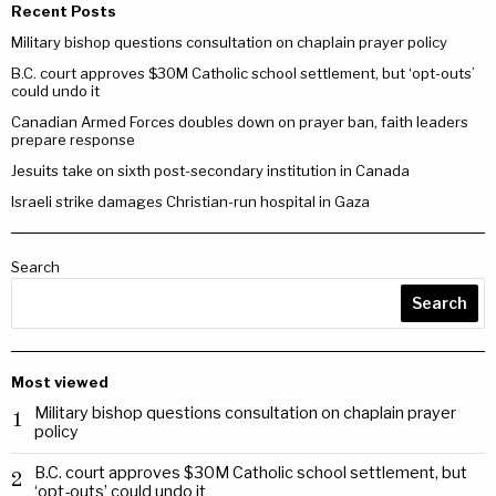
Recent Posts
Military bishop questions consultation on chaplain prayer policy
B.C. court approves $30M Catholic school settlement, but ‘opt-outs’
could undo it
Canadian Armed Forces doubles down on prayer ban, faith leaders
prepare response
Jesuits take on sixth post-secondary institution in Canada
Israeli strike damages Christian-run hospital in Gaza
Search
Search
Most viewed
Military bishop questions consultation on chaplain prayer
1
policy
B.C. court approves $30M Catholic school settlement, but
2
‘opt-outs’ could undo it