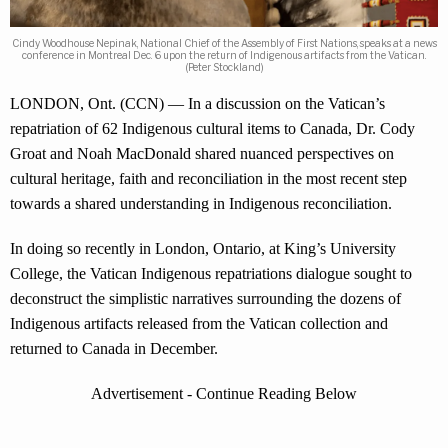
Cindy Woodhouse Nepinak, National Chief of the Assembly of First Nations, speaks at a news
conference in Montreal Dec. 6 upon the return of Indigenous artifacts from the Vatican.
(Peter Stockland)
LONDON, Ont. (CCN) — In a discussion on the Vatican’s
repatriation of 62 Indigenous cultural items to Canada, Dr. Cody
Groat and Noah MacDonald shared nuanced perspectives on
cultural heritage, faith and reconciliation in the most recent step
towards a shared understanding in Indigenous reconciliation.
In doing so recently in London, Ontario, at King’s University
College, the Vatican Indigenous repatriations dialogue sought to
deconstruct the simplistic narratives surrounding the dozens of
Indigenous artifacts released from the Vatican collection and
returned to Canada in December.
Advertisement - Continue Reading Below