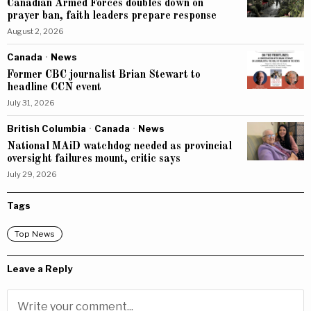
Canadian Armed Forces doubles down on
prayer ban, faith leaders prepare response
August 2, 2026
Canada
·
News
Former CBC journalist Brian Stewart to
headline CCN event
July 31, 2026
British Columbia
·
Canada
·
News
National MAiD watchdog needed as provincial
oversight failures mount, critic says
July 29, 2026
Tags
Top News
Leave a Reply