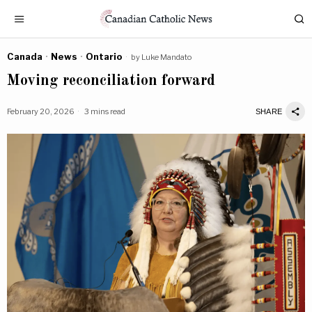
Canada
·
News
·
Ontario
by
Luke Mandato
Moving reconciliation forward
February 20, 2026
3 mins read
SHARE