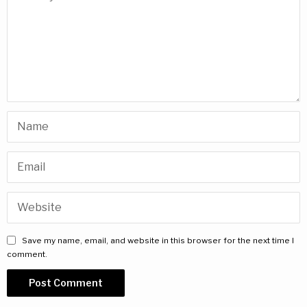
Save my name, email, and website in this browser for the next time I
comment.