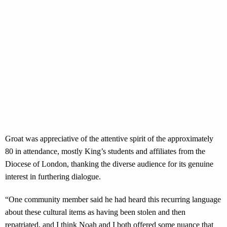
Groat was appreciative of the attentive spirit of the approximately
80 in attendance, mostly King’s students and affiliates from the
Diocese of London, thanking the diverse audience for its genuine
interest in furthering dialogue.
“One community member said he had heard this recurring language
about these cultural items as having been stolen and then
repatriated, and I think Noah and I both offered some nuance that