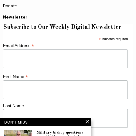
Donate
Newsletter
Subscribe to Our Weekly Digital Newsletter
*
indicates required
*
Email Address
*
First Name
Last Name
DON'T MISS
Military bishop questions