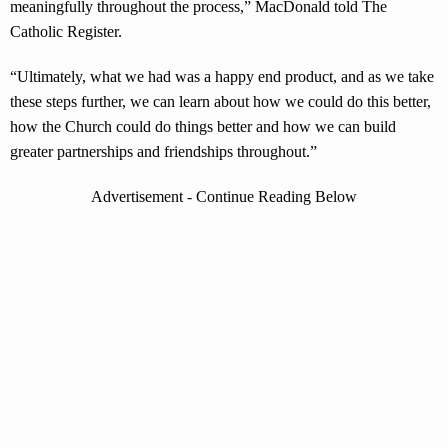
meaningfully throughout the process,” MacDonald told The
Catholic Register.
“Ultimately, what we had was a happy end product, and as we take
these steps further, we can learn about how we could do this better,
how the Church could do things better and how we can build
greater partnerships and friendships throughout.”
Advertisement - Continue Reading Below