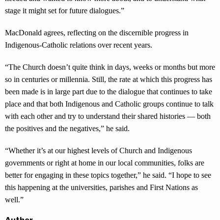
stage it might set for future dialogues.”
MacDonald agrees, reflecting on the discernible progress in
Indigenous-Catholic relations over recent years.
“The Church doesn’t quite think in days, weeks or months but more
so in centuries or millennia. Still, the rate at which this progress has
been made is in large part due to the dialogue that continues to take
place and that both Indigenous and Catholic groups continue to talk
with each other and try to understand their shared histories — both
the positives and the negatives,” he said.
“Whether it’s at our highest levels of Church and Indigenous
governments or right at home in our local communities, folks are
better for engaging in these topics together,” he said. “I hope to see
this happening at the universities, parishes and First Nations as
well.”