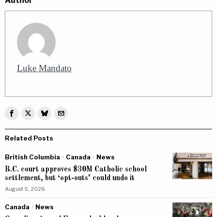
Author
Luke Mandato
Related Posts
British Columbia
·
Canada
·
News
B.C. court approves $30M Catholic school
settlement, but ‘opt-outs’ could undo it
August 5, 2026
Canada
·
News