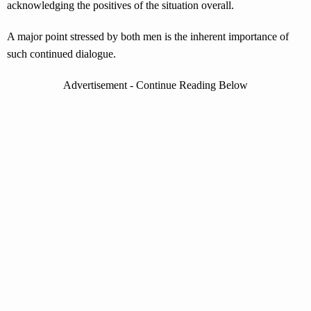
acknowledging the positives of the situation overall.
A major point stressed by both men is the inherent importance of
such continued dialogue.
Advertisement - Continue Reading Below