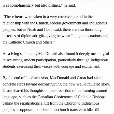
was complimentary but also distinct,” he said.
“These items were taken in a very coercive period in the
relationship with the Church, federal government and Indigenous
peoples, but as Noah and I both said, there are also those long
histories of diplomatic gift-giving between Indigenous nations and
the Catholic Church and others.”
As a King’s alumnus, MacDonald also found it deeply meaningful
to see strong student participation, particularly through Indigenous
students exercising their voices with courage and excitement.
By the end of the discussion, MacDonald and Groat had taken
concrete steps toward deconstructing the now well-circulated story.
Groat shared his thoughts on the dissection of the framing around
language, such as the Canadian Conference of Catholic Bishops
calling the repatriations a gift from the Church to Indigenous
peoples as opposed to a church-to-church transfer, while still