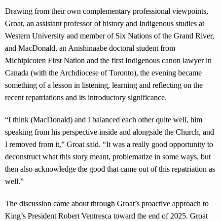
Drawing from their own complementary professional viewpoints,
Groat, an assistant professor of history and Indigenous studies at
Western University and member of Six Nations of the Grand River,
and MacDonald, an Anishinaabe doctoral student from
Michipicoten First Nation and the first Indigenous canon lawyer in
Canada (with the Archdiocese of Toronto), the evening became
something of a lesson in listening, learning and reflecting on the
recent repatriations and its introductory significance.
“I think (MacDonald) and I balanced each other quite well, him
speaking from his perspective inside and alongside the Church, and
I removed from it,” Groat said. “It was a really good opportunity to
deconstruct what this story meant, problematize in some ways, but
then also acknowledge the good that came out of this repatriation as
well.”
The discussion came about through Groat’s proactive approach to
King’s President Robert Ventresca toward the end of 2025. Groat