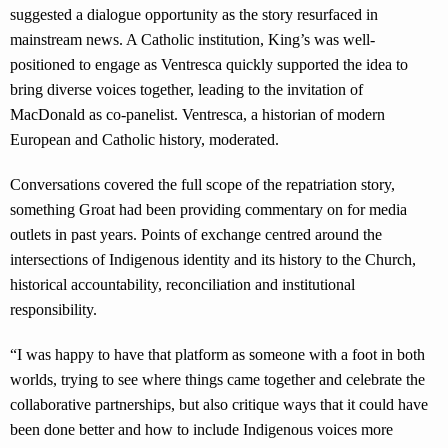
suggested a dialogue opportunity as the story resurfaced in
mainstream news. A Catholic institution, King’s was well-
positioned to engage as Ventresca quickly supported the idea to
bring diverse voices together, leading to the invitation of
MacDonald as co-panelist. Ventresca, a historian of modern
European and Catholic history, moderated.
Conversations covered the full scope of the repatriation story,
something Groat had been providing commentary on for media
outlets in past years. Points of exchange centred around the
intersections of Indigenous identity and its history to the Church,
historical accountability, reconciliation and institutional
responsibility.
“I was happy to have that platform as someone with a foot in both
worlds, trying to see where things came together and celebrate the
collaborative partnerships, but also critique ways that it could have
been done better and how to include Indigenous voices more