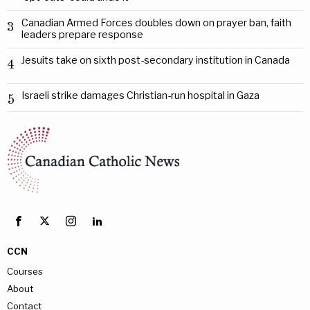
Canadian Armed Forces doubles down on prayer ban, faith
3
leaders prepare response
Jesuits take on sixth post-secondary institution in Canada
4
Israeli strike damages Christian-run hospital in Gaza
5
CCN
Courses
About
Contact