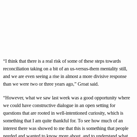
“I think that there is a real risk of some of these steps towards
reconciliation taking on a bit of an us-versus-them mentality still,
and we are even seeing a rise in almost a more divisive response
than we were two or three years ago,” Groat said.
“However, what we saw last week was a good opportunity where
we could have constructive dialogue in an open setting for
questions that are rooted in well-intentioned curiosity, which is
something that I am quite thankful for. To see how much of an
interest there was showed to me that this is something that people
needed and wanted to know more about, and to understand what