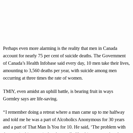
Perhaps even more alarming is the reality that men in Canada
account for nearly 75 per cent of suicide deaths. The Government
of Canada’s Health Infobase said every day, 10 men take their lives,
amounting to 3,560 deaths per year, with suicide among men
occurring at three times the rate of women.
TMIY, even amidst an uphill battle, is bearing fruit in ways
Gormley says are life-saving.
“ I remember doing a retreat where a man came up to me halfway
and told me he was a part of Alcoholics Anonymous for 30 years
and a part of That Man Is You for 10. He said, ‘The problem with