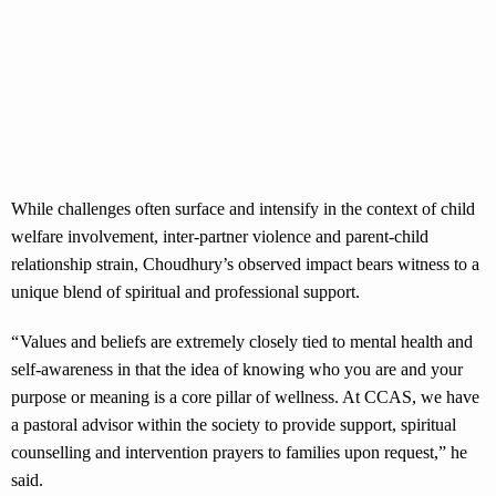
While challenges often surface and intensify in the context of child
welfare involvement, inter-partner violence and parent-child
relationship strain, Choudhury’s observed impact bears witness to a
unique blend of spiritual and professional support.
“ Values and beliefs are extremely closely tied to mental health and
self-awareness in that the idea of knowing who you are and your
purpose or meaning is a core pillar of wellness. At CCAS, we have
a pastoral advisor within the society to provide support, spiritual
counselling and intervention prayers to families upon request,” he
said.