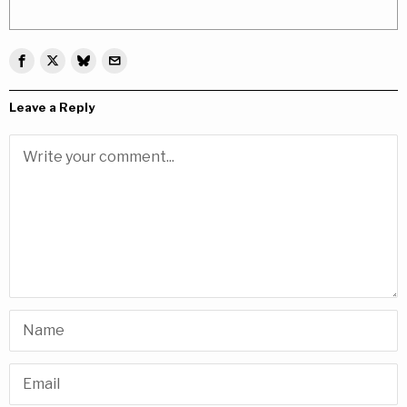
Leave a Reply