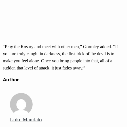
“Pray the Rosary and meet with other men,” Gormley added. “If
you are truly caught in darkness, the first trick of the devil is to
make you feel alone. Once you bring people into that, all of a
sudden that level of attack, it just fades away.”
Author
Luke Mandato