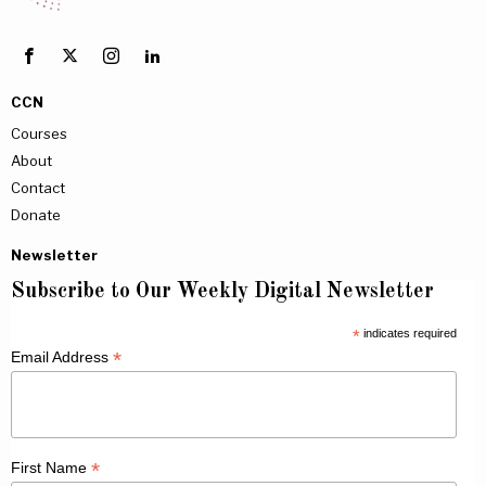
CCN
Courses
About
Contact
Donate
Newsletter
Subscribe to Our Weekly Digital Newsletter
*
indicates required
*
Email Address
*
First Name