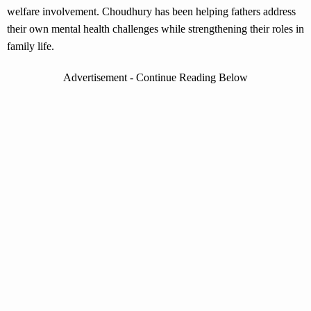
welfare involvement. Choudhury has been helping fathers address
their own mental health challenges while strengthening their roles in
family life.
Advertisement - Continue Reading Below