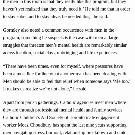
the men in this room is that they really like this program, but they
haven’t yet realized that they truly need it.’ He told me that in order
to stay sober, and to stay alive, he needed this,” he said.
Gormley also noted a common occurrence with men in the
program, something he suspects is the case with men at large —
struggles that threaten men’s mental health are remarkably similar
across location, social class, upbringing and life experiences.
“There have been times, even for myself, where pressures have
been almost line for line what another man has been dealing with.
Men should be able to feel that relief when someone says ‘Me too.’
It makes us realize we’re not alone,” he said.
Apart from parish gatherings, Catholic agencies meet men where
they are through professional mental health and family services.
Catholic Children’s Aid Society of Toronto male engagement
worker Moaz Choudhury has spent the last nine years supporting
men navigating stress, burnout, relationship breakdown and child