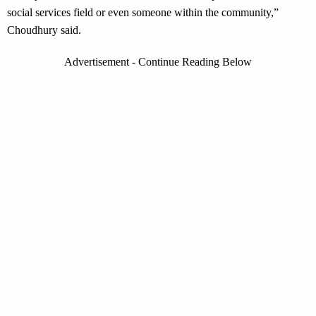
social services field or even someone within the community,”
Choudhury said.
Advertisement - Continue Reading Below