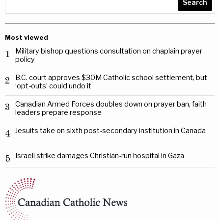
Search
Most viewed
Military bishop questions consultation on chaplain prayer
1
policy
B.C. court approves $30M Catholic school settlement, but
2
‘opt-outs’ could undo it
Canadian Armed Forces doubles down on prayer ban, faith
3
leaders prepare response
Jesuits take on sixth post-secondary institution in Canada
4
Israeli strike damages Christian-run hospital in Gaza
5