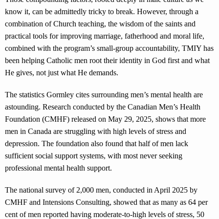
know it, can be admittedly tricky to break. However, through a
combination of Church teaching, the wisdom of the saints and
practical tools for improving marriage, fatherhood and moral life,
combined with the program’s small-group accountability, TMIY has
been helping Catholic men root their identity in God first and what
He gives, not just what He demands.
The statistics Gormley cites surrounding men’s mental health are
astounding. Research conducted by the Canadian Men’s Health
Foundation (CMHF) released on May 29, 2025, shows that more
men in Canada are struggling with high levels of stress and
depression. The foundation also found that half of men lack
sufficient social support systems, with most never seeking
professional mental health support.
The national survey of 2,000 men, conducted in April 2025 by
CMHF and Intensions Consulting, showed that as many as 64 per
cent of men reported having moderate-to-high levels of stress, 50