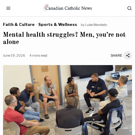
Faith & Culture
·
Sports & Wellness
by
Luke Mandato
Mental health struggles? Men, you’re not
alone
June 19, 2026
4 mins read
SHARE