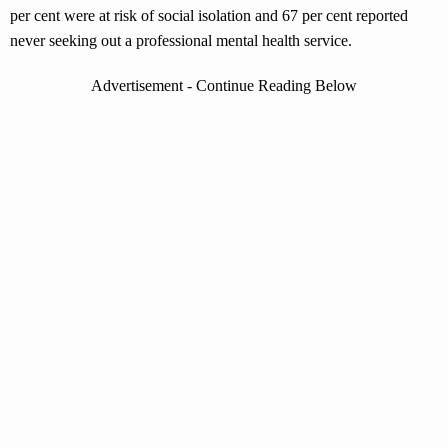
per cent were at risk of social isolation and 67 per cent reported
never seeking out a professional mental health service.
Advertisement - Continue Reading Below