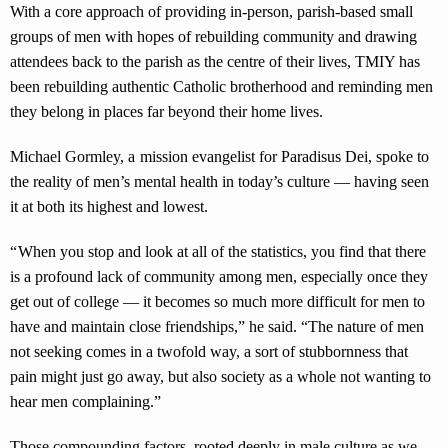
With a core approach of providing in-person, parish-based small
groups of men with hopes of rebuilding community and drawing
attendees back to the parish as the centre of their lives, TMIY has
been rebuilding authentic Catholic brotherhood and reminding men
they belong in places far beyond their home lives.
Michael Gormley, a mission evangelist for Paradisus Dei, spoke to
the reality of men’s mental health in today’s culture — having seen
it at both its highest and lowest.
“ When you stop and look at all of the statistics, you find that there
is a profound lack of community among men, especially once they
get out of college — it becomes so much more difficult for men to
have and maintain close friendships,” he said. “The nature of men
not seeking comes in a twofold way, a sort of stubbornness that
pain might just go away, but also society as a whole not wanting to
hear men complaining.”
Those compounding factors, rooted deeply in male culture as we