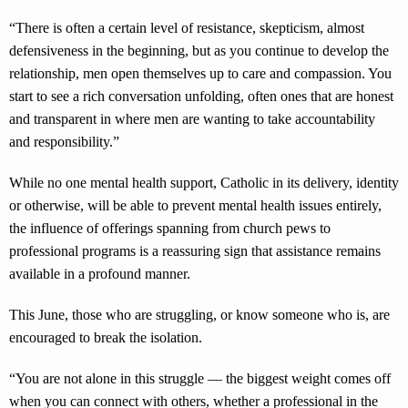
“There is often a certain level of resistance, skepticism, almost
defensiveness in the beginning, but as you continue to develop the
relationship, men open themselves up to care and compassion. You
start to see a rich conversation unfolding, often ones that are honest
and transparent in where men are wanting to take accountability
and responsibility.”
While no one mental health support, Catholic in its delivery, identity
or otherwise, will be able to prevent mental health issues entirely,
the influence of offerings spanning from church pews to
professional programs is a reassuring sign that assistance remains
available in a profound manner.
This June, those who are struggling, or know someone who is, are
encouraged to break the isolation.
“You are not alone in this struggle — the biggest weight comes off
when you can connect with others, whether a professional in the