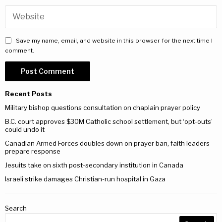
Save my name, email, and website in this browser for the next time I
comment.
Recent Posts
Military bishop questions consultation on chaplain prayer policy
B.C. court approves $30M Catholic school settlement, but ‘opt-outs’
could undo it
Canadian Armed Forces doubles down on prayer ban, faith leaders
prepare response
Jesuits take on sixth post-secondary institution in Canada
Israeli strike damages Christian-run hospital in Gaza
Search