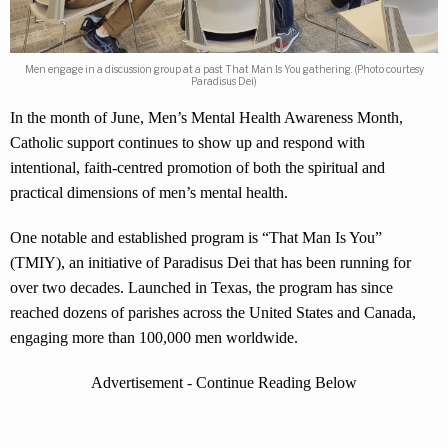
Men engage in a discussion group at a past That Man Is You gathering. (Photo courtesy
Paradisus Dei)
In the month of June, Men’s Mental Health Awareness Month,
Catholic support continues to show up and respond with
intentional, faith-centred promotion of both the spiritual and
practical dimensions of men’s mental health.
One notable and established program is “That Man Is You”
(TMIY), an initiative of Paradisus Dei that has been running for
over two decades. Launched in Texas, the program has since
reached dozens of parishes across the United States and Canada,
engaging more than 100,000 men worldwide.
Advertisement - Continue Reading Below