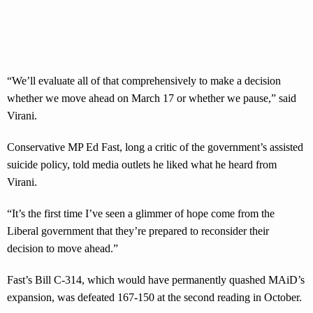
“We’ll evaluate all of that comprehensively to make a decision
whether we move ahead on March 17 or whether we pause,” said
Virani.
Conservative MP Ed Fast, long a critic of the government’s assisted
suicide policy, told media outlets he liked what he heard from
Virani.
“It’s the first time I’ve seen a glimmer of hope come from the
Liberal government that they’re prepared to reconsider their
decision to move ahead.”
Fast’s Bill C-314, which would have permanently quashed MAiD’s
expansion, was defeated 167-150 at the second reading in October.