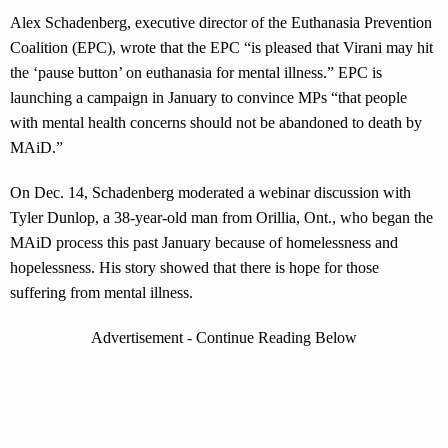
Alex Schadenberg, executive director of the Euthanasia Prevention
Coalition (EPC), wrote that the EPC “is pleased that Virani may hit
the ‘pause button’ on euthanasia for mental illness.” EPC is
launching a campaign in January to convince MPs “that people
with mental health concerns should not be abandoned to death by
MAiD.”
On Dec. 14, Schadenberg moderated a webinar discussion with
Tyler Dunlop, a 38-year-old man from Orillia, Ont., who began the
MAiD process this past January because of homelessness and
hopelessness. His story showed that there is hope for those
suffering from mental illness.
Advertisement - Continue Reading Below