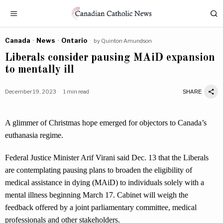
Canada
·
News
·
Ontario
by
Quinton Amundson
Liberals consider pausing MAiD expansion
to mentally ill
December 19, 2023
1 min read
SHARE
A glimmer of Christmas hope emerged for objectors to Canada’s
euthanasia regime.
Federal Justice Minister Arif Virani said Dec. 13 that the Liberals
are contemplating pausing plans to broaden the eligibility of
medical assistance in dying (MAiD) to individuals solely with a
mental illness beginning March 17. Cabinet will weigh the
feedback offered by a joint parliamentary committee, medical
professionals and other stakeholders.