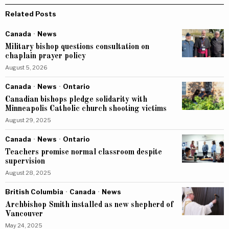
Related Posts
Canada
·
News
Military bishop questions consultation on
chaplain prayer policy
August 5, 2026
Canada
·
News
·
Ontario
Canadian bishops pledge solidarity with
Minneapolis Catholic church shooting victims
August 29, 2025
Canada
·
News
·
Ontario
Teachers promise normal classroom despite
supervision
August 28, 2025
British Columbia
·
Canada
·
News
Archbishop Smith installed as new shepherd of
Vancouver
May 24, 2025