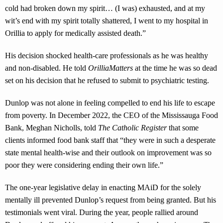
cold had broken down my spirit… (I was) exhausted, and at my
wit’s end with my spirit totally shattered, I went to my hospital in
Orillia to apply for medically assisted death.”
His decision shocked health-care professionals as he was healthy
and non-disabled. He told
OrilliaMatters
at the time he was so dead
set on his decision that he refused to submit to psychiatric testing.
Dunlop was not alone in feeling compelled to end his life to escape
from poverty. In December 2022, the CEO of the Mississauga Food
Bank, Meghan Nicholls, told
The Catholic Register
that some
clients informed food bank staff that “they were in such a desperate
state mental health-wise and their outlook on improvement was so
poor they were considering ending their own life.”
The one-year legislative delay in enacting MAiD for the solely
mentally ill prevented Dunlop’s request from being granted. But his
testimonials went viral. During the year, people rallied around