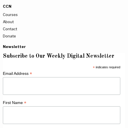
CCN
Courses
About
Contact
Donate
Newsletter
Subscribe to Our Weekly Digital Newsletter
*
indicates required
*
Email Address
*
First Name