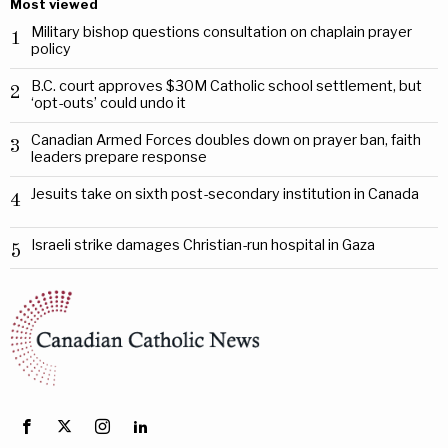
Most viewed
Military bishop questions consultation on chaplain prayer
1
policy
B.C. court approves $30M Catholic school settlement, but
2
‘opt-outs’ could undo it
Canadian Armed Forces doubles down on prayer ban, faith
3
leaders prepare response
Jesuits take on sixth post-secondary institution in Canada
4
Israeli strike damages Christian-run hospital in Gaza
5