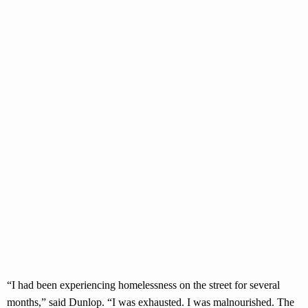
“I had been experiencing homelessness on the street for several
months,” said Dunlop. “I was exhausted. I was malnourished. The