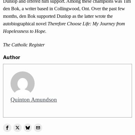
Dunlop and offered him support. Among these champions was Tim
den Bok, a writer based in Collingwood, Ont. Over the past few
months, den Bok supported Dunlop as the latter wrote the
autobiographical novel
Therefore Choose Life: My Journey from
Hopelessness to Hope.
The Catholic Register
Author
Quinton Amundson