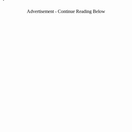
Advertisement - Continue Reading Below