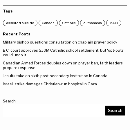
Tags
assisted suicide
Canada
Catholic
euthanasia
MAiD
Recent Posts
Military bishop questions consultation on chaplain prayer policy
B.C. court approves $30M Catholic school settlement, but ‘opt-outs’
could undo it
Canadian Armed Forces doubles down on prayer ban, faith leaders
prepare response
Jesuits take on sixth post-secondary institution in Canada
Israeli strike damages Christian-run hospital in Gaza
Search
Search