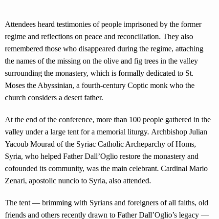
Attendees heard testimonies of people imprisoned by the former
regime and reflections on peace and reconciliation. They also
remembered those who disappeared during the regime, attaching
the names of the missing on the olive and fig trees in the valley
surrounding the monastery, which is formally dedicated to St.
Moses the Abyssinian, a fourth-century Coptic monk who the
church considers a desert father.
At the end of the conference, more than 100 people gathered in the
valley under a large tent for a memorial liturgy. Archbishop Julian
Yacoub Mourad of the Syriac Catholic Archeparchy of Homs,
Syria, who helped Father Dall’Oglio restore the monastery and
cofounded its community, was the main celebrant. Cardinal Mario
Zenari, apostolic nuncio to Syria, also attended.
The tent — brimming with Syrians and foreigners of all faiths, old
friends and others recently drawn to Father Dall’Oglio’s legacy —