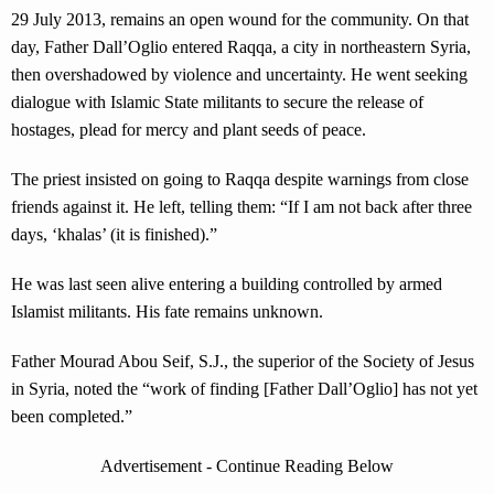
29 July 2013, remains an open wound for the community. On that
day, Father Dall’Oglio entered Raqqa, a city in northeastern Syria,
then overshadowed by violence and uncertainty. He went seeking
dialogue with Islamic State militants to secure the release of
hostages, plead for mercy and plant seeds of peace.
The priest insisted on going to Raqqa despite warnings from close
friends against it. He left, telling them: “If I am not back after three
days, ‘khalas’ (it is finished).”
He was last seen alive entering a building controlled by armed
Islamist militants. His fate remains unknown.
Father Mourad Abou Seif, S.J., the superior of the Society of Jesus
in Syria, noted the “work of finding [Father Dall’Oglio] has not yet
been completed.”
Advertisement - Continue Reading Below