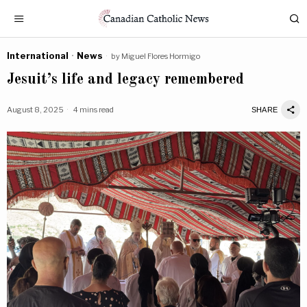
International
·
News
by
Miguel Flores Hormigo
Jesuit’s life and legacy remembered
August 8, 2025
4 mins read
SHARE