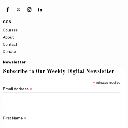
CCN
Courses
About
Contact
Donate
Newsletter
Subscribe to Our Weekly Digital Newsletter
*
indicates required
*
Email Address
*
First Name