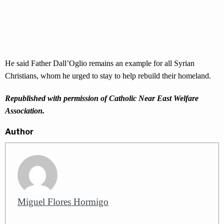
He said Father Dall’Oglio remains an example for all Syrian
Christians, whom he urged to stay to help rebuild their homeland.
Republished with permission of Catholic Near East Welfare
Association.
Author
Miguel Flores Hormigo