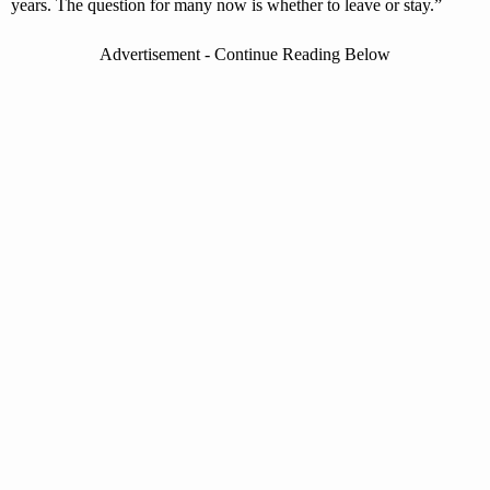
years. The question for many now is whether to leave or stay.”
Advertisement - Continue Reading Below