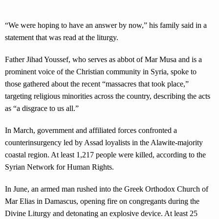
“We were hoping to have an answer by now,” his family said in a
statement that was read at the liturgy.
Father Jihad Youssef, who serves as abbot of Mar Musa and is a
prominent voice of the Christian community in Syria, spoke to
those gathered about the recent “massacres that took place,”
targeting religious minorities across the country, describing the acts
as “a disgrace to us all.”
In March, government and affiliated forces confronted a
counterinsurgency led by Assad loyalists in the Alawite-majority
coastal region. At least 1,217 people were killed, according to the
Syrian Network for Human Rights.
In June, an armed man rushed into the Greek Orthodox Church of
Mar Elias in Damascus, opening fire on congregants during the
Divine Liturgy and detonating an explosive device. At least 25