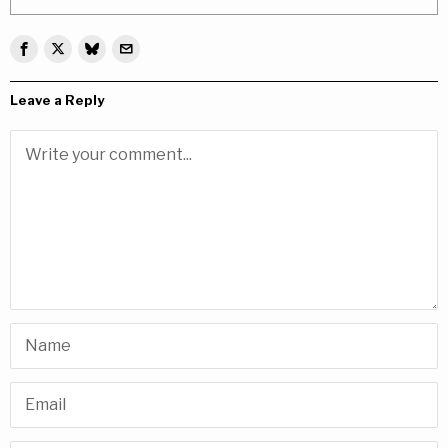
Leave a Reply