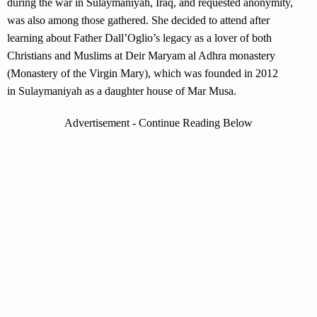
during the war in Sulaymaniyah, Iraq, and requested anonymity,
was also among those gathered. She decided to attend after
learning about Father Dall’Oglio’s legacy as a lover of both
Christians and Muslims at Deir Maryam al Adhra monastery
(Monastery of the Virgin Mary), which was founded in 2012
in Sulaymaniyah as a daughter house of Mar Musa.
Advertisement - Continue Reading Below