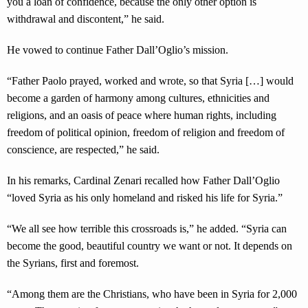
you a loan of confidence, because the only other option is
withdrawal and discontent,” he said.
He vowed to continue Father Dall’Oglio’s mission.
“Father Paolo prayed, worked and wrote, so that Syria […] would
become a garden of harmony among cultures, ethnicities and
religions, and an oasis of peace where human rights, including
freedom of political opinion, freedom of religion and freedom of
conscience, are respected,” he said.
In his remarks, Cardinal Zenari recalled how Father Dall’Oglio
“loved Syria as his only homeland and risked his life for Syria.”
“We all see how terrible this crossroads is,” he added. “Syria can
become the good, beautiful country we want or not. It depends on
the Syrians, first and foremost.
“Among them are the Christians, who have been in Syria for 2,000