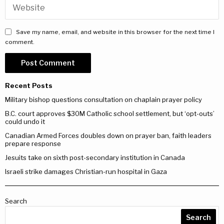
Save my name, email, and website in this browser for the next time I
comment.
Recent Posts
Military bishop questions consultation on chaplain prayer policy
B.C. court approves $30M Catholic school settlement, but ‘opt-outs’
could undo it
Canadian Armed Forces doubles down on prayer ban, faith leaders
prepare response
Jesuits take on sixth post-secondary institution in Canada
Israeli strike damages Christian-run hospital in Gaza
Search
Search