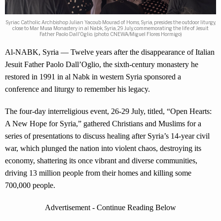
Syriac Catholic Archbishop Julian Yacoub Mourad of Homs, Syria, presides the outdoor liturgy,
close to Mar Musa Monastery in al Nabk, Syria, 29 July, commemorating the life of Jesuit
Father Paolo Dall'Oglio. (photo: CNEWA/Miguel Flores Hormigo)
Al-NABK, Syria — Twelve years after the disappearance of Italian
Jesuit Father Paolo Dall’Oglio, the sixth-century monastery he
restored in 1991 in al Nabk in western Syria sponsored a
conference and liturgy to remember his legacy.
The four-day interreligious event, 26-29 July, titled, “Open Hearts:
A New Hope for Syria,” gathered Christians and Muslims for a
series of presentations to discuss healing after Syria’s 14-year civil
war, which plunged the nation into violent chaos, destroying its
economy, shattering its once vibrant and diverse communities,
driving 13 million people from their homes and killing some
700,000 people.
Advertisement - Continue Reading Below