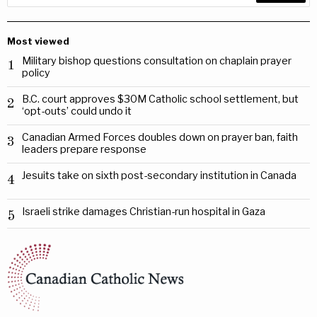
Most viewed
Military bishop questions consultation on chaplain prayer
1
policy
B.C. court approves $30M Catholic school settlement, but
2
‘opt-outs’ could undo it
Canadian Armed Forces doubles down on prayer ban, faith
3
leaders prepare response
Jesuits take on sixth post-secondary institution in Canada
4
Israeli strike damages Christian-run hospital in Gaza
5