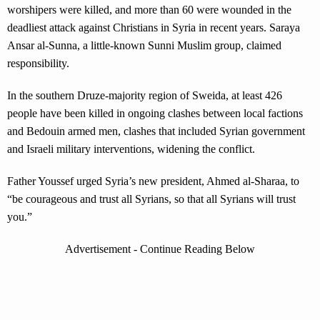
worshipers were killed, and more than 60 were wounded in the
deadliest attack against Christians in Syria in recent years. Saraya
Ansar al-Sunna, a little-known Sunni Muslim group, claimed
responsibility.
In the southern Druze-majority region of Sweida, at least 426
people have been killed in ongoing clashes between local factions
and Bedouin armed men, clashes that included Syrian government
and Israeli military interventions, widening the conflict.
Father Youssef urged Syria’s new president, Ahmed al-Sharaa, to
“be courageous and trust all Syrians, so that all Syrians will trust
you.”
Advertisement - Continue Reading Below