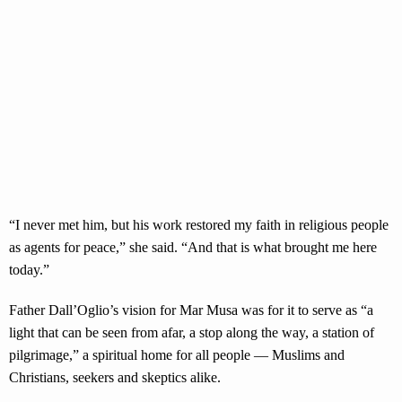
“I never met him, but his work restored my faith in religious people
as agents for peace,” she said. “And that is what brought me here
today.”
Father Dall’Oglio’s vision for Mar Musa was for it to serve as “a
light that can be seen from afar, a stop along the way, a station of
pilgrimage,” a spiritual home for all people — Muslims and
Christians, seekers and skeptics alike.