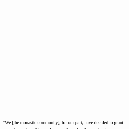
“We [the monastic community], for our part, have decided to grant