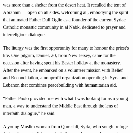
was more than a shelter from the desert heat. It recalled the tent of
Abraham — open on all sides, welcoming all, embodying the spirit
that animated Father Dall’Oglio as a founder of the current Syriac
Catholic monastic community in al Nabk, dedicated to prayer and
interreligious dialogue.
The liturgy was the first opportunity for many to honour the priest’s
life. One pilgrim, Daniel, 20, from New Jersey, came for the
occasion after having spent his Easter holiday at the monastery.
After the event, he embarked on a volunteer mission with Relief
and Reconciliation, a nonprofit organization operating in Syria and
Lebanon that combines peacebuilding with humanitarian aid.
“Father Paolo provided me with what I was looking for as a young
man, a way to understand the Middle East through the lens of
interfaith dialogue,” he said.
A young Muslim woman from Qamishli, Syria, who sought refuge