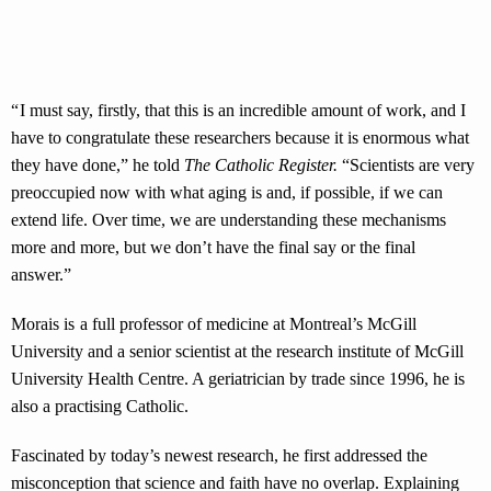
“ I must say, firstly, that this is an incredible amount of work, and I
have to congratulate these researchers because it is enormous what
they have done,” he told
The Catholic Register.
“Scientists are very
preoccupied now with what aging is and, if possible, if we can
extend life. Over time, we are understanding these mechanisms
more and more, but we don’t have the final say or the final
answer.”
Morais is a full professor of medicine at Montreal’s McGill
University and a senior scientist at the research institute of McGill
University Health Centre. A geriatrician by trade since 1996, he is
also a practising Catholic.
Fascinated by today’s newest research, he first addressed the
misconception that science and faith have no overlap. Explaining