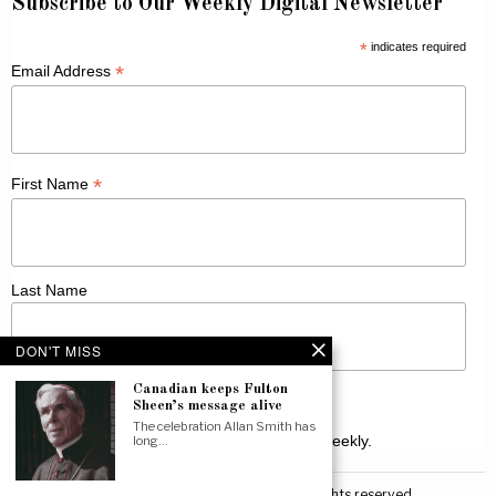
Subscribe to Our Weekly Digital Newsletter
*
indicates required
*
Email Address
*
First Name
Last Name
DON'T MISS
Canadian keeps Fulton
Sheen’s message alive
The celebration Allan Smith has
Receive Catholic news from across Canada weekly.
long…
©
2026
Canadian Catholic News. All rights reserved.