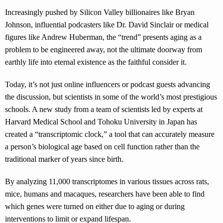
Increasingly pushed by Silicon Valley billionaires like Bryan
Johnson, influential podcasters like Dr. David Sinclair or medical
figures like Andrew Huberman, the “trend” presents aging as a
problem to be engineered away, not the ultimate doorway from
earthly life into eternal existence as the faithful consider it.
Today, it’s not just online influencers or podcast guests advancing
the discussion, but scientists in some of the world’s most prestigious
schools. A new study from a team of scientists led by experts at
Harvard Medical School and Tohoku University in Japan has
created a “transcriptomic clock,” a tool that can accurately measure
a person’s biological age based on cell function rather than the
traditional marker of years since birth.
By analyzing 11,000 transcriptomes in various tissues across rats,
mice, humans and macaques, researchers have been able to find
which genes were turned on either due to aging or during
interventions to limit or expand lifespan.