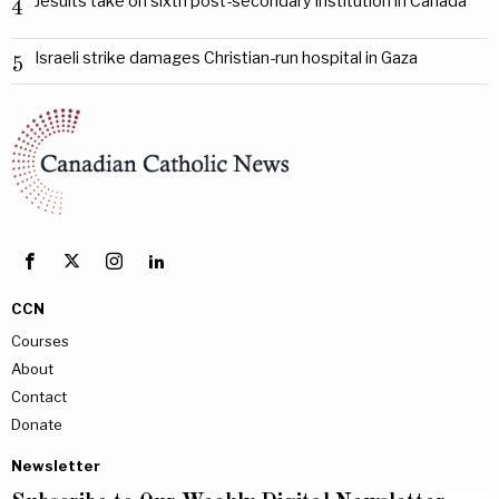
Jesuits take on sixth post-secondary institution in Canada
4
Israeli strike damages Christian-run hospital in Gaza
5
CCN
Courses
About
Contact
Donate
Newsletter