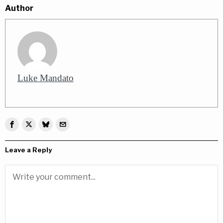
Author
Luke Mandato
Leave a Reply