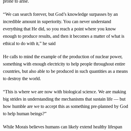
prone to arise.
“ We can search forever, but God’s knowledge surpasses by an
incredible amount in superiority. You can never understand
everything that He did, so you reach a point where you know
enough to produce results, and then it becomes a matter of what is
ethical to do with it,” he said
He calls to mind the example of the production of nuclear power,
something with enough electricity to help people throughout entire
countries, but also able to be produced in such quantities as a means
to destroy the world.
“This is where we are now with biological science. We are making
big strides in understanding the mechanisms that sustain life — but
how humble are we to accept this as something pre-planned by God
to help human beings?”
While Morais believes humans can likely extend healthy lifespan