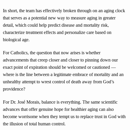
In short, the team has effectively broken through on an aging clock
that serves as a potential new way to measure aging in greater
detail, which could help predict disease and mortality risk,
characterize treatment effects and personalize care based on
biological age.
For Catholics, the question that now arises is whether
advancements that creep closer and closer to pinning down our
exact point of expiration should be welcomed or cautioned —
where is the line between a legitimate embrace of mortality and an
unhealthy attempt to wrest control of death away from God’s
providence?
For Dr. José Morais, balance is everything. The same scientific
advances that offer genuine hope for healthier aging can also
become worrisome when they tempt us to replace trust in God with
the illusion of total human control.