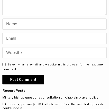
Save my name, email, and website in this browser for the next time I
comment.
Recent Posts
Military bishop questions consultation on chaplain prayer policy
B.C. court approves $30M Catholic school settlement, but ‘opt-outs’
could undo it