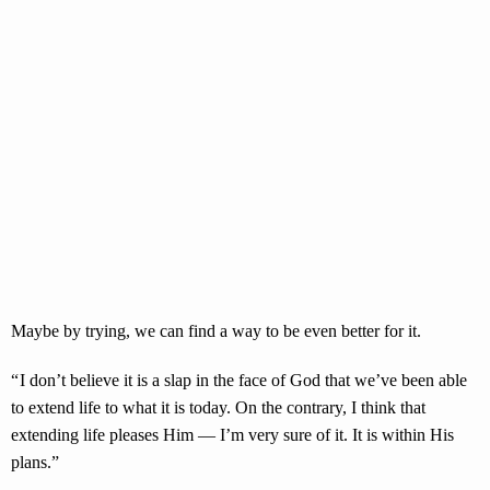
Maybe by trying, we can find a way to be even better for it.
“ I don’t believe it is a slap in the face of God that we’ve been able
to extend life to what it is today. On the contrary, I think that
extending life pleases Him — I’m very sure of it. It is within His
plans.”