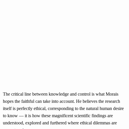
The critical line between knowledge and control is what Morais
hopes the faithful can take into account. He believes the research
itself is perfectly ethical, corresponding to the natural human desire
to know — it is how these magnificent scientific findings are
understood, explored and furthered where ethical dilemmas are