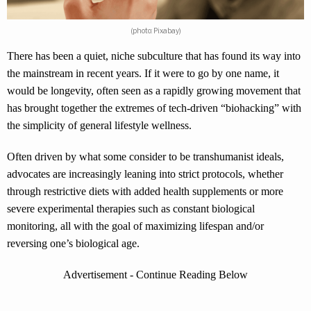
(photo: Pixabay)
There has been a quiet, niche subculture that has found its way into
the mainstream in recent years. If it were to go by one name, it
would be longevity, often seen as a rapidly growing movement that
has brought together the extremes of tech-driven “biohacking” with
the simplicity of general lifestyle wellness.
Often driven by what some consider to be transhumanist ideals,
advocates are increasingly leaning into strict protocols, whether
through restrictive diets with added health supplements or more
severe experimental therapies such as constant biological
monitoring, all with the goal of maximizing lifespan and/or
reversing one’s biological age.
Advertisement - Continue Reading Below