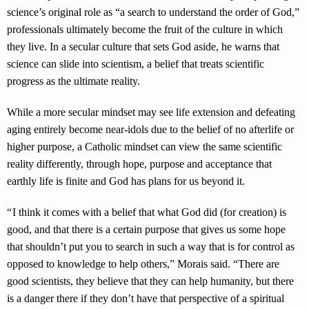
science’s original role as “a search to understand the order of God,”
professionals ultimately become the fruit of the culture in which
they live. In a secular culture that sets God aside, he warns that
science can slide into scientism, a belief that treats scientific
progress as the ultimate reality.
While a more secular mindset may see life extension and defeating
aging entirely become near-idols due to the belief of no afterlife or
higher purpose, a Catholic mindset can view the same scientific
reality differently, through hope, purpose and acceptance that
earthly life is finite and God has plans for us beyond it.
“ I think it comes with a belief that what God did (for creation) is
good, and that there is a certain purpose that gives us some hope
that shouldn’t put you to search in such a way that is for control as
opposed to knowledge to help others,” Morais said. “There are
good scientists, they believe that they can help humanity, but there
is a danger there if they don’t have that perspective of a spiritual