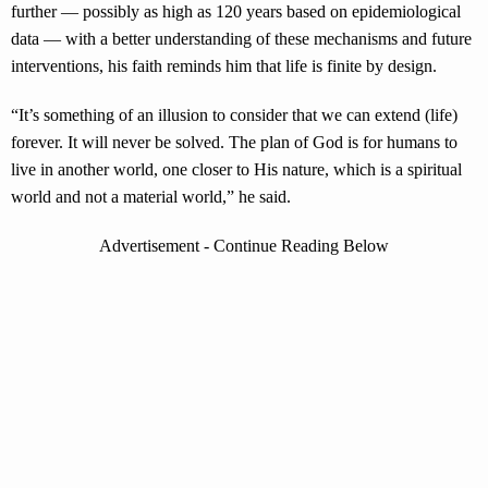
further — possibly as high as 120 years based on epidemiological
data — with a better understanding of these mechanisms and future
interventions, his faith reminds him that life is finite by design.
“It’s something of an illusion to consider that we can extend (life)
forever. It will never be solved. The plan of God is for humans to
live in another world, one closer to His nature, which is a spiritual
world and not a material world,” he said.
Advertisement - Continue Reading Below