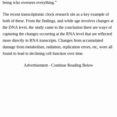
being who oversees everything.”
The recent transcriptomic clock research sits as a key example of
both of these. From the findings, and while age involves changes at
the DNA level, the study came to the conclusion there are ways of
capturing the changes occurring at the RNA level that are reflected
more directly in RNA transcripts. Changes from accumulated
damage from metabolism, radiation, replication errors, etc, were all
found to lead to declining cell function over time.
Advertisement - Continue Reading Below