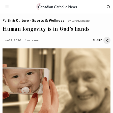
Faith & Culture
·
Sports & Wellness
by
Luke Mandato
Human longevity is in God’s hands
June 19, 2026
4 mins read
SHARE