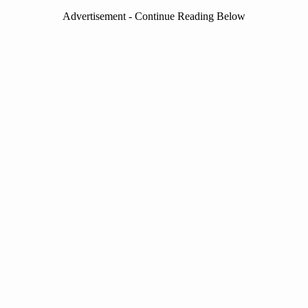
Advertisement - Continue Reading Below