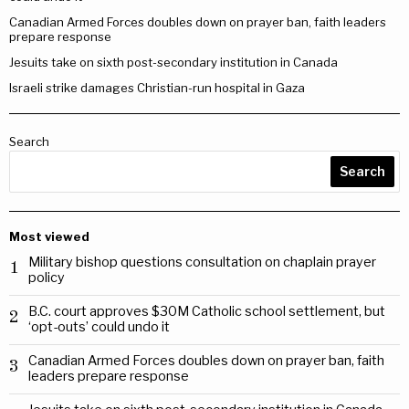
Canadian Armed Forces doubles down on prayer ban, faith leaders
prepare response
Jesuits take on sixth post-secondary institution in Canada
Israeli strike damages Christian-run hospital in Gaza
Search
Search
Most viewed
Military bishop questions consultation on chaplain prayer
1
policy
B.C. court approves $30M Catholic school settlement, but
2
‘opt-outs’ could undo it
Canadian Armed Forces doubles down on prayer ban, faith
3
leaders prepare response