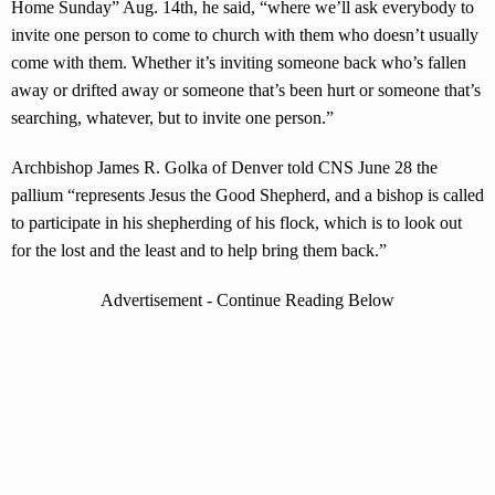
Home Sunday” Aug. 14th, he said, “where we’ll ask everybody to
invite one person to come to church with them who doesn’t usually
come with them. Whether it’s inviting someone back who’s fallen
away or drifted away or someone that’s been hurt or someone that’s
searching, whatever, but to invite one person.”
Archbishop James R. Golka of Denver told CNS June 28 the
pallium “represents Jesus the Good Shepherd, and a bishop is called
to participate in his shepherding of his flock, which is to look out
for the lost and the least and to help bring them back.”
Advertisement - Continue Reading Below