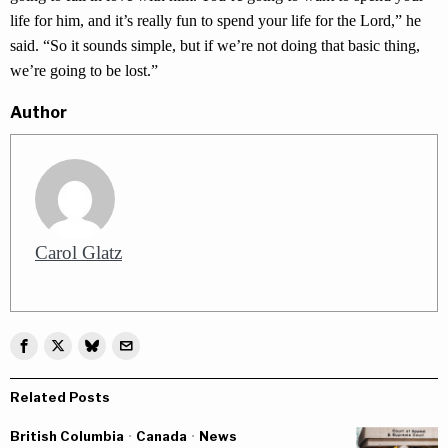
life for him, and it’s really fun to spend your life for the Lord,” he
said. “So it sounds simple, but if we’re not doing that basic thing,
we’re going to be lost.”
Author
Carol Glatz
Related Posts
British Columbia
·
Canada
·
News