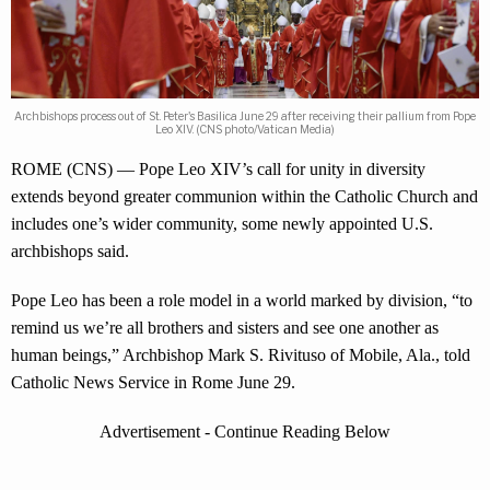
Archbishops process out of St. Peter's Basilica June 29 after receiving their pallium from Pope
Leo XIV. (CNS photo/Vatican Media)
ROME (CNS) — Pope Leo XIV’s call for unity in diversity
extends beyond greater communion within the Catholic Church and
includes one’s wider community, some newly appointed U.S.
archbishops said.
Pope Leo has been a role model in a world marked by division, “to
remind us we’re all brothers and sisters and see one another as
human beings,” Archbishop Mark S. Rivituso of Mobile, Ala., told
Catholic News Service in Rome June 29.
Advertisement - Continue Reading Below