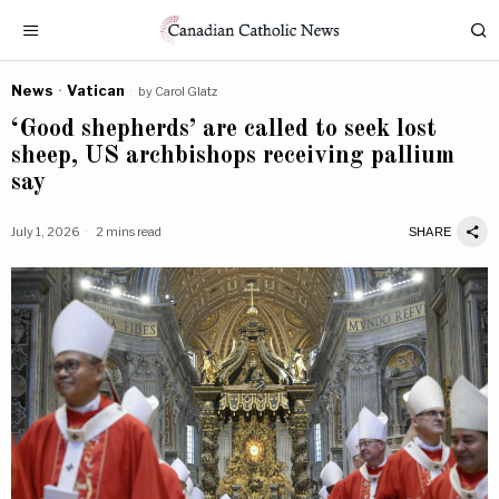
News
·
Vatican
by
Carol Glatz
‘Good shepherds’ are called to seek lost
sheep, US archbishops receiving pallium
say
July 1, 2026
2 mins read
SHARE