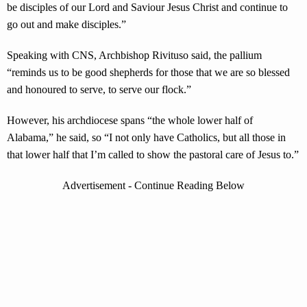
be disciples of our Lord and Saviour Jesus Christ and continue to
go out and make disciples.”
Speaking with CNS, Archbishop Rivituso said, the pallium
“reminds us to be good shepherds for those that we are so blessed
and honoured to serve, to serve our flock.”
However, his archdiocese spans “the whole lower half of
Alabama,” he said, so “I not only have Catholics, but all those in
that lower half that I’m called to show the pastoral care of Jesus to.”
Advertisement - Continue Reading Below