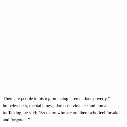
There are people in his region facing “tremendous poverty,”
homelessness, mental illness, domestic violence and human
trafficking, he said; “So many who are out there who feel forsaken
and forgotten.”