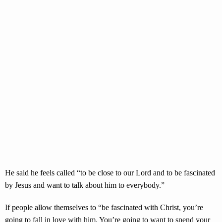
He said he feels called “to be close to our Lord and to be fascinated
by Jesus and want to talk about him to everybody.”
If people allow themselves to “be fascinated with Christ, you’re
going to fall in love with him. You’re going to want to spend your