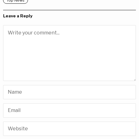
Top News
Leave a Reply