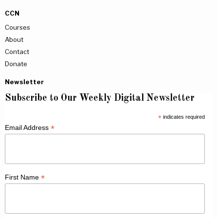
CCN
Courses
About
Contact
Donate
Newsletter
Subscribe to Our Weekly Digital Newsletter
*
indicates required
*
Email Address
*
First Name