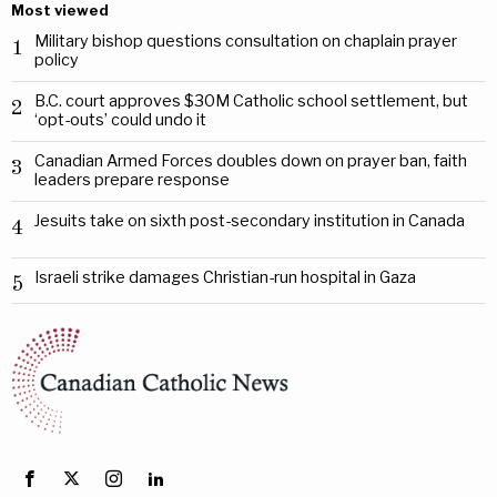
Most viewed
Military bishop questions consultation on chaplain prayer
1
policy
B.C. court approves $30M Catholic school settlement, but
2
‘opt-outs’ could undo it
Canadian Armed Forces doubles down on prayer ban, faith
3
leaders prepare response
Jesuits take on sixth post-secondary institution in Canada
4
Israeli strike damages Christian-run hospital in Gaza
5