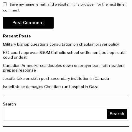
Save my name, email, and website in this browser for the next time I
comment.
Recent Posts
Military bishop questions consultation on chaplain prayer policy
B.C. court approves $30M Catholic school settlement, but ‘opt-outs’
could undo it
Canadian Armed Forces doubles down on prayer ban, faith leaders
prepare response
Jesuits take on sixth post-secondary institution in Canada
Israeli strike damages Christian-run hospital in Gaza
Search
Search