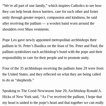
“We’re all part of one family,” which inspires Catholics to see how
they can help break down barriers, care for each other and foster
unity through greater respect, compassion and kindness, he said
after receiving the pallium — a woolen band worn around the
shoulders over Mass vestments.
Pope Leo gave newly appointed metropolitan archbishops their
pallium in St. Peter’s Basilica on the feast of Sts. Peter and Paul; the
pallium symbolizes each archbishop’s bond with the pope and their
responsibility to care for their people and to promote unity.
Four of the 35 archbishops receiving the pallium June 29 were from
the United States, and they reflected on what they are being called
to do as “shepherds.”
Speaking to The Good Newsroom June 29, Archbishop Ronald A.
Hicks of New York said, “As I’ve received the pallium, I hope that
my heart is united to the pope’s heart and that together we can really