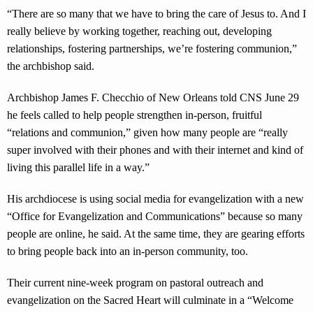
“There are so many that we have to bring the care of Jesus to. And I
really believe by working together, reaching out, developing
relationships, fostering partnerships, we’re fostering communion,”
the archbishop said.
Archbishop James F. Checchio of New Orleans told CNS June 29
he feels called to help people strengthen in-person, fruitful
“relations and communion,” given how many people are “really
super involved with their phones and with their internet and kind of
living this parallel life in a way.”
His archdiocese is using social media for evangelization with a new
“Office for Evangelization and Communications” because so many
people are online, he said. At the same time, they are gearing efforts
to bring people back into an in-person community, too.
Their current nine-week program on pastoral outreach and
evangelization on the Sacred Heart will culminate in a “Welcome