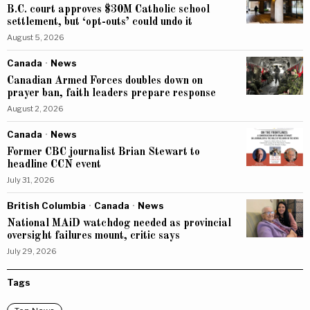
B.C. court approves $30M Catholic school
settlement, but ‘opt-outs’ could undo it
August 5, 2026
Canada
·
News
Canadian Armed Forces doubles down on
prayer ban, faith leaders prepare response
August 2, 2026
Canada
·
News
Former CBC journalist Brian Stewart to
headline CCN event
July 31, 2026
British Columbia
·
Canada
·
News
National MAiD watchdog needed as provincial
oversight failures mount, critic says
July 29, 2026
Tags