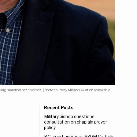
ng maternal health crises. (Photo courtesy Mission Aviation Fellowship
Recent Posts
Military bishop questions
consultation on chaplain prayer
policy
B.C. court approves $30M Catholic