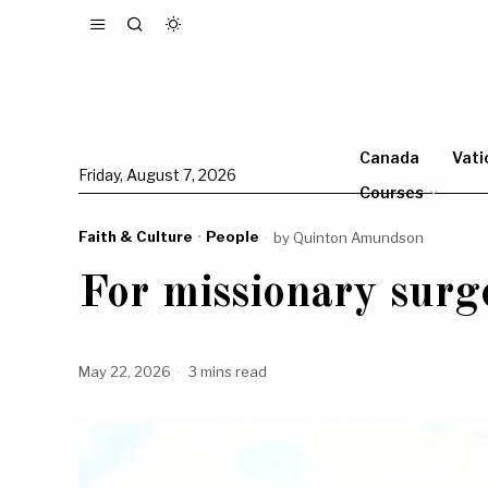
Canada
Vati
Friday, August 7, 2026
Courses
Faith & Culture
·
People
by
Quinton Amundson
For missionary surge
May 22, 2026
3 mins read