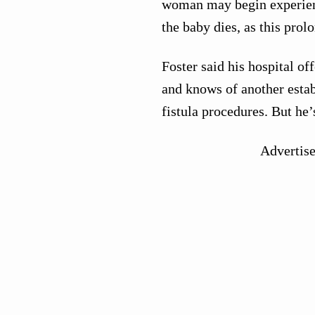
woman may begin experienc
the baby dies, as this pro
Foster said his hospital o
and knows of another esta
fistula procedures. But he’s
Advertis