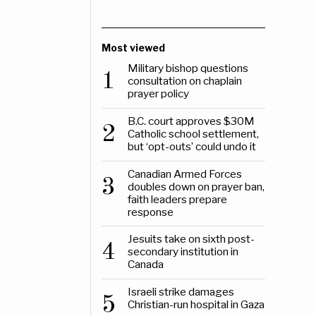
Most viewed
Military bishop questions
1
consultation on chaplain
prayer policy
B.C. court approves $30M
2
Catholic school settlement,
but ‘opt-outs’ could undo it
Canadian Armed Forces
3
doubles down on prayer ban,
faith leaders prepare
response
Jesuits take on sixth post-
4
secondary institution in
Canada
Israeli strike damages
5
Christian-run hospital in Gaza