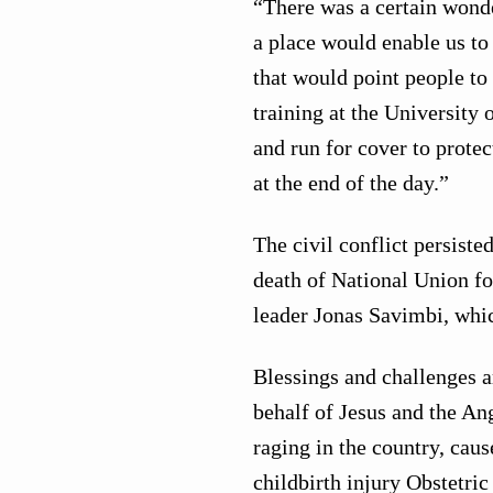
“There was a certain wonde
a place would enable us to
that would point people to 
training at the University 
and run for cover to prote
at the end of the day.”
The civil conflict persiste
death of National Union f
leader Jonas Savimbi, whic
Blessings and challenges a
behalf of Jesus and the Ang
raging in the country, caus
childbirth injury Obstetric