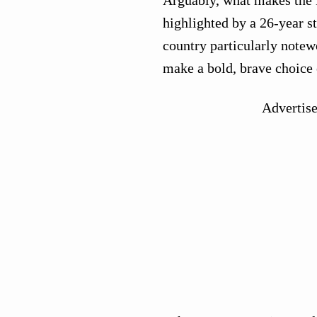
highlighted by a 26-year s
country particularly notewo
make a bold, brave choice 
Advertis