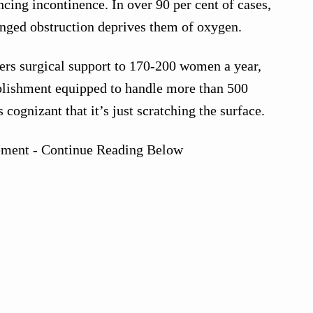
ing incontinence. In over 90 per cent of cases,
longed obstruction deprives them of oxygen.
ffers surgical support to 170-200 women a year,
blishment equipped to handle more than 500
 cognizant that it’s just scratching the surface.
ement - Continue Reading Below