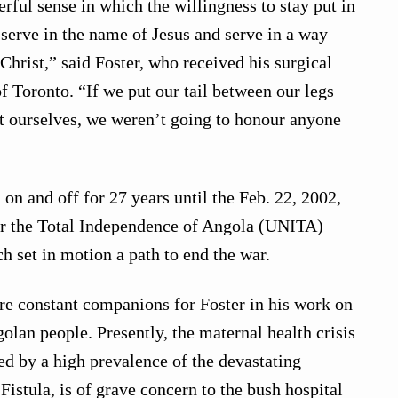
rful sense in which the willingness to stay put in
 serve in the name of Jesus and serve in a way
Christ,” said Foster, who received his surgical
of Toronto. “If we put our tail between our legs
ct ourselves, we weren’t going to honour anyone
d on and off for 27 years until the Feb. 22, 2002,
or the Total Independence of Angola (UNITA)
h set in motion a path to end the war.
re constant companions for Foster in his work on
olan people. Presently, the maternal health crisis
ed by a high prevalence of the devastating
 Fistula, is of grave concern to the bush hospital