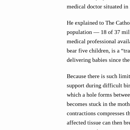
medical doctor situated in
He explained to The Cathol
population — 18 of 37 mill
medical professional avai
bear five children, is a “t
delivering babies since th
Because there is such limi
support during difficult bi
which a hole forms betwee
becomes stuck in the mothe
contractions compresses the
affected tissue can then br