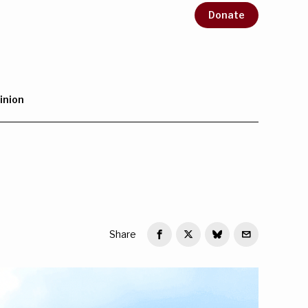
Donate
inion
Share