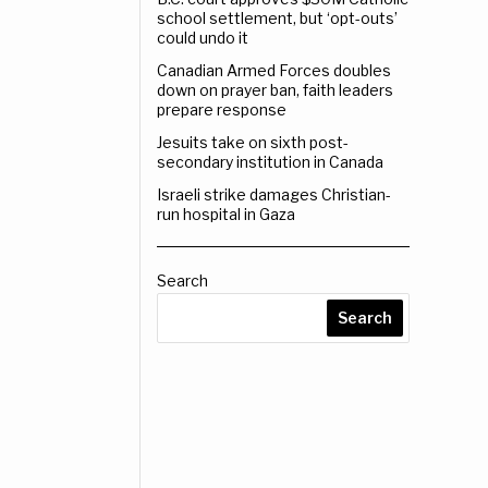
school settlement, but ‘opt-outs’
could undo it
Canadian Armed Forces doubles
down on prayer ban, faith leaders
prepare response
Jesuits take on sixth post-
secondary institution in Canada
Israeli strike damages Christian-
run hospital in Gaza
Search
Search