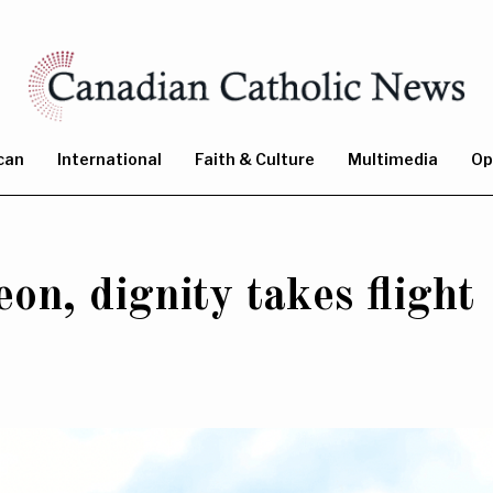
can
International
Faith & Culture
Multimedia
Op
on, dignity takes flight