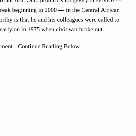
treak beginning in 2000 — in the Central African
rthy is that he and his colleagues were called to
early on in 1975 when civil war broke out.
ement - Continue Reading Below