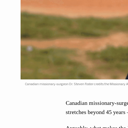
Canadian missionary-surgeon Dr. Steven Foster credits the Missionary 
Canadian missionary-surge
stretches beyond 45 years 
Arguably, what makes the B