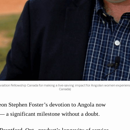
Aviation Fellowship Canada for making a live-saving impact for Angolan women experienci
Canada)
on Stephen Foster’s devotion to Angola now
— a significant milestone without a doubt.
rantford, Ont., product’s longevity of service —