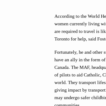
According to the World Hea
women currently living wi
are required to travel is 
Toronto for help, said Fost
Fortunately, he and other s
have an ally in the form 
Canada. The MAF, headquart
of pilots to aid Catholic,
world. They transport lifes
giving impact by transporti
may undergo safer childbir
communities.