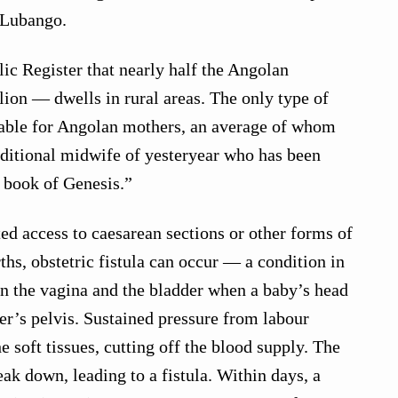
 Lubango.
ic Register that nearly half the Angolan
ion — dwells in rural areas. The only type of
lable for Angolan mothers, an average of whom
raditional midwife of yesteryear who has been
e book of Genesis.”
ted access to caesarean sections or other forms of
rths, obstetric fistula can occur — a condition in
n the vagina and the bladder when a baby’s head
r’s pelvis. Sustained pressure from labour
 soft tissues, cutting off the blood supply. The
eak down, leading to a fistula. Within days, a