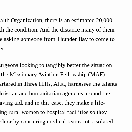
lth Organization, there is an estimated 20,000
th the condition. And the distance many of them
like asking someone from Thunder Bay to come to
er.
urgeons looking to tangibly better the situation
of the Missionary Aviation Fellowship (MAF)
ered in Three Hills, Alta., harnesses the talents
 Christian and humanitarian agencies around the
aving aid, and in this case, they make a life-
ng rural women to hospital facilities so they
th or by couriering medical teams into isolated