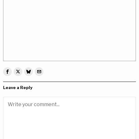
Leave a Reply