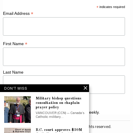
*
indicates required
*
Email Address
*
First Name
Last Name
DON'T MISS
Military bishop questions
consultation on chaplain
prayer policy
Receive Catholic news from across Canada weekly.
VANCOUVER (CCN) — Canada’s
Catholic military…
©
2026
Canadian Catholic News. All rights reserved.
B.C. court approves $30M