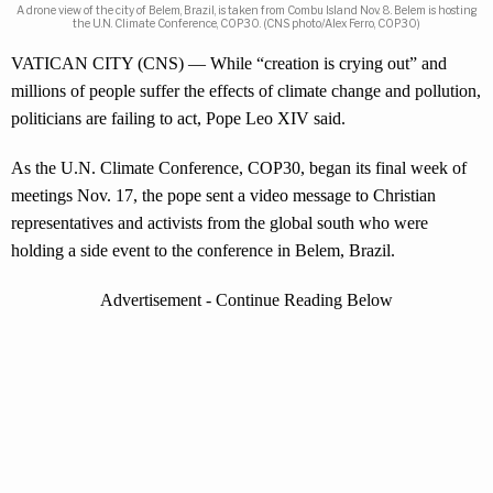
A drone view of the city of Belem, Brazil, is taken from Combu Island Nov. 8. Belem is hosting
the U.N. Climate Conference, COP30. (CNS photo/Alex Ferro, COP30)
VATICAN CITY (CNS) — While “creation is crying out” and
millions of people suffer the effects of climate change and pollution,
politicians are failing to act, Pope Leo XIV said.
As the U.N. Climate Conference, COP30, began its final week of
meetings Nov. 17, the pope sent a video message to Christian
representatives and activists from the global south who were
holding a side event to the conference in Belem, Brazil.
Advertisement - Continue Reading Below