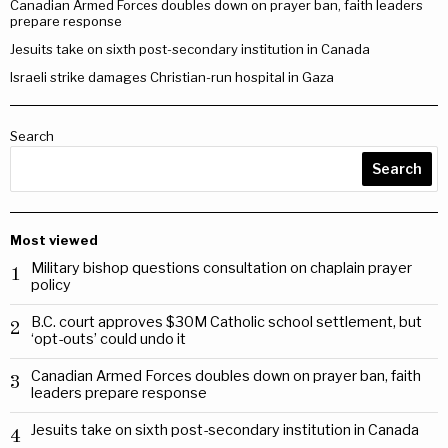
Canadian Armed Forces doubles down on prayer ban, faith leaders
prepare response
Jesuits take on sixth post-secondary institution in Canada
Israeli strike damages Christian-run hospital in Gaza
Search
Search
Most viewed
Military bishop questions consultation on chaplain prayer
1
policy
B.C. court approves $30M Catholic school settlement, but
2
‘opt-outs’ could undo it
Canadian Armed Forces doubles down on prayer ban, faith
3
leaders prepare response
Jesuits take on sixth post-secondary institution in Canada
4