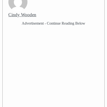
Cindy Wooden
Advertisement - Continue Reading Below