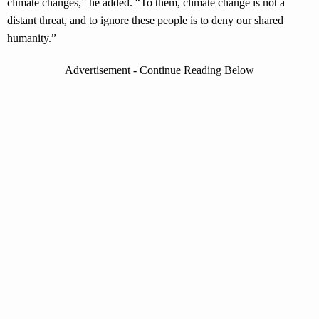
climate changes,” he added. “To them, climate change is not a
distant threat, and to ignore these people is to deny our shared
humanity.”
Advertisement - Continue Reading Below