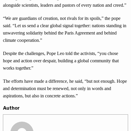
alongside scientists, leaders and pastors of every nation and creed.”
“We are guardians of creation, not rivals for its spoils,” the pope
said. “Let us send a clear global signal together: nations standing in
unwavering solidarity behind the Paris Agreement and behind
climate cooperation.”
Despite the challenges, Pope Leo told the activists, “you chose
hope and action over despair, building a global community that
works together.”
The efforts have made a difference, he said, “but not enough. Hope
and determination must be renewed, not only in words and
aspirations, but also in concrete actions.”
Author