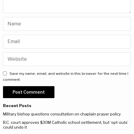
Save my name, email, and website in this browser for the next time I
comment.
Recent Posts
Military bishop questions consultation on chaplain prayer policy
B.C. court approves $30M Catholic school settlement, but ‘opt-outs’
could undo it