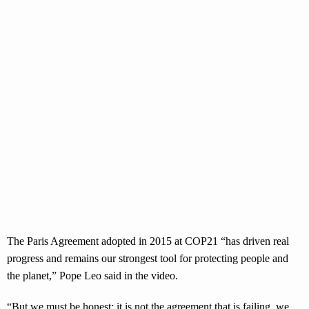
The Paris Agreement adopted in 2015 at COP21 “has driven real
progress and remains our strongest tool for protecting people and
the planet,” Pope Leo said in the video.
“But we must be honest: it is not the agreement that is failing, we