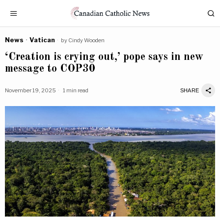
News
·
Vatican
by
Cindy Wooden
‘Creation is crying out,’ pope says in new
message to COP30
November 19, 2025
1 min read
SHARE