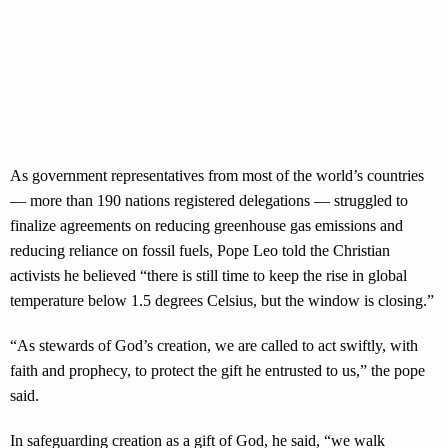
As government representatives from most of the world’s countries
— more than 190 nations registered delegations — struggled to
finalize agreements on reducing greenhouse gas emissions and
reducing reliance on fossil fuels, Pope Leo told the Christian
activists he believed “there is still time to keep the rise in global
temperature below 1.5 degrees Celsius, but the window is closing.”
“As stewards of God’s creation, we are called to act swiftly, with
faith and prophecy, to protect the gift he entrusted to us,” the pope
said.
In safeguarding creation as a gift of God, he said, “we walk