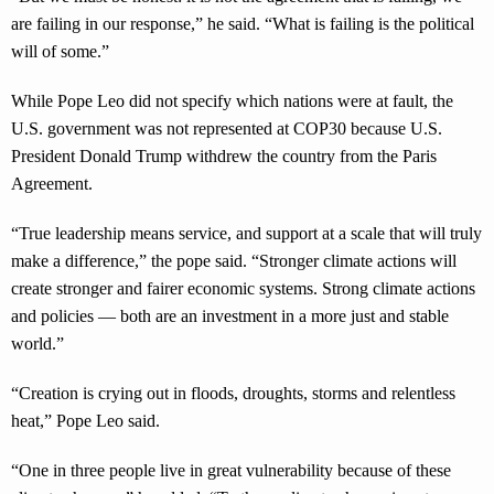
are failing in our response,” he said. “What is failing is the political
will of some.”
While Pope Leo did not specify which nations were at fault, the
U.S. government was not represented at COP30 because U.S.
President Donald Trump withdrew the country from the Paris
Agreement.
“True leadership means service, and support at a scale that will truly
make a difference,” the pope said. “Stronger climate actions will
create stronger and fairer economic systems. Strong climate actions
and policies — both are an investment in a more just and stable
world.”
“Creation is crying out in floods, droughts, storms and relentless
heat,” Pope Leo said.
“One in three people live in great vulnerability because of these