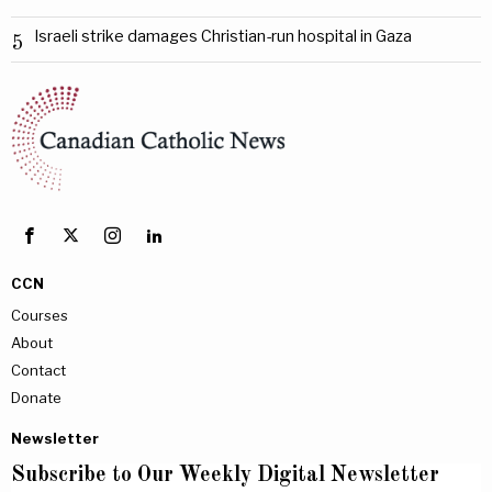
Israeli strike damages Christian-run hospital in Gaza
5
CCN
Courses
About
Contact
Donate
Newsletter
Subscribe to Our Weekly Digital Newsletter