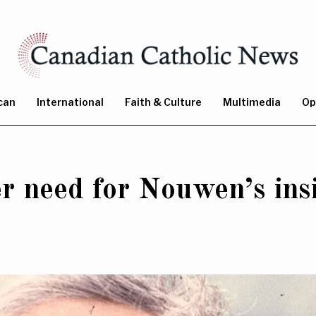
can
International
Faith & Culture
Multimedia
Op
r need for Nouwen’s ins