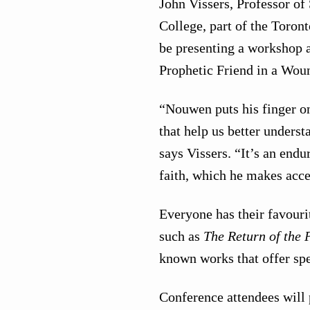
John Vissers, Professor of
College, part of the Toron
be presenting a workshop 
Prophetic Friend in a Wou
“Nouwen puts his finger o
that help us better unders
says Vissers. “It’s an endu
faith, which he makes acce
Everyone has their favour
such as
The Return of the 
known works that offer spe
Conference attendees will 