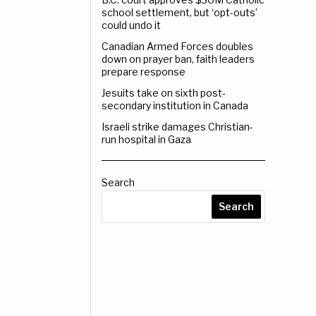
school settlement, but ‘opt-outs’
could undo it
Canadian Armed Forces doubles
down on prayer ban, faith leaders
prepare response
Jesuits take on sixth post-
secondary institution in Canada
Israeli strike damages Christian-
run hospital in Gaza
Search
Search