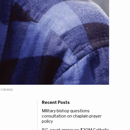
 Library)
Recent Posts
Military bishop questions
consultation on chaplain prayer
policy
B.C. court approves $30M Catholic