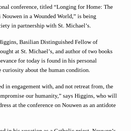
ional conference, titled “Longing for Home: The
i Nouwen in a Wounded World,” is being
iety in partnership with St. Michael’s.
iggins, Basilian Distinguished Fellow of
ught at St. Michael’s, and author of two books
evance for today is found in his personal
e curiosity about the human condition.
ed in engagement with, and not retreat from, the
compromise our humanity,” says Higgins, who will
dress at the conference on Nouwen as an antidote
d in his vocation as a Catholic priest, Nouwen’s