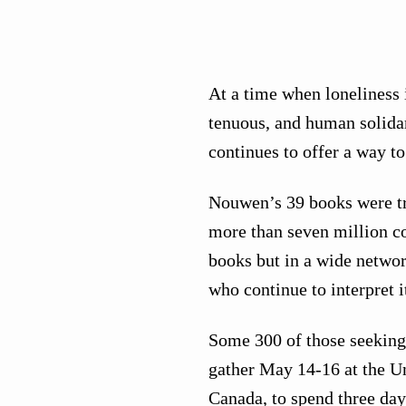
At a time when loneliness i
tenuous, and human solida
continues to offer a way t
Nouwen’s 39 books were tr
more than seven million cop
books but in a wide netwo
who continue to interpret i
Some 300 of those seeking 
gather May 14-16 at the Un
Canada, to spend three days