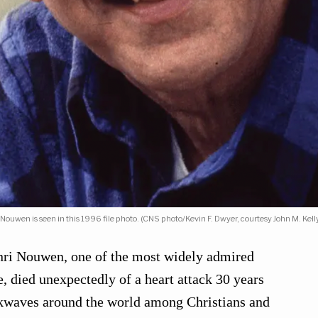
i Nouwen is seen in this 1996 file photo. (CNS photo/Kevin F. Dwyer, courtesy John M. Kelly
nri Nouwen, one of the most widely admired
me, died unexpectedly of a heart attack 30 years
ckwaves around the world among Christians and