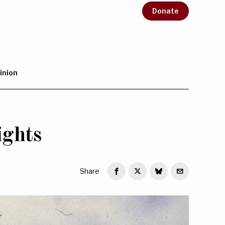
Donate
inion
ights
Share