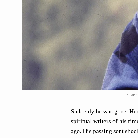
Fr. Henr
Suddenly he was gone. He
spiritual writers of his ti
ago. His passing sent sho