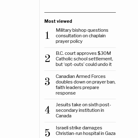
Most viewed
Military bishop questions
1
consultation on chaplain
prayer policy
B.C. court approves $30M
2
Catholic school settlement,
but ‘opt-outs’ could undo it
Canadian Armed Forces
3
doubles down on prayer ban,
faith leaders prepare
response
Jesuits take on sixth post-
4
secondary institution in
Canada
Israeli strike damages
5
Christian-run hospital in Gaza