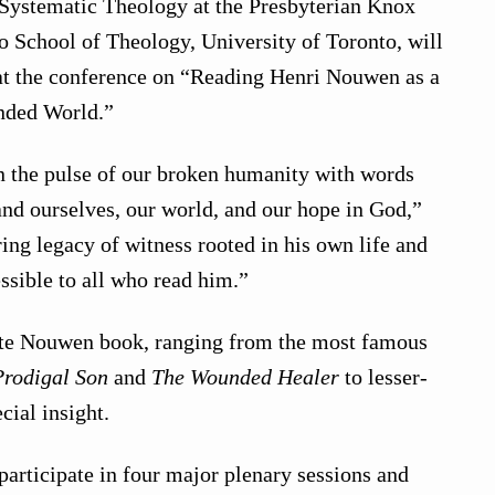
 Systematic Theology at the Presbyterian Knox
to School of Theology, University of Toronto, will
at the conference on “Reading Henri Nouwen as a
nded World.”
n the pulse of our broken humanity with words
tand ourselves, our world, and our hope in God,”
ring legacy of witness rooted in his own life and
ssible to all who read him.”
ite Nouwen book, ranging from the most famous
Prodigal Son
and
The Wounded Healer
to lesser-
cial insight.
participate in four major plenary sessions and