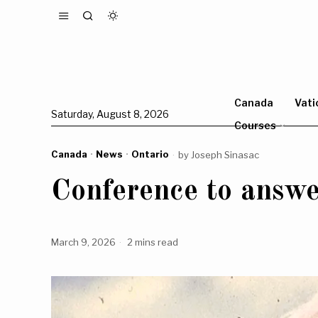
Canada
Vati
Saturday, August 8, 2026
Courses
Canada
·
News
·
Ontario
by
Joseph Sinasac
Conference to answe
March 9, 2026
2 mins read