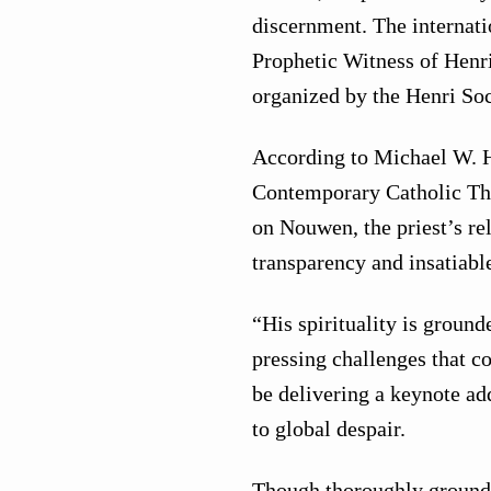
discernment. The internat
Prophetic Witness of Henr
organized by the Henri Soc
According to Michael W. H
Contemporary Catholic Tho
on Nouwen, the priest’s rel
transparency and insatiabl
“His spirituality is ground
pressing challenges that 
be delivering a keynote ad
to global despair.
Though thoroughly grounde