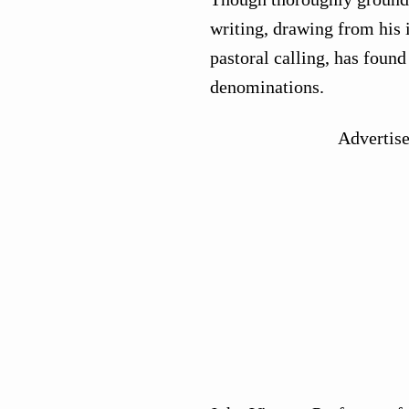
writing, drawing from his i
pastoral calling, has foun
denominations.
Advertis