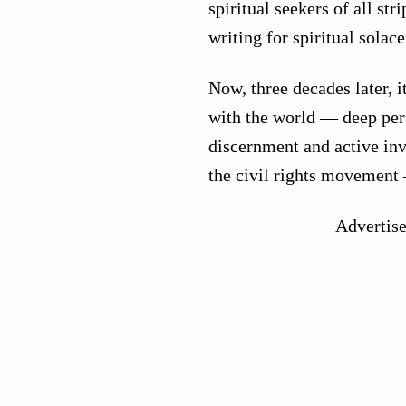
spiritual seekers of all st
writing for spiritual solace
Now, three decades later, 
with the world — deep pers
discernment and active in
the civil rights movement
Advertis