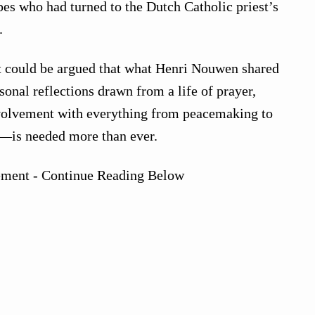
ripes who had turned to the Dutch Catholic priest’s
.
it could be argued that what Henri Nouwen shared
onal reflections drawn from a life of prayer,
volvement with everything from peacemaking to
 —is needed more than ever.
ement - Continue Reading Below