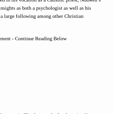
nsights as both a psychologist as well as his
d a large following among other Christian
ement - Continue Reading Below