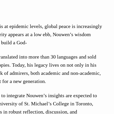
s at epidemic levels, global peace is increasingly
rity appears at a low ebb, Nouwen’s wisdom
o build a God-
anslated into more than 30 languages and sold
ies. Today, his legacy lives on not only in his
rk of admirers, both academic and non-academic,
t for a new generation.
to integrate Nouwen’s insights are expected to
iversity of St. Michael’s College in Toronto,
 in robust reflection, discussion, and