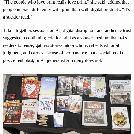
“The people who love print really love print,” she said, adding that
people interact differently with print than with digital products. “It’s
a stickier read.”
Taken together, sessions on AI, digital disruption, and audience trust
suggested a continuing role for print as a slower medium that asks
readers to pause, gathers stories into a whole, reflects editorial
judgment, and carries a sense of permanence that a social media
post, email blast, or AI-generated summary does not.