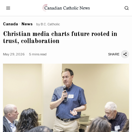
Canada
·
News
by
B.C. Catholic
Christian media charts future rooted in
trust, collaboration
May 29, 2026
5 mins read
SHARE