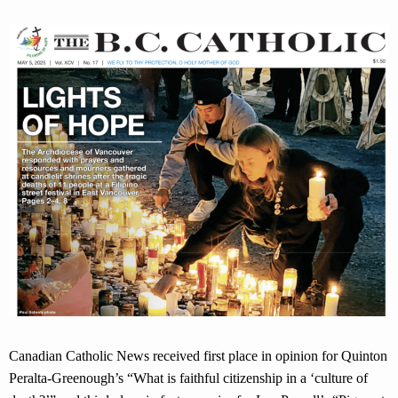
Canadian Catholic News received first place in opinion for Quinton
Peralta-Greenough’s “What is faithful citizenship in a ‘culture of