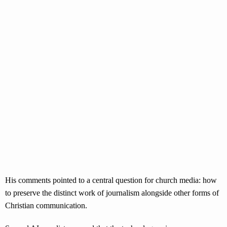
His comments pointed to a central question for church media: how
to preserve the distinct work of journalism alongside other forms of
Christian communication.