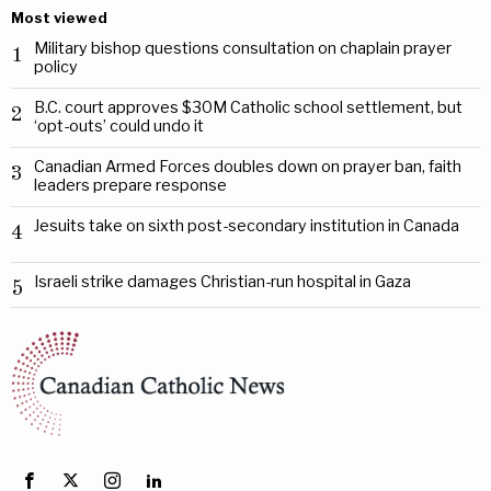
Most viewed
Military bishop questions consultation on chaplain prayer
1
policy
B.C. court approves $30M Catholic school settlement, but
2
‘opt-outs’ could undo it
Canadian Armed Forces doubles down on prayer ban, faith
3
leaders prepare response
Jesuits take on sixth post-secondary institution in Canada
4
Israeli strike damages Christian-run hospital in Gaza
5