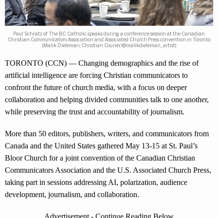
Paul Schratz of The B.C. Catholic speaks during a conference session at the Canadian
Christian Communicators Association and Associated Church Press convention in Toronto.
(Malik Dieleman, Christian Courier/@malikdieleman_artist)
TORONTO (CCN) — Changing demographics and the rise of
artificial intelligence are forcing Christian communicators to
confront the future of church media, with a focus on deeper
collaboration and helping divided communities talk to one another,
while preserving the trust and accountability of journalism.
More than 50 editors, publishers, writers, and communicators from
Canada and the United States gathered May 13-15 at St. Paul’s
Bloor Church for a joint convention of the Canadian Christian
Communicators Association and the U.S. Associated Church Press,
taking part in sessions addressing AI, polarization, audience
development, journalism, and collaboration.
Advertisement - Continue Reading Below