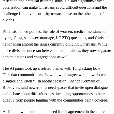
reflection and practical listening skills. He said algorithm-driven
polarization can make Christians avoid difficult questions and the
challenge is to invite curiosity toward those on the other side of
divides.
Panelists named politics, the role of women, medical assistance in
dying, Gaza, same-sex marriage, LGBTQ questions, and Christian
nationalism among the issues currently dividing Christians. While
those divisions once ran between denominations, they now separate
denominations and congregations as well.
The AI panel took up a related theme, with Tung asking how
Christian communicators “how do we disagree well, how do we
disagree and listen?” In another session, Shenaz Kermalli of
Broadview said newsrooms need spaces that invite open dialogue
and debate about difficult issues, including opportunities to hear
directly from people familiar with the communities being covered.
As if to draw attention to the need for disagreement in the church