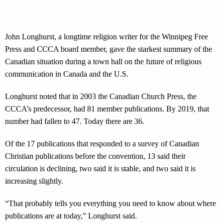
John Longhurst, a longtime religion writer for the Winnipeg Free
Press and CCCA board member, gave the starkest summary of the
Canadian situation during a town hall on the future of religious
communication in Canada and the U.S.
Longhurst noted that in 2003 the Canadian Church Press, the
CCCA’s predecessor, had 81 member publications. By 2019, that
number had fallen to 47. Today there are 36.
Of the 17 publications that responded to a survey of Canadian
Christian publications before the convention, 13 said their
circulation is declining, two said it is stable, and two said it is
increasing slightly.
“That probably tells you everything you need to know about where
publications are at today,” Longhurst said.