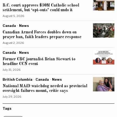
B.C. court approves $30M Catholic school
settlement, but ‘opt-outs’ could undo it
August 5, 2026
Canada
·
News
Canadian Armed Forces doubles down on
prayer ban, faith leaders prepare response
August 2, 2026
Canada
·
News
Former CBC journalist Brian Stewart to
headline CCN event
July 31, 2026
British Columbia
·
Canada
·
News
National MAiD watchdog needed as provincial
oversight failures mount, critic says
July 29, 2026
Tags