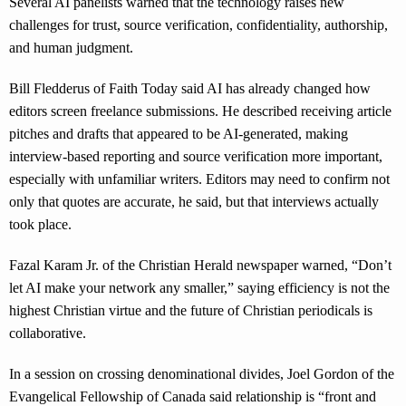
Several AI panelists warned that the technology raises new
challenges for trust, source verification, confidentiality, authorship,
and human judgment.
Bill Fledderus of Faith Today said AI has already changed how
editors screen freelance submissions. He described receiving article
pitches and drafts that appeared to be AI-generated, making
interview-based reporting and source verification more important,
especially with unfamiliar writers. Editors may need to confirm not
only that quotes are accurate, he said, but that interviews actually
took place.
Fazal Karam Jr. of the Christian Herald newspaper warned, “Don’t
let AI make your network any smaller,” saying efficiency is not the
highest Christian virtue and the future of Christian periodicals is
collaborative.
In a session on crossing denominational divides, Joel Gordon of the
Evangelical Fellowship of Canada said relationship is “front and