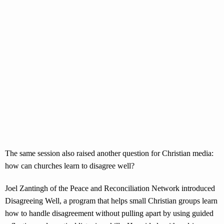
The same session also raised another question for Christian media:
how can churches learn to disagree well?
Joel Zantingh of the Peace and Reconciliation Network introduced
Disagreeing Well, a program that helps small Christian groups learn
how to handle disagreement without pulling apart by using guided