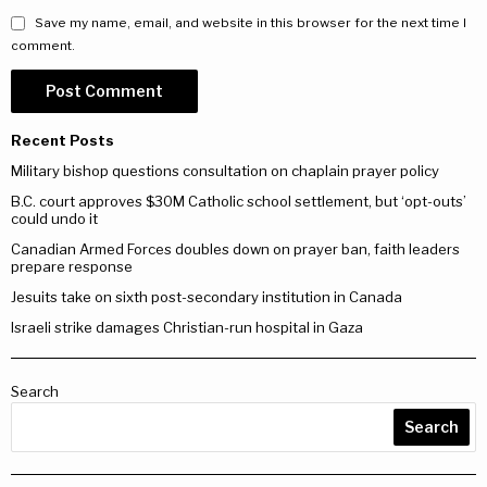
Save my name, email, and website in this browser for the next time I
comment.
Recent Posts
Military bishop questions consultation on chaplain prayer policy
B.C. court approves $30M Catholic school settlement, but ‘opt-outs’
could undo it
Canadian Armed Forces doubles down on prayer ban, faith leaders
prepare response
Jesuits take on sixth post-secondary institution in Canada
Israeli strike damages Christian-run hospital in Gaza
Search
Search