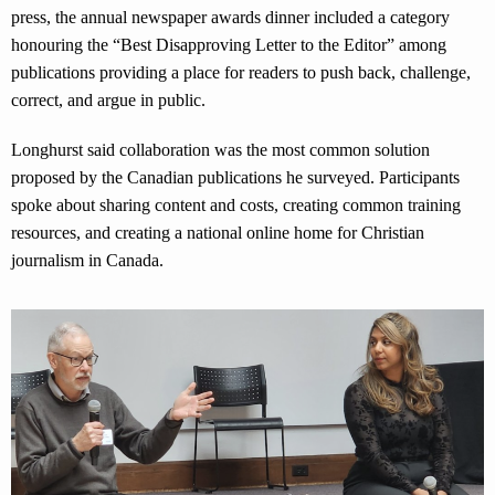
press, the annual newspaper awards dinner included a category
honouring the “Best Disapproving Letter to the Editor” among
publications providing a place for readers to push back, challenge,
correct, and argue in public.
Longhurst said collaboration was the most common solution
proposed by the Canadian publications he surveyed. Participants
spoke about sharing content and costs, creating common training
resources, and creating a national online home for Christian
journalism in Canada.