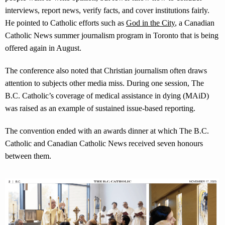
interviews, report news, verify facts, and cover institutions fairly.
He pointed to Catholic efforts such as
God in the City
, a Canadian
Catholic News summer journalism program in Toronto that is being
offered again in August.
The conference also noted that Christian journalism often draws
attention to subjects other media miss. During one session, The
B.C. Catholic’s coverage of medical assistance in dying (MAiD)
was raised as an example of sustained issue-based reporting.
The convention ended with an awards dinner at which The B.C.
Catholic and Canadian Catholic News received seven honours
between them.