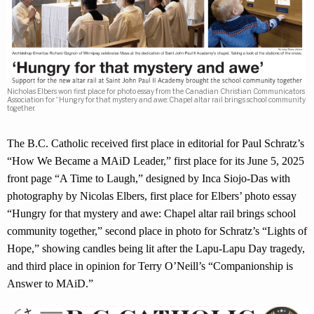
Nicholas Elbers won first place for photo essay from the Canadian Christian Communicators
Association for “Hungry for that mystery and awe: Chapel altar rail brings school community
together.
The B.C. Catholic received first place in editorial for Paul Schratz’s
“How We Became a MAiD Leader,” first place for its June 5, 2025
front page “A Time to Laugh,” designed by Inca Siojo-Das with
photography by Nicolas Elbers, first place for Elbers’ photo essay
“Hungry for that mystery and awe: Chapel altar rail brings school
community together,” second place in photo for Schratz’s “Lights of
Hope,” showing candles being lit after the Lapu-Lapu Day tragedy,
and third place in opinion for Terry O’Neill’s “Companionship is
Answer to MAiD.”