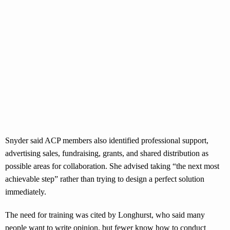
Snyder said ACP members also identified professional support,
advertising sales, fundraising, grants, and shared distribution as
possible areas for collaboration. She advised taking “the next most
achievable step” rather than trying to design a perfect solution
immediately.
The need for training was cited by Longhurst, who said many
people want to write opinion, but fewer know how to conduct