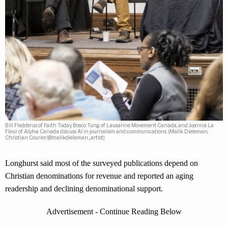
Bill Fledderus of Faith Today, Bosco Tung of Lausanne Movement Canada, and Joanna La
Fleur of Alpha Canada discuss AI in journalism and communications. (Malik Dieleman,
Christian Courier/@malikdieleman_artist)
Longhurst said most of the surveyed publications depend on
Christian denominations for revenue and reported an aging
readership and declining denominational support.
Advertisement - Continue Reading Below