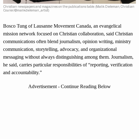
Christian newspapers and magazines on the publications table. (Malik Dieleman, Christian
Courier/@malikdieleman_artist)
Bosco Tung of Lausanne Movement Canada, an evangelical
mission network focused on Christian collaboration, said Christian
communications often blend journalism, opinion writing, ministry
communication, storytelling, advocacy, and organizational
messaging without always distinguishing among them. Journalism,
he said, carries particular responsibilities of “reporting, verification
and accountability.”
Advertisement - Continue Reading Below