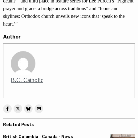
death?’” and third place in feature series for Lee Purcell’s “Pigment,
prayer and grace: a bridge across traditions” and “Icons and
skylines: Orthodox church unveils new icons that ‘speak to the
heart.’”
Author
B.C. Catholic
Related Posts
British Columbia
·
Canada
·
News