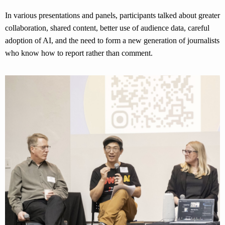
In various presentations and panels, participants talked about greater
collaboration, shared content, better use of audience data, careful
adoption of AI, and the need to form a new generation of journalists
who know how to report rather than comment.