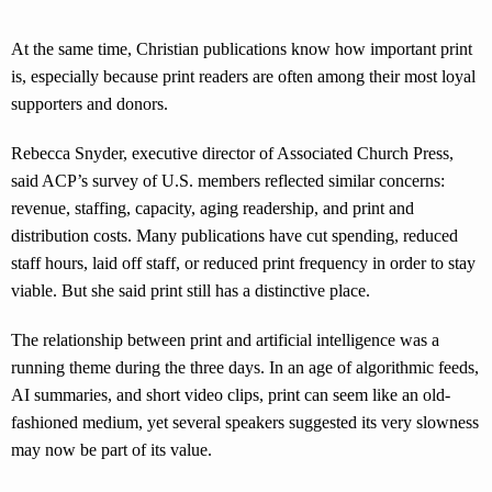
At the same time, Christian publications know how important print
is, especially because print readers are often among their most loyal
supporters and donors.
Rebecca Snyder, executive director of Associated Church Press,
said ACP’s survey of U.S. members reflected similar concerns:
revenue, staffing, capacity, aging readership, and print and
distribution costs. Many publications have cut spending, reduced
staff hours, laid off staff, or reduced print frequency in order to stay
viable. But she said print still has a distinctive place.
The relationship between print and artificial intelligence was a
running theme during the three days. In an age of algorithmic feeds,
AI summaries, and short video clips, print can seem like an old-
fashioned medium, yet several speakers suggested its very slowness
may now be part of its value.