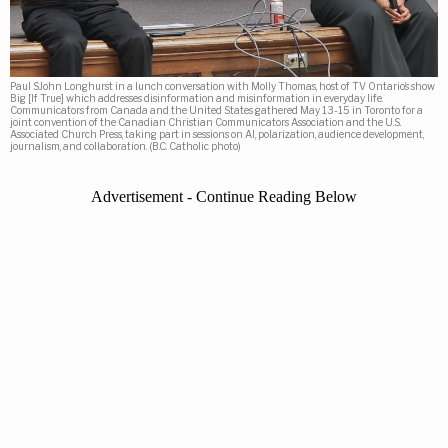
Paul SJohn Longhurst in a lunch conversation with Molly Thomas, host of TV Ontario’s show
Big [If True] which addresses disinformation and misinformation in everyday life.
Communicators from Canada and the United States gathered May 13-15 in Toronto for a
joint convention of the Canadian Christian Communicators Association and the U.S.
Associated Church Press, taking part in sessions on AI, polarization, audience development,
journalism, and collaboration. (B.C. Catholic photo)
Advertisement - Continue Reading Below