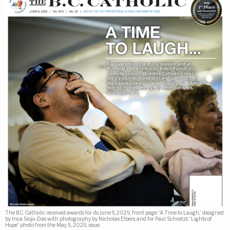
The B.C. Catholic received awards for its June 9, 2025, front page “A Time to Laugh,” designed
by Inca Siojo-Das with photography by Nicholas Elbers, and for Paul Schratz’s “Lights of
Hope” photo from the May 5, 2025, issue.