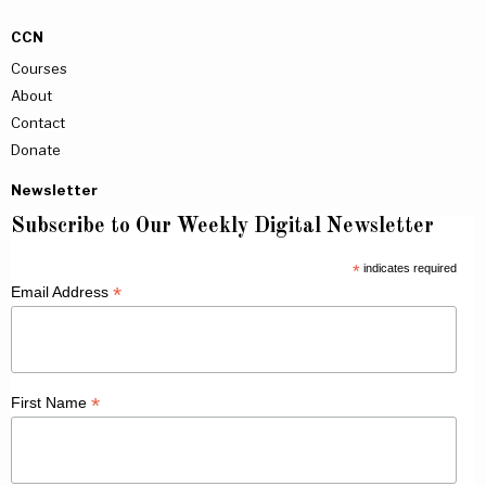
CCN
Courses
About
Contact
Donate
Newsletter
Subscribe to Our Weekly Digital Newsletter
*
indicates required
*
Email Address
*
First Name