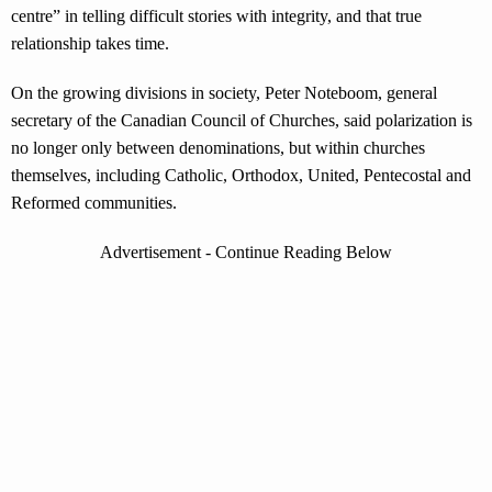
centre” in telling difficult stories with integrity, and that true
relationship takes time.
On the growing divisions in society, Peter Noteboom, general
secretary of the Canadian Council of Churches, said polarization is
no longer only between denominations, but within churches
themselves, including Catholic, Orthodox, United, Pentecostal and
Reformed communities.
Advertisement - Continue Reading Below