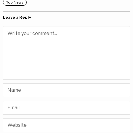
Top News
Leave a Reply