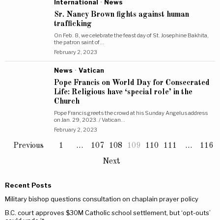
International
·
News
Sr. Nancy Brown fights against human
trafficking
On Feb. 8, we celebrate the feast day of St. Josephine Bakhita,
the patron saint of…
February 2, 2023
News
·
Vatican
Pope Francis on World Day for Consecrated
Life: Religious have ‘special role’ in the
Church
Pope Francis greets the crowd at his Sunday Angelus address
on Jan. 29, 2023. / Vatican…
February 2, 2023
Previous
1
…
107
108
109
110
111
…
116
Next
Recent Posts
Military bishop questions consultation on chaplain prayer policy
B.C. court approves $30M Catholic school settlement, but ‘opt-outs’