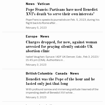
News
·
Vatican
Pope Francis: Partisans have used Benedict
XVI’s death ‘to serve their own interests’
Pope Francis speaks to journalists on Feb. 5, 2023, during his
flight back to Rome after…
February 5, 2023
Europe
·
News
Charges dropped, for now, against woman
arrested for praying silently outside UK
abortion clinic
Isabel Vaughan-Spruce / ADF UK Denver, Colo., Feb 3, 2023 /
15:45 pm (CNA). Authorities in…
February 3, 2023
British Columbia
·
Canada
·
News
Benedict was the Pope of the hour and he
lasted only just that long
With profound sorrow and immense gratitude I learned of the
impending death of Benedict XVI while…
February 3, 2023