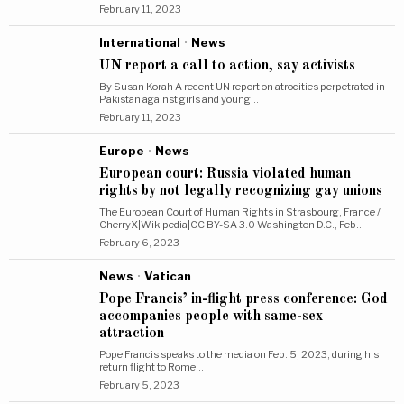
February 11, 2023
International
·
News
UN report a call to action, say activists
By Susan Korah A recent UN report on atrocities perpetrated in
Pakistan against girls and young…
February 11, 2023
Europe
·
News
European court: Russia violated human
rights by not legally recognizing gay unions
The European Court of Human Rights in Strasbourg, France /
CherryX|Wikipedia|CC BY-SA 3.0 Washington D.C., Feb…
February 6, 2023
News
·
Vatican
Pope Francis’ in-flight press conference: God
accompanies people with same-sex
attraction
Pope Francis speaks to the media on Feb. 5, 2023, during his
return flight to Rome…
February 5, 2023