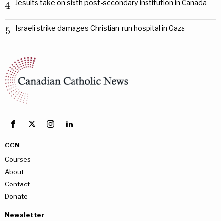
Jesuits take on sixth post-secondary institution in Canada
4
Israeli strike damages Christian-run hospital in Gaza
5
CCN
Courses
About
Contact
Donate
Newsletter