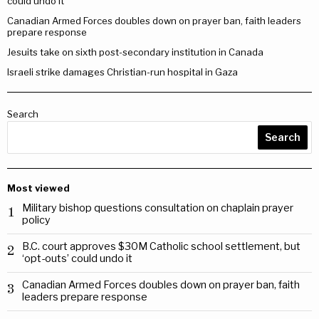
could undo it
Canadian Armed Forces doubles down on prayer ban, faith leaders
prepare response
Jesuits take on sixth post-secondary institution in Canada
Israeli strike damages Christian-run hospital in Gaza
Search
Search
Most viewed
Military bishop questions consultation on chaplain prayer
1
policy
B.C. court approves $30M Catholic school settlement, but
2
‘opt-outs’ could undo it
Canadian Armed Forces doubles down on prayer ban, faith
3
leaders prepare response