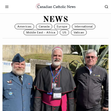
NEWS
Americas
Canada
Europe
International
Middle East – Africa
US
Vatican