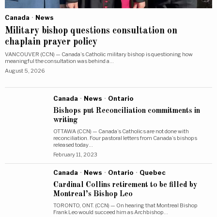
Canada
·
News
Military bishop questions consultation on
chaplain prayer policy
VANCOUVER (CCN) — Canada’s Catholic military bishop is questioning how
meaningful the consultation was behind a…
August 5, 2026
Canada
·
News
·
Ontario
Bishops put Reconciliation commitments in
writing
OTTAWA (CCN) — Canada’s Catholics are not done with
reconciliation. Four pastoral letters from Canada’s bishops
released today…
February 11, 2023
Canada
·
News
·
Ontario
·
Quebec
Cardinal Collins retirement to be filled by
Montreal’s Bishop Leo
TORONTO, ONT. (CCN) — On hearing that Montreal Bishop
Frank Leo would succeed him as Archbishop…