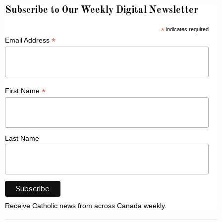
Subscribe to Our Weekly Digital Newsletter
*
indicates required
*
Email Address
*
First Name
Last Name
Receive Catholic news from across Canada weekly.