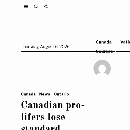
Canada
Vati
Thursday, August 6, 2026
Courses
Canada
·
News
·
Ontario
Canadian pro-
lifers lose
standard