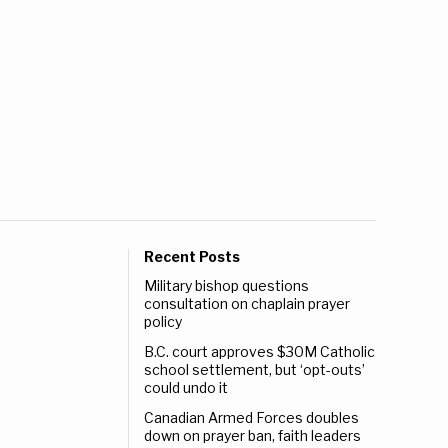
Recent Posts
Military bishop questions
consultation on chaplain prayer
policy
B.C. court approves $30M Catholic
school settlement, but ‘opt-outs’
could undo it
Canadian Armed Forces doubles
down on prayer ban, faith leaders