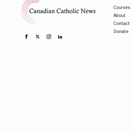
Courses
About
Contact
Donate