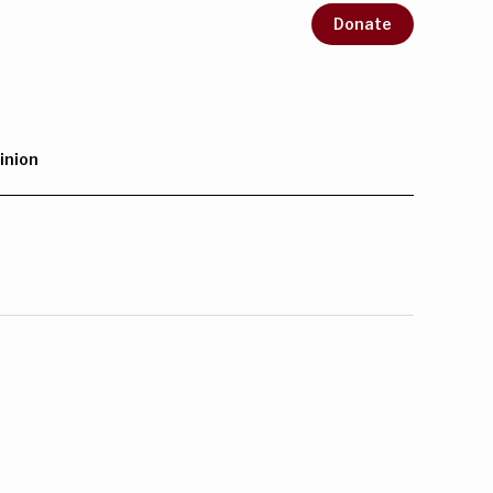
Donate
inion