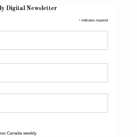
ly Digital Newsletter
*
indicates required
oss Canada weekly.