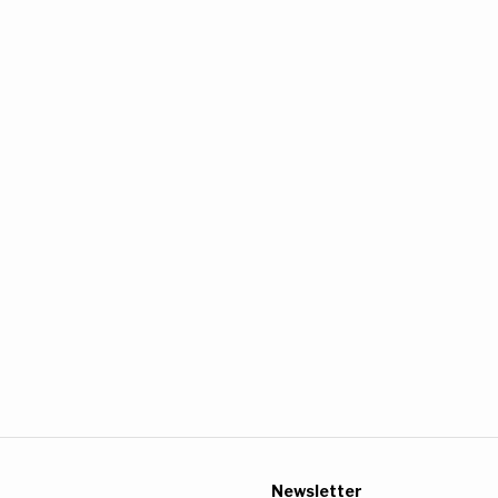
Newsletter