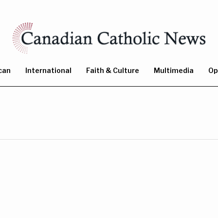
can
International
Faith & Culture
Multimedia
Op