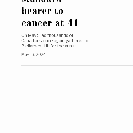
bearer to
cancer at 41
On May 9, as thousands of
Canadians once again gathered on
Parliament Hill for the annual…
May 13, 2024