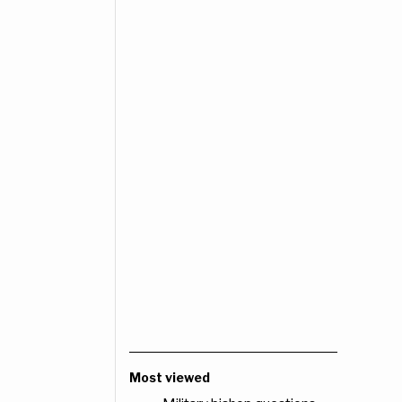
Most viewed