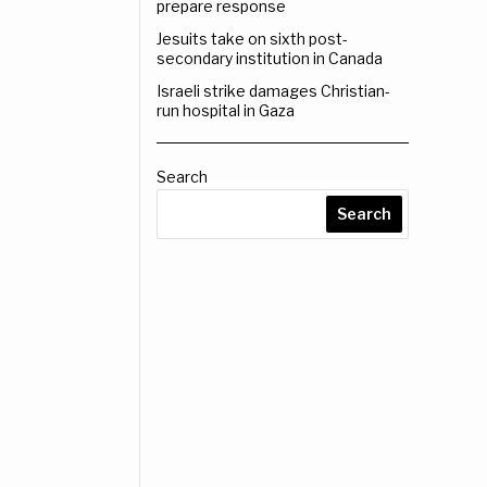
prepare response
Jesuits take on sixth post-
secondary institution in Canada
Israeli strike damages Christian-
run hospital in Gaza
Search
Search