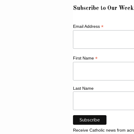
Subscribe to Our Week
*
Email Address
*
First Name
Last Name
Receive Catholic news from acr