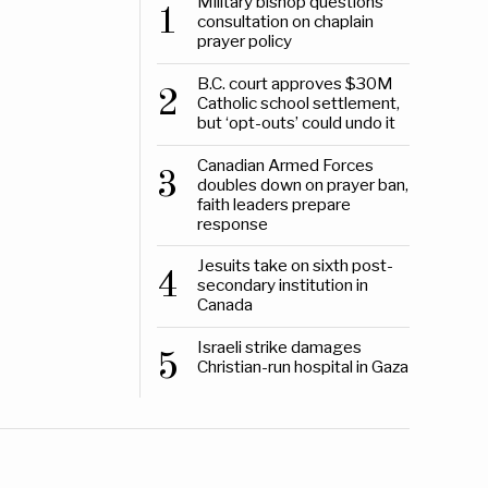
Military bishop questions
1
consultation on chaplain
prayer policy
B.C. court approves $30M
2
Catholic school settlement,
but ‘opt-outs’ could undo it
Canadian Armed Forces
3
doubles down on prayer ban,
faith leaders prepare
response
Jesuits take on sixth post-
4
secondary institution in
Canada
Israeli strike damages
5
Christian-run hospital in Gaza