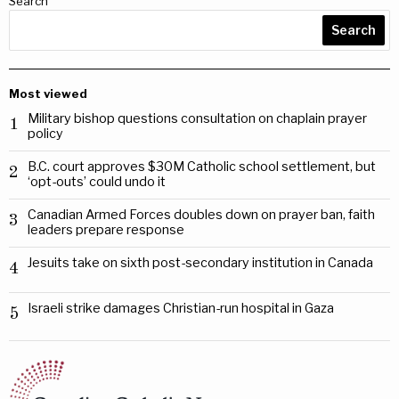
Search
Search
Most viewed
Military bishop questions consultation on chaplain prayer
1
policy
B.C. court approves $30M Catholic school settlement, but
2
‘opt-outs’ could undo it
Canadian Armed Forces doubles down on prayer ban, faith
3
leaders prepare response
Jesuits take on sixth post-secondary institution in Canada
4
Israeli strike damages Christian-run hospital in Gaza
5