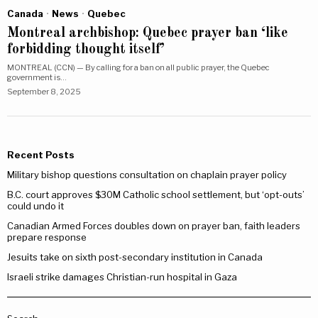
Canada
·
News
·
Quebec
Montreal archbishop: Quebec prayer ban ‘like
forbidding thought itself’
MONTREAL (CCN) — By calling for a ban on all public prayer, the Quebec
government is…
September 8, 2025
Recent Posts
Military bishop questions consultation on chaplain prayer policy
B.C. court approves $30M Catholic school settlement, but ‘opt-outs’
could undo it
Canadian Armed Forces doubles down on prayer ban, faith leaders
prepare response
Jesuits take on sixth post-secondary institution in Canada
Israeli strike damages Christian-run hospital in Gaza