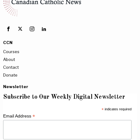
CCN
Courses
About
Contact
Donate
Newsletter
Subscribe to Our Weekly Digital Newsletter
*
indicates required
*
Email Address