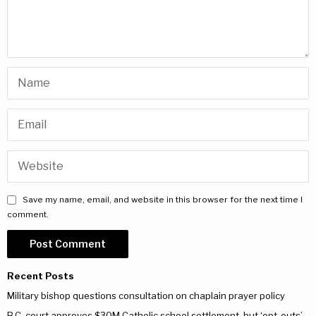
Save my name, email, and website in this browser for the next time I
comment.
Recent Posts
Military bishop questions consultation on chaplain prayer policy
B.C. court approves $30M Catholic school settlement, but ‘opt-outs’