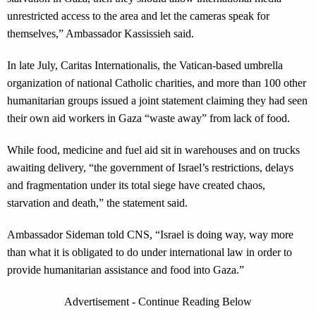
unrestricted access to the area and let the cameras speak for
themselves,” Ambassador Kassissieh said.
In late July, Caritas Internationalis, the Vatican-based umbrella
organization of national Catholic charities, and more than 100 other
humanitarian groups issued a joint statement claiming they had seen
their own aid workers in Gaza “waste away” from lack of food.
While food, medicine and fuel aid sit in warehouses and on trucks
awaiting delivery, “the government of Israel’s restrictions, delays
and fragmentation under its total siege have created chaos,
starvation and death,” the statement said.
Ambassador Sideman told CNS, “Israel is doing way, way more
than what it is obligated to do under international law in order to
provide humanitarian assistance and food into Gaza.”
Advertisement - Continue Reading Below