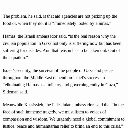
The problem, he said, is that aid agencies are not picking up the
food or, when they do, it is “immediately looted by Hamas.”
Hamas, the Israeli ambassador said, “is the real reason why the
civilian population in Gaza not only is suffering now but has been
suffering for decades. And that reason has to be taken out. Out of
the equation.”
Israel’s security, the survival of the people of Gaza and peace
throughout the Middle East depend on Israel’s success in
“eliminating Hamas as a military and governing entity in Gaza,”
Sideman said.
Meanwhile Kassissieh, the Palestinian ambassador, said that “in the
face of such immense tragedy, we must listen to voices of
compassion and wisdom. We urgently need a global commitment to
justice, peace and humanitarian relief to bring an end to this crisis.”