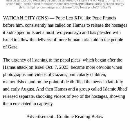
and Gaza, told OSV News July 31 that Gaza-based CRS staff are working to bring high-
calorie, high-protein food to residents amid destroyed agricultural lands, fuel and energy
deficits, high prices, danger and disease. (OSV News photo/CRS Staff)
VATICAN CITY (CNS) — Pope Leo XIV, like Pope Francis
before him, consistently has called on Hamas to release the hostages
it kidnapped in Israel almost two years ago and has pleaded with
Israel to allow the delivery of more humanitarian aid to the people
of Gaza.
The urgency of listening to the papal pleas, which began after the
Hamas attack on Israel Oct. 7, 2023, became more obvious when
photographs and videos of Gazans, particularly children,
malnourished and on the point of death filled the news in late July
and early August. And then Hamas and a group called Islamic Jihad
released separate, shocking videos of two of the hostages, showing
them emaciated in captivity.
Advertisement - Continue Reading Below