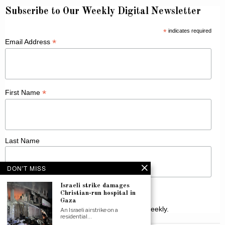
Subscribe to Our Weekly Digital Newsletter
*
indicates required
*
Email Address
*
First Name
Last Name
DON'T MISS
Israeli strike damages
Christian-run hospital in
Gaza
Receive Catholic news from across Canada weekly.
An Israeli airstrike on a
residential…