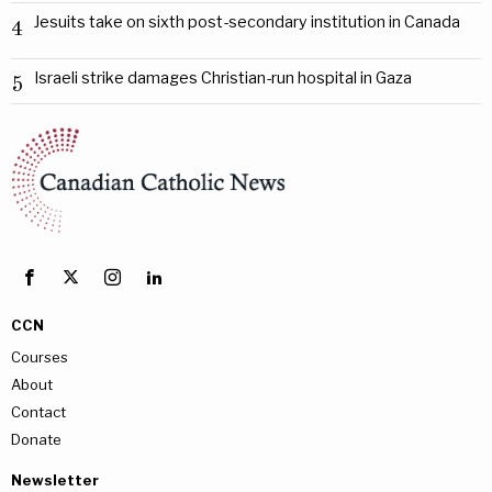
Jesuits take on sixth post-secondary institution in Canada
4
Israeli strike damages Christian-run hospital in Gaza
5
CCN
Courses
About
Contact
Donate
Newsletter