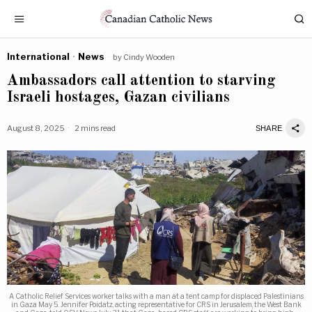
International
·
News
by
Cindy Wooden
Ambassadors call attention to starving
Israeli hostages, Gazan civilians
August 8, 2025
2 mins read
SHARE
A Catholic Relief Services worker talks with a man at a tent camp for displaced Palestinians
in Gaza May 5. Jennifer Poidatz, acting representative for CRS in Jerusalem, the West Bank