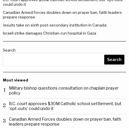
could undo it
Canadian Armed Forces doubles down on prayer ban, faith leaders
prepare response
Jesuits take on sixth post-secondary institution in Canada
Israeli strike damages Christian-run hospital in Gaza
Search
Search
Most viewed
Military bishop questions consultation on chaplain prayer
1
policy
B.C. court approves $30M Catholic school settlement, but
2
‘opt-outs’ could undo it
Canadian Armed Forces doubles down on prayer ban, faith
3
leaders prepare response