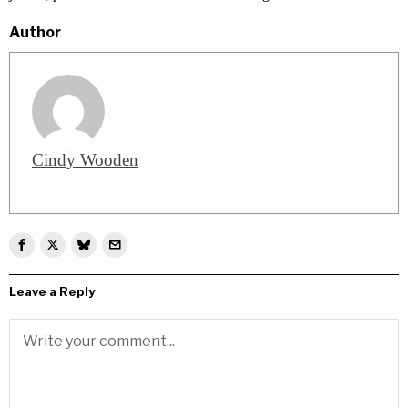
Author
Cindy Wooden
Leave a Reply