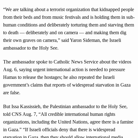
“We are talking about a terrorist organization that kidnapped people
from their beds and from music festivals and is holding them in sub-
human conditions and deliberately torturing them and starving them
to death — deliberately and on camera — and making them dig
their own graves on camera,” said Yaron Sideman, the Israeli
ambassador to the Holy See.
The ambassador spoke to Catholic News Service about the videos
Aug. 6, saying urgent international action is needed to pressure
Hamas to release the hostages; he also repeated the Israeli
government’s claims that reports of widespread starvation in Gaza
are false.
But Issa Kassissieh, the Palestinian ambassador to the Holy See,
told CNS Aug. 7, “All credible international human rights
organizations, including the United Nations, agree there is a famine
in Gaza.” “If Israeli officials deny that there is widespread
starvation in Gaza, then they should allow international media