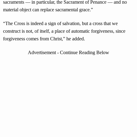
sacraments — in particular, the Sacrament of Penance — and no
material object can replace sacramental grace.”
“The Cross is indeed a sign of salvation, but a cross that we
construct is not, of itself, a place of automatic forgiveness, since
forgiveness comes from Christ,” he added.
Advertisement - Continue Reading Below