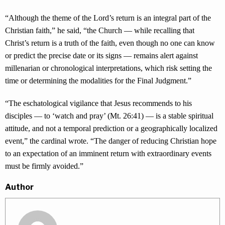
“Although the theme of the Lord’s return is an integral part of the
Christian faith,” he said, “the Church — while recalling that
Christ’s return is a truth of the faith, even though no one can know
or predict the precise date or its signs — remains alert against
millenarian or chronological interpretations, which risk setting the
time or determining the modalities for the Final Judgment.”
“The eschatological vigilance that Jesus recommends to his
disciples — to ‘watch and pray’ (Mt. 26:41) — is a stable spiritual
attitude, and not a temporal prediction or a geographically localized
event,” the cardinal wrote. “The danger of reducing Christian hope
to an expectation of an imminent return with extraordinary events
must be firmly avoided.”
Author