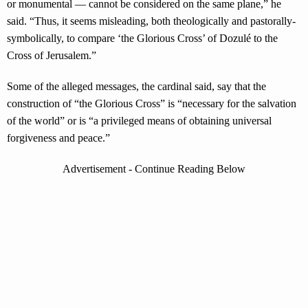
or monumental — cannot be considered on the same plane,” he
said. “Thus, it seems misleading, both theologically and pastorally-
symbolically, to compare ‘the Glorious Cross’ of Dozulé to the
Cross of Jerusalem.”
Some of the alleged messages, the cardinal said, say that the
construction of “the Glorious Cross” is “necessary for the salvation
of the world” or is “a privileged means of obtaining universal
forgiveness and peace.”
Advertisement - Continue Reading Below