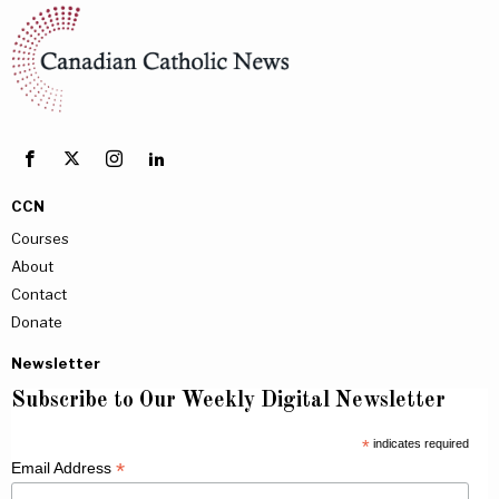
CCN
Courses
About
Contact
Donate
Newsletter
Subscribe to Our Weekly Digital Newsletter
*
indicates required
*
Email Address