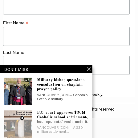
*
First Name
Last Name
DON'T MISS
Military bishop questions
consultation on chaplain
prayer policy
Receive Catholic news from across Canada weekly.
VANCOUVER (CCN) — Canada’s
Catholic military…
©
2026
Canadian Catholic News. All rights reserved.
B.C. court approves $30M
Catholic school settlement,
but ‘opt-outs’ could undo it
VANCOUVER (CCN) — A $30-
million settlement…