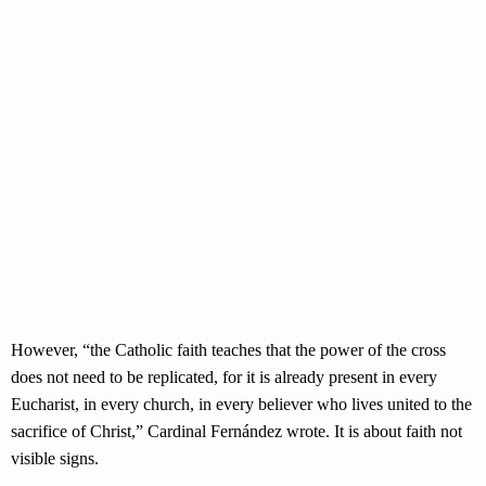
However, “the Catholic faith teaches that the power of the cross
does not need to be replicated, for it is already present in every
Eucharist, in every church, in every believer who lives united to the
sacrifice of Christ,” Cardinal Fernández wrote. It is about faith not
visible signs.