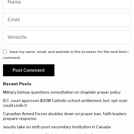
Save my name, email, and website in this browser for the next time I
comment.
Recent Posts
Military bishop questions consultation on chaplain prayer policy
B.C. court approves $30M Catholic school settlement, but ‘opt-outs’
could undo it
Canadian Armed Forces doubles down on prayer ban, faith leaders
prepare response
Jesuits take on sixth post-secondary institution in Canada