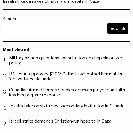
Israeli strike damages Christian-run hospital in Gaza
Search
Search
Most viewed
Military bishop questions consultation on chaplain prayer
1
policy
B.C. court approves $30M Catholic school settlement, but
2
‘opt-outs’ could undo it
Canadian Armed Forces doubles down on prayer ban, faith
3
leaders prepare response
Jesuits take on sixth post-secondary institution in Canada
4
Israeli strike damages Christian-run hospital in Gaza
5