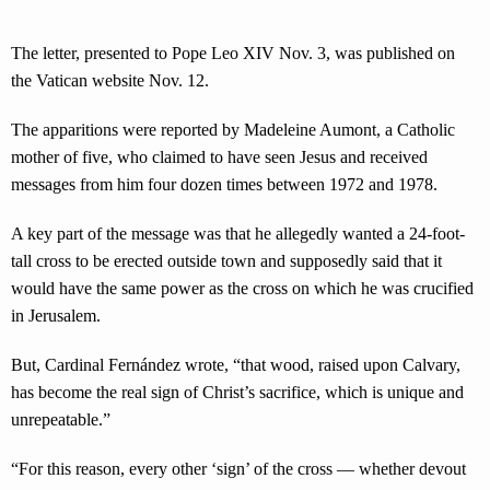
The letter, presented to Pope Leo XIV Nov. 3, was published on
the Vatican website Nov. 12.
The apparitions were reported by Madeleine Aumont, a Catholic
mother of five, who claimed to have seen Jesus and received
messages from him four dozen times between 1972 and 1978.
A key part of the message was that he allegedly wanted a 24-foot-
tall cross to be erected outside town and supposedly said that it
would have the same power as the cross on which he was crucified
in Jerusalem.
But, Cardinal Fernández wrote, “that wood, raised upon Calvary,
has become the real sign of Christ’s sacrifice, which is unique and
unrepeatable.”
“For this reason, every other ‘sign’ of the cross — whether devout