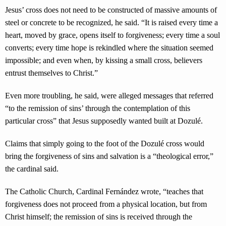
Jesus’ cross does not need to be constructed of massive amounts of
steel or concrete to be recognized, he said. “It is raised every time a
heart, moved by grace, opens itself to forgiveness; every time a soul
converts; every time hope is rekindled where the situation seemed
impossible; and even when, by kissing a small cross, believers
entrust themselves to Christ.”
Even more troubling, he said, were alleged messages that referred
“to the remission of sins’ through the contemplation of this
particular cross” that Jesus supposedly wanted built at Dozulé.
Claims that simply going to the foot of the Dozulé cross would
bring the forgiveness of sins and salvation is a “theological error,”
the cardinal said.
The Catholic Church, Cardinal Fernández wrote, “teaches that
forgiveness does not proceed from a physical location, but from
Christ himself; the remission of sins is received through the