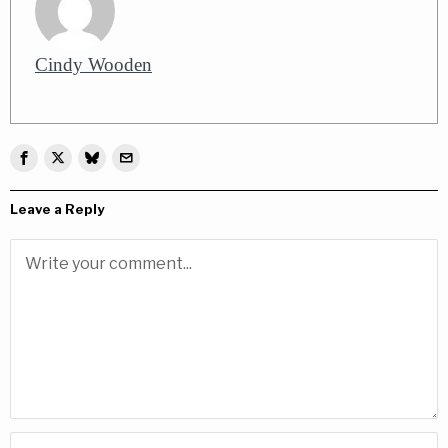
Cindy Wooden
Leave a Reply