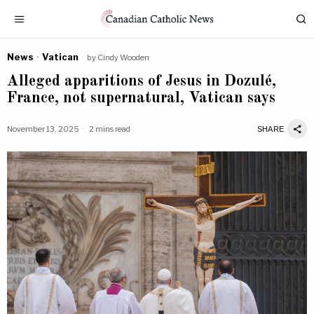
News
·
Vatican
by
Cindy Wooden
Alleged apparitions of Jesus in Dozulé,
France, not supernatural, Vatican says
November 13, 2025
2 mins read
SHARE