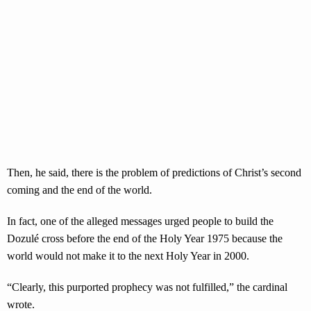
Then, he said, there is the problem of predictions of Christ’s second
coming and the end of the world.
In fact, one of the alleged messages urged people to build the
Dozulé cross before the end of the Holy Year 1975 because the
world would not make it to the next Holy Year in 2000.
“Clearly, this purported prophecy was not fulfilled,” the cardinal
wrote.