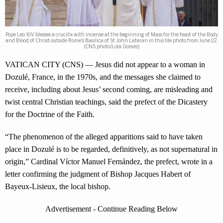
Pope Leo XIV blesses a crucifix with incense at the beginning of Mass for the feast of the Body
and Blood of Christ outside Rome's Basilica of St. John Lateran in this file photo from June 22.
(CNS photo/Lola Gomez)
VATICAN CITY (CNS) — Jesus did not appear to a woman in
Dozulé, France, in the 1970s, and the messages she claimed to
receive, including about Jesus’ second coming, are misleading and
twist central Christian teachings, said the prefect of the Dicastery
for the Doctrine of the Faith.
“The phenomenon of the alleged apparitions said to have taken
place in Dozulé is to be regarded, definitively, as not supernatural in
origin,” Cardinal Víctor Manuel Fernández, the prefect, wrote in a
letter confirming the judgment of Bishop Jacques Habert of
Bayeux-Lisieux, the local bishop.
Advertisement - Continue Reading Below