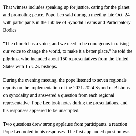
That witness includes speaking up for justice, caring for the planet
and promoting peace, Pope Leo said during a meeting late Oct. 24
with participants in the Jubilee of Synodal Teams and Participatory
Bodies.
“The church has a voice, and we need to be courageous in raising
our voice to change the world, to make it a better place,” he told the
pilgrims, who included about 150 representatives from the United
States with 15 U.S. bishops.
During the evening meeting, the pope listened to seven regionals
reports on the implementation of the 2021-2024 Synod of Bishops
on synodality and answered a question from each regional
representative. Pope Leo took notes during the presentations, and
his responses appeared to be unscripted.
Two questions drew strong applause from participants, a reaction
Pope Leo noted in his responses. The first applauded question was