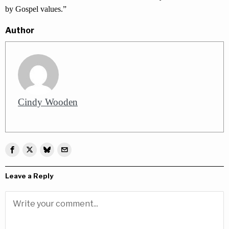
by Gospel values.”
Author
Cindy Wooden
Leave a Reply