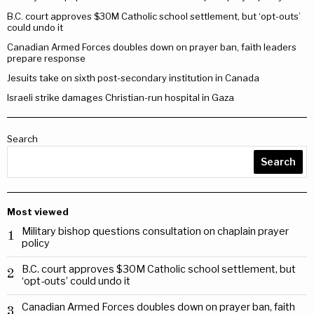
B.C. court approves $30M Catholic school settlement, but ‘opt-outs’
could undo it
Canadian Armed Forces doubles down on prayer ban, faith leaders
prepare response
Jesuits take on sixth post-secondary institution in Canada
Israeli strike damages Christian-run hospital in Gaza
Search
Search
Most viewed
Military bishop questions consultation on chaplain prayer
1
policy
B.C. court approves $30M Catholic school settlement, but
2
‘opt-outs’ could undo it
Canadian Armed Forces doubles down on prayer ban, faith
3