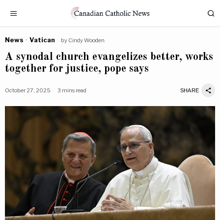
News
·
Vatican
by
Cindy Wooden
A synodal church evangelizes better, works
together for justice, pope says
October 27, 2025
3 mins read
SHARE