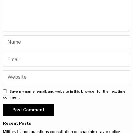
Save my name, email, and website in this browser for the next time I
comment.
Recent Posts
Military bishop questions consultation on chaplain prayer policy