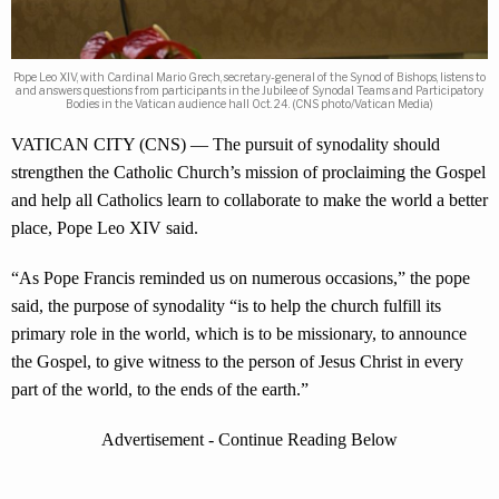
Pope Leo XIV, with Cardinal Mario Grech, secretary-general of the Synod of Bishops, listens to
and answers questions from participants in the Jubilee of Synodal Teams and Participatory
Bodies in the Vatican audience hall Oct. 24. (CNS photo/Vatican Media)
VATICAN CITY (CNS) — The pursuit of synodality should
strengthen the Catholic Church’s mission of proclaiming the Gospel
and help all Catholics learn to collaborate to make the world a better
place, Pope Leo XIV said.
“As Pope Francis reminded us on numerous occasions,” the pope
said, the purpose of synodality “is to help the church fulfill its
primary role in the world, which is to be missionary, to announce
the Gospel, to give witness to the person of Jesus Christ in every
part of the world, to the ends of the earth.”
Advertisement - Continue Reading Below