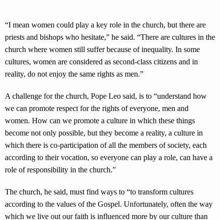
“I mean women could play a key role in the church, but there are
priests and bishops who hesitate,” he said. “There are cultures in the
church where women still suffer because of inequality. In some
cultures, women are considered as second-class citizens and in
reality, do not enjoy the same rights as men.”
A challenge for the church, Pope Leo said, is to “understand how
we can promote respect for the rights of everyone, men and
women. How can we promote a culture in which these things
become not only possible, but they become a reality, a culture in
which there is co-participation of all the members of society, each
according to their vocation, so everyone can play a role, can have a
role of responsibility in the church.”
The church, he said, must find ways to “to transform cultures
according to the values of the Gospel. Unfortunately, often the way
which we live out our faith is influenced more by our culture than