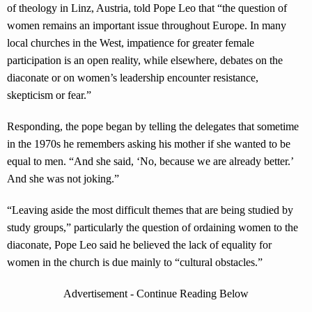
of theology in Linz, Austria, told Pope Leo that “the question of
women remains an important issue throughout Europe. In many
local churches in the West, impatience for greater female
participation is an open reality, while elsewhere, debates on the
diaconate or on women’s leadership encounter resistance,
skepticism or fear.”
Responding, the pope began by telling the delegates that sometime
in the 1970s he remembers asking his mother if she wanted to be
equal to men. “And she said, ‘No, because we are already better.’
And she was not joking.”
“Leaving aside the most difficult themes that are being studied by
study groups,” particularly the question of ordaining women to the
diaconate, Pope Leo said he believed the lack of equality for
women in the church is due mainly to “cultural obstacles.”
Advertisement - Continue Reading Below