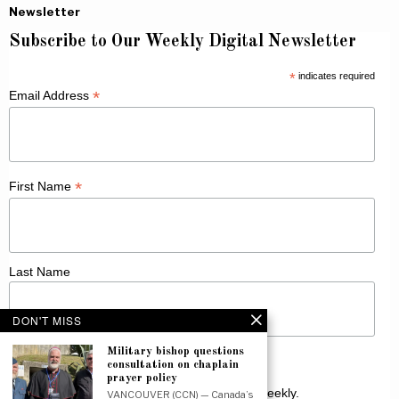
Newsletter
Subscribe to Our Weekly Digital Newsletter
*
indicates required
*
Email Address
*
First Name
Last Name
DON'T MISS
Military bishop questions
consultation on chaplain
prayer policy
Receive Catholic news from across Canada weekly.
VANCOUVER (CCN) — Canada’s