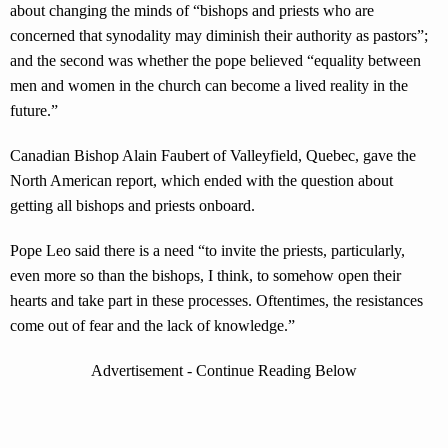
about changing the minds of “bishops and priests who are
concerned that synodality may diminish their authority as pastors”;
and the second was whether the pope believed “equality between
men and women in the church can become a lived reality in the
future.”
Canadian Bishop Alain Faubert of Valleyfield, Quebec, gave the
North American report, which ended with the question about
getting all bishops and priests onboard.
Pope Leo said there is a need “to invite the priests, particularly,
even more so than the bishops, I think, to somehow open their
hearts and take part in these processes. Oftentimes, the resistances
come out of fear and the lack of knowledge.”
Advertisement - Continue Reading Below