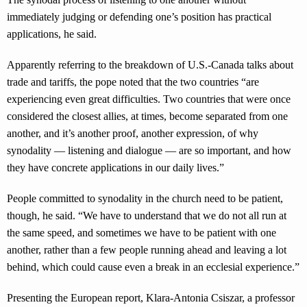
immediately judging or defending one’s position has practical
applications, he said.
Apparently referring to the breakdown of U.S.-Canada talks about
trade and tariffs, the pope noted that the two countries “are
experiencing even great difficulties. Two countries that were once
considered the closest allies, at times, become separated from one
another, and it’s another proof, another expression, of why
synodality — listening and dialogue — are so important, and how
they have concrete applications in our daily lives.”
People committed to synodality in the church need to be patient,
though, he said. “We have to understand that we do not all run at
the same speed, and sometimes we have to be patient with one
another, rather than a few people running ahead and leaving a lot
behind, which could cause even a break in an ecclesial experience.”
Presenting the European report, Klara-Antonia Csiszar, a professor