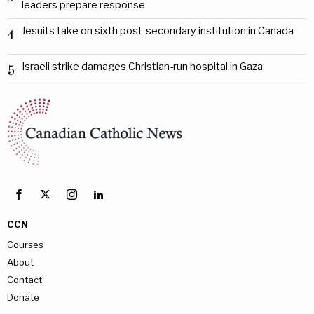
leaders prepare response
Jesuits take on sixth post-secondary institution in Canada
4
Israeli strike damages Christian-run hospital in Gaza
5
CCN
Courses
About
Contact
Donate