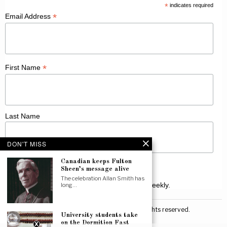
*
indicates required
*
Email Address
*
First Name
Last Name
DON'T MISS
Canadian keeps Fulton
Sheen’s message alive
The celebration Allan Smith has
Receive Catholic news from across Canada weekly.
long…
©
2026
Canadian Catholic News. All rights reserved.
University students take
on the Dormition Fast