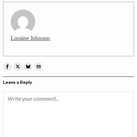
Loraine Johnson
Leave a Reply