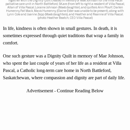
Together with the Dignity Quilt created in memory of Mae Johnson for the Villa Pacal
palliative care unit in North Battleford, SK.are (from left to right a resident of Villa Pascal,
Allan of Villa Pascal, Loraine Johnson (Mae’s daughter), and quilters Ann Plouff, Darlen
Humenny, Pat Mack, Mavis Humenny, (Elaine Elder was unable to be present), along with
Lynn Cole and Joanne Zepp (Mae’s daughters), and Heather and Reanne of Villa Pascal.
(photo: Heather Beatch, CEO Villa Pascal)
In life, kindness is often shown in small gestures. In death, it is
sometimes expressed through quiet traditions that wrap a family in
comfort.
One such gesture was a Dignity Quilt in memory of Mae Johnson,
who spent the last couple of years of her life as a resident at Villa
Pascal, a Catholic long-term care home in North Battleford,
Saskatchewan, where compassion and dignity are part of daily life.
Advertisement - Continue Reading Below