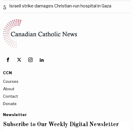
Israeli strike damages Christian-run hospital in Gaza
5
CCN
Courses
About
Contact
Donate
Newsletter
Subscribe to Our Weekly Digital Newsletter