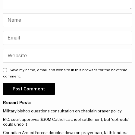
Save my name, email, and website in this browser for the next time I
comment.
Recent Posts
Military bishop questions consultation on chaplain prayer policy
B.C. court approves $30M Catholic school settlement, but ‘opt-outs’
could undo it
Canadian Armed Forces doubles down on prayer ban, faith leaders