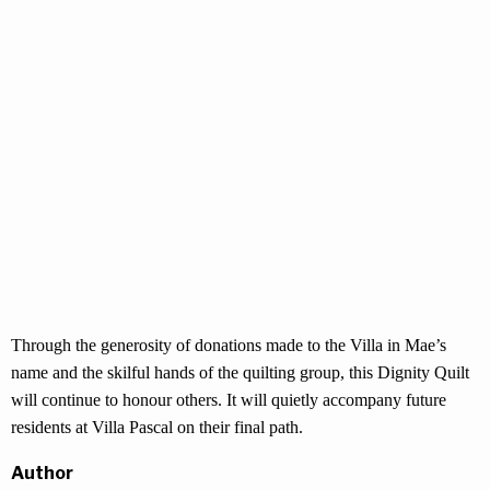
Through the generosity of donations made to the Villa in Mae’s
name and the skilful hands of the quilting group, this Dignity Quilt
will continue to honour others. It will quietly accompany future
residents at Villa Pascal on their final path.
Author