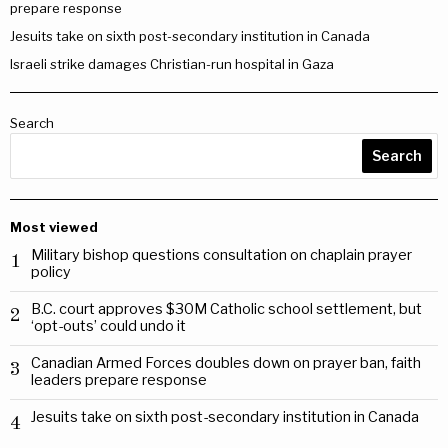
prepare response
Jesuits take on sixth post-secondary institution in Canada
Israeli strike damages Christian-run hospital in Gaza
Search
Search
Most viewed
Military bishop questions consultation on chaplain prayer
1
policy
B.C. court approves $30M Catholic school settlement, but
2
‘opt-outs’ could undo it
Canadian Armed Forces doubles down on prayer ban, faith
3
leaders prepare response
Jesuits take on sixth post-secondary institution in Canada
4