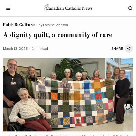
Faith & Culture
by
Loraine Johnson
A dignity quilt, a community of care
March 13, 2026
1 min read
SHARE