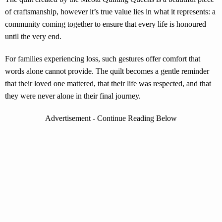
of craftsmanship, however it’s true value lies in what it represents: a
community coming together to ensure that every life is honoured
until the very end.
For families experiencing loss, such gestures offer comfort that
words alone cannot provide. The quilt becomes a gentle reminder
that their loved one mattered, that their life was respected, and that
they were never alone in their final journey.
Advertisement - Continue Reading Below