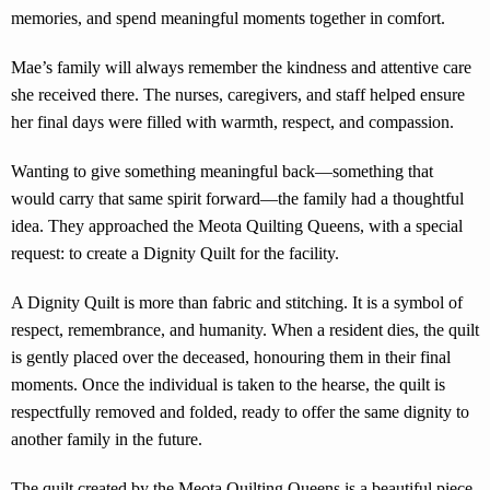
memories, and spend meaningful moments together in comfort.
Mae’s family will always remember the kindness and attentive care
she received there. The nurses, caregivers, and staff helped ensure
her final days were filled with warmth, respect, and compassion.
Wanting to give something meaningful back—something that
would carry that same spirit forward—the family had a thoughtful
idea. They approached the Meota Quilting Queens, with a special
request: to create a Dignity Quilt for the facility.
A Dignity Quilt is more than fabric and stitching. It is a symbol of
respect, remembrance, and humanity. When a resident dies, the quilt
is gently placed over the deceased, honouring them in their final
moments. Once the individual is taken to the hearse, the quilt is
respectfully removed and folded, ready to offer the same dignity to
another family in the future.
The quilt created by the Meota Quilting Queens is a beautiful piece