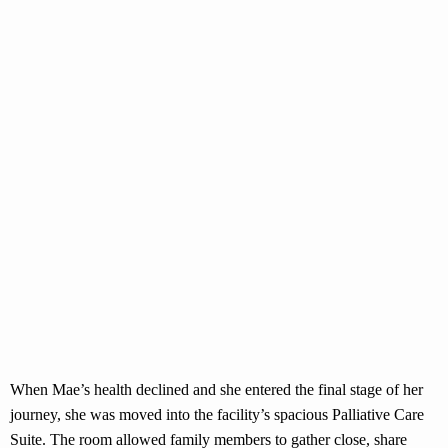
When Mae’s health declined and she entered the final stage of her
journey, she was moved into the facility’s spacious Palliative Care
Suite. The room allowed family members to gather close, share