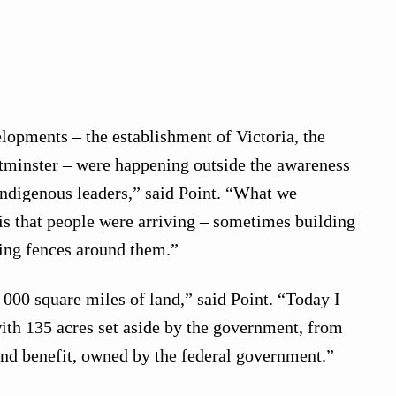
elopments – the establishment of Victoria, the
minster – were happening outside the awareness
Indigenous leaders,” said Point. “What we
s that people were arriving – sometimes building
ing fences around them.”
 000 square miles of land,” said Point. “Today I
with 135 acres set aside by the government, from
and benefit, owned by the federal government.”