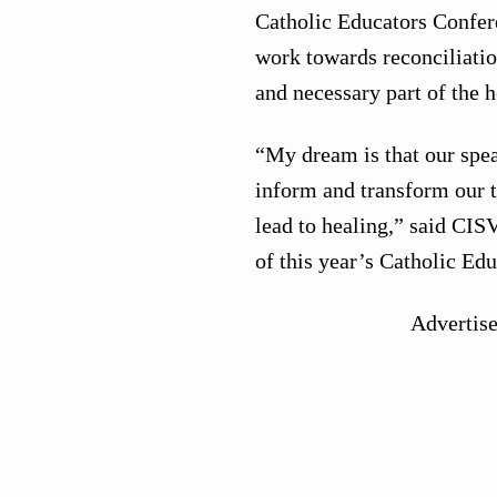
Catholic Educators Conferen
work towards reconciliatio
and necessary part of the h
“My dream is that our speak
inform and transform our th
lead to healing,” said CIS
of this year’s Catholic Ed
Advertis