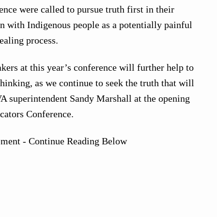
ce were called to pursue truth first in their
n with Indigenous people as a potentially painful
ealing process.
ers at this year’s conference will further help to
inking, as we continue to seek the truth that will
VA superintendent Sandy Marshall at the opening
ucators Conference.
ement - Continue Reading Below