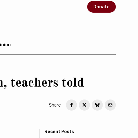
Donate
inion
, teachers told
Share
Recent Posts