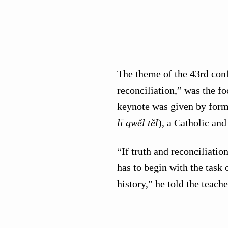
The theme of the 43rd conf
reconciliation,” was the fo
keynote was given by form
lī qwĕl tĕl
), a Catholic an
“If truth and reconciliatio
has to begin with the task
history,” he told the teache