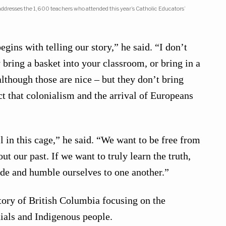
dresses the 1,600 teachers who attended this year’s Catholic Educators’
egins with telling our story,” he said. “I don’t
 bring a basket into your classroom, or bring in a
although those are nice – but they don’t bring
t that colonialism and the arrival of Europeans
l in this cage,” he said. “We want to be free from
 our past. If we want to truly learn the truth,
side and humble ourselves to one another.”
tory of British Columbia focusing on the
ials and Indigenous people.