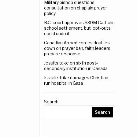
Military bishop questions
consultation on chaplain prayer
policy
B.C. court approves $30M Catholic
school settlement, but ‘opt-outs’
could undo it
Canadian Armed Forces doubles
down on prayer ban, faith leaders
prepare response
Jesuits take on sixth post-
secondary institution in Canada
Israeli strike damages Christian-
run hospital in Gaza
Search
Search