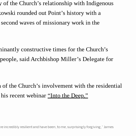
ry of the Church’s relationship with Indigenous
owski rounded out Point’s history with a
nd second waves of missionary work in the
inantly constructive times for the Church’s
 people, said Archbishop Miller’s Delegate for
 of the Church’s involvement with the residential
 his recent webinar
“Into the Deep.”
e incredibly resilient and have been, to me, surprisingly forgiving,” James