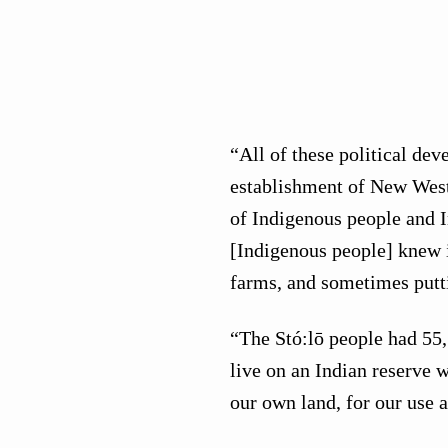
“All of these political dev
establishment of New West
of Indigenous people and 
[Indigenous people] knew i
farms, and sometimes putt
“The Stó:lō people had 55,
live on an Indian reserve 
our own land, for our use 