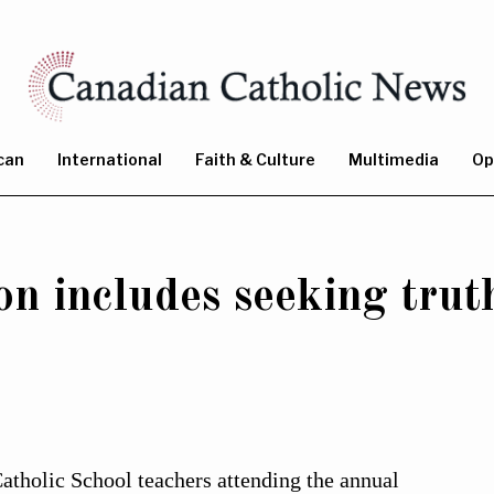
can
International
Faith & Culture
Multimedia
Op
on includes seeking truth
lic School teachers attending the annual