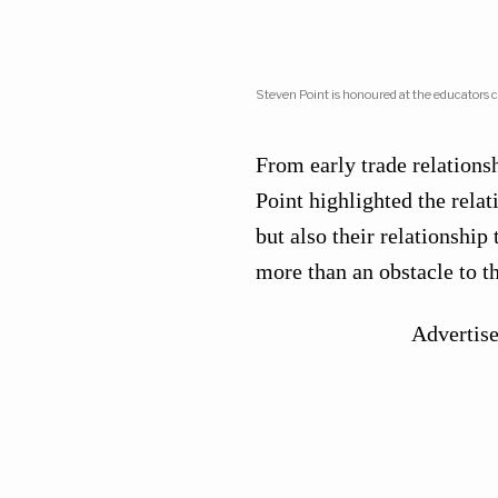
Steven Point is honoured at the educators 
From early trade relationsh
Point highlighted the rela
but also their relationship 
more than an obstacle to t
Advertis