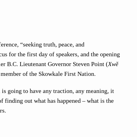
erence, “seeking truth, peace, and
cus for the first day of speakers, and the opening
er B.C. Lieutenant Governor Steven Point (
Xwĕ
d member of the Skowkale First Nation.
n is going to have any traction, any meaning, it
 of finding out what has happened – what is the
rs.