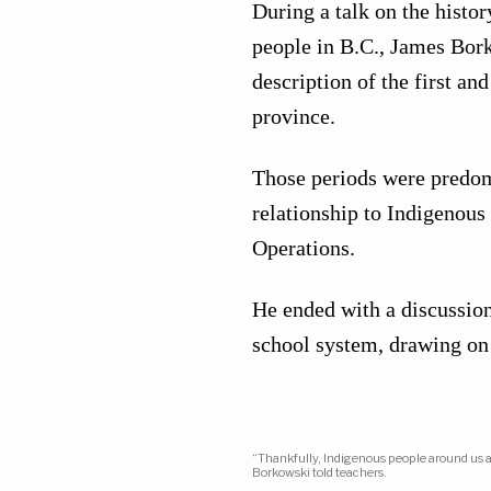
During a talk on the histo
people in B.C., James Bork
description of the first a
province.
Those periods were predom
relationship to Indigenous
Operations.
He ended with a discussion
school system, drawing on
“Thankfully, Indigenous people around us ar
Borkowski told teachers.