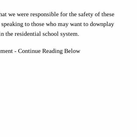
at we were responsible for the safety of these
, speaking to those who may want to downplay
n the residential school system.
ement - Continue Reading Below