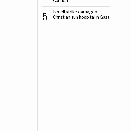
Canada
Israeli strike damages
5
Christian-run hospital in Gaza