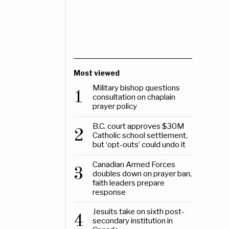
Most viewed
Military bishop questions
1
consultation on chaplain
prayer policy
B.C. court approves $30M
2
Catholic school settlement,
but ‘opt-outs’ could undo it
Canadian Armed Forces
3
doubles down on prayer ban,
faith leaders prepare
response
Jesuits take on sixth post-
4
secondary institution in