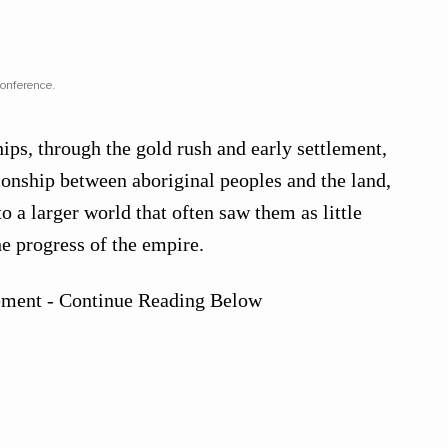
conference.
ips, through the gold rush and early settlement,
tionship between aboriginal peoples and the land,
to a larger world that often saw them as little
he progress of the empire.
ement - Continue Reading Below