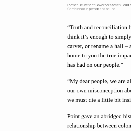
Former Lieutenant Governor Steven Point ad
Conference in person and online.
“Truth and reconciliation b
think it’s enough to simply
carver, or rename a hall – 
home to you the true impac
has had on our people.”
“My dear people, we are al
our own misconception about
we must die a little bit in
Point gave an abridged his
relationship between colon