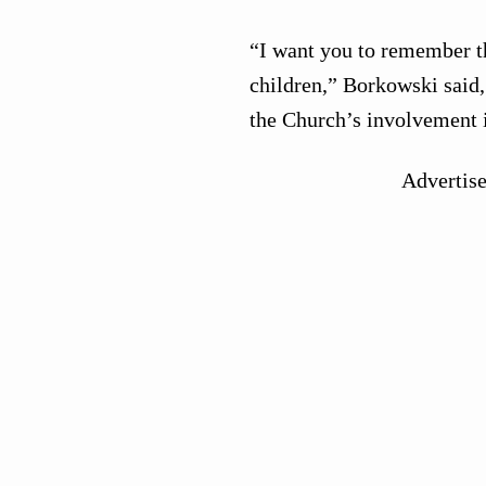
“I want you to remember th
children,” Borkowski said
the Church’s involvement i
Advertis