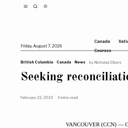
Canada
Vati
Friday, August 7, 2026
Courses
British Columbia
·
Canada
·
News
by
Nicholas Elbers
Seeking reconciliati
February 22, 2023
3 mins read
VANCOUVER (CCN) — Catho