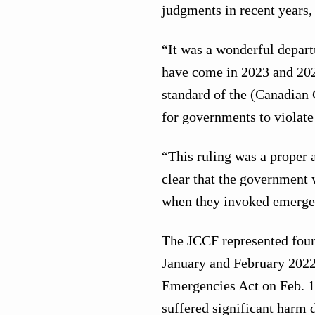
judgments in recent years,
“It was a wonderful depar
have come in 2023 and 202
standard of the (Canadian 
for governments to violate
“This ruling was a proper a
clear that the government
when they invoked emerge
The JCCF represented four
January and February 2022.
Emergencies Act on Feb. 14
suffered significant harm 