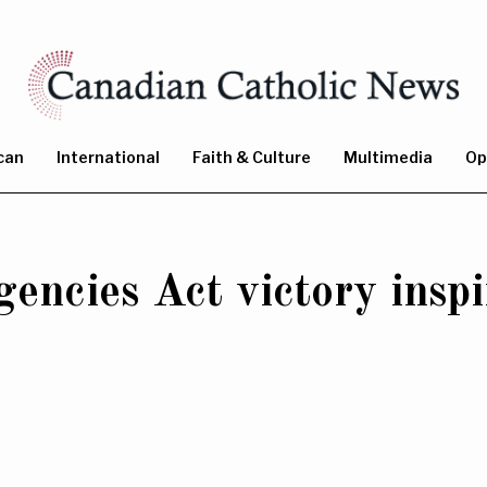
can
International
Faith & Culture
Multimedia
Op
ncies Act victory inspi