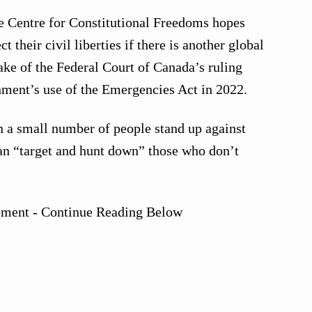
ce Centre for Constitutional Freedoms hopes
t their civil liberties if there is another global
ke of the Federal Court of Canada’s ruling
nment’s use of the Emergencies Act in 2022.
n a small number of people stand up against
an “target and hunt down” those who don’t
ement - Continue Reading Below