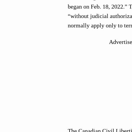
began on Feb. 18, 2022.” T
“without judicial authoriza
normally apply only to ter
Advertis
The Canadian Civil Libert