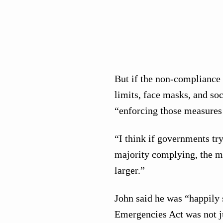
But if the non-compliance 
limits, face masks, and soc
“enforcing those measures 
“I think if governments try
majority complying, the m
larger.”
John said he was “happily s
Emergencies Act was not ju