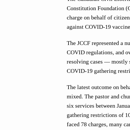
Constitution Foundation (
charge on behalf of citize
against COVID-19 vaccine 
The JCCF represented a nu
COVID regulations, and ove
resolving cases — mostly 
COVID-19 gathering restri
The latest outcome on beha
mixed. The pastor and chur
six services between Janu
gathering restrictions of 
faced 78 charges, many ca