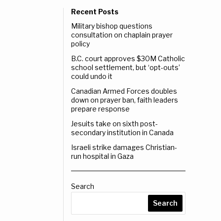
Recent Posts
Military bishop questions
consultation on chaplain prayer
policy
B.C. court approves $30M Catholic
school settlement, but ‘opt-outs’
could undo it
Canadian Armed Forces doubles
down on prayer ban, faith leaders
prepare response
Jesuits take on sixth post-
secondary institution in Canada
Israeli strike damages Christian-
run hospital in Gaza
Search
Search