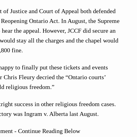
t of Justice and Court of Appeal both defended
he Reopening Ontario Act. In August, the Supreme
o hear the appeal. However, JCCF did secure an
would stay all the charges and the chapel would
,800 fine.
happy to finally put these tickets and events
 Chris Fleury decried the “Ontario courts’
old religious freedom.”
ight success in other religious freedom cases.
tory was Ingram v. Alberta last August.
ement - Continue Reading Below