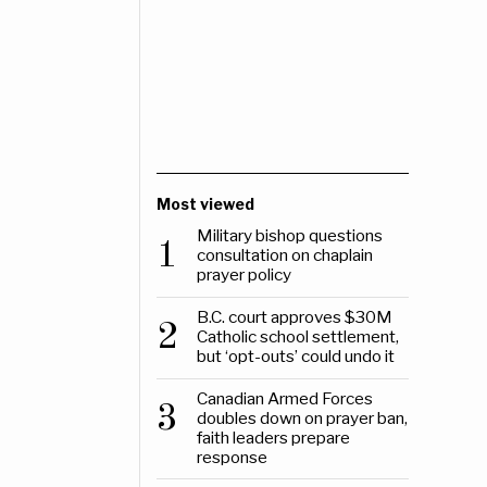
Most viewed
Military bishop questions
1
consultation on chaplain
prayer policy
B.C. court approves $30M
2
Catholic school settlement,
but ‘opt-outs’ could undo it
Canadian Armed Forces
3
doubles down on prayer ban,
faith leaders prepare
response