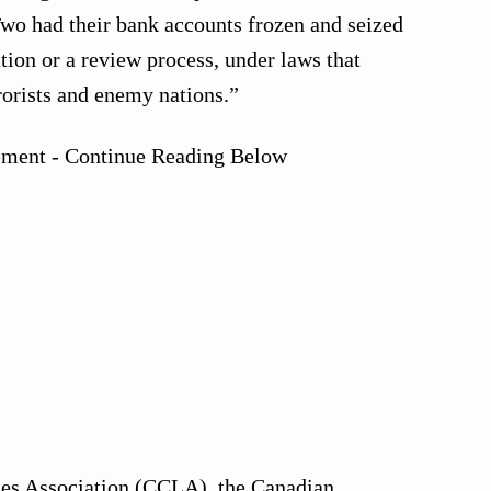
wo had their bank accounts frozen and seized
tion or a review process, under laws that
rorists and enemy nations.”
ement - Continue Reading Below
ies Association (CCLA), the Canadian