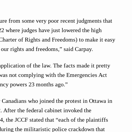
ture from some very poor recent judgments that
2 where judges have just lowered the high
Charter of Rights and Freedoms) to make it easy
 our rights and freedoms,” said Carpay.
pplication of the law. The facts made it pretty
 was not complying with the Emergencies Act
ncy powers 23 months ago.”
 Canadians who joined the protest in Ottawa in
 After the federal cabinet invoked the
, the JCCF stated that “each of the plaintiffs
during the militaristic police crackdown that