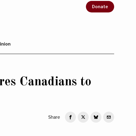
Donate
inion
res Canadians to
Share