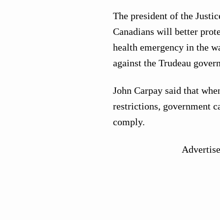
The president of the Justi
Canadians will better protec
health emergency in the wa
against the Trudeau gover
John Carpay said that whe
restrictions, government c
comply.
Advertis