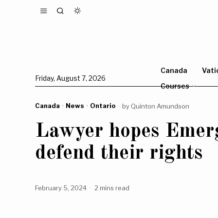
Canada
Vati
Friday, August 7, 2026
Courses
Canada
·
News
·
Ontario
by
Quinton Amundson
Lawyer hopes Emerge
defend their rights
February 5, 2024
2 mins read