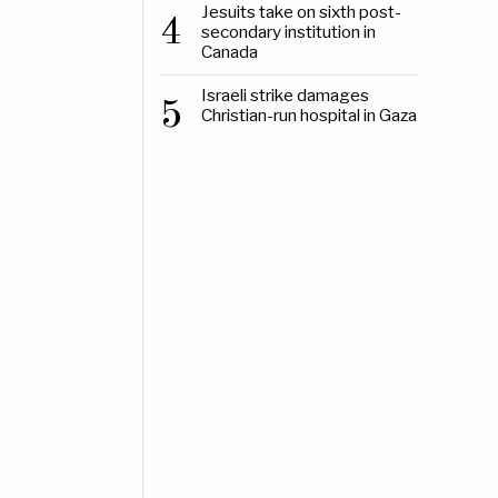
Jesuits take on sixth post-
4
secondary institution in
Canada
Israeli strike damages
5
Christian-run hospital in Gaza