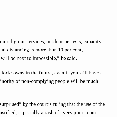
on religious services, outdoor protests, capacity
ial distancing is more than 10 per cent,
will be next to impossible,” he said.
 lockdowns in the future, even if you still have a
inority of non-complying people will be much
urprised” by the court’s ruling that the use of the
stified, especially a rash of “very poor” court