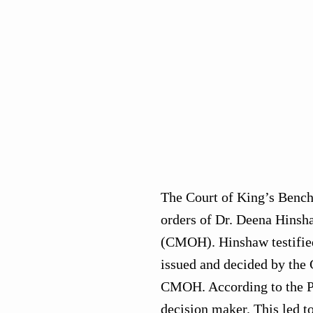
The Court of King’s Bench 
orders of Dr. Deena Hinsha
(CMOH). Hinshaw testified 
issued and decided by the 
CMOH. According to the P
decision maker. This led t