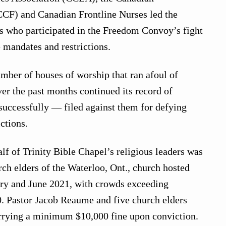
CCF) and Canadian Frontline Nurses led the
ns who participated in the Freedom Convoy’s fight
mandates and restrictions.
mber of houses of worship that ran afoul of
r the past months continued its record of
successfully — filed against them for defying
ctions.
lf of Trinity Bible Chapel’s religious leaders was
ch elders of the Waterloo, Ont., church hosted
ary and June 2021, with crowds exceeding
10. Pastor Jacob Reaume and five church elders
rrying a minimum $10,000 fine upon conviction.