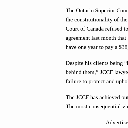
The Ontario Superior Cour
the constitutionality of t
Court of Canada refused t
agreement last month that 
have one year to pay a $38
Despite his clients being “
behind them,” JCCF lawyer
failure to protect and uph
The JCCF has achieved outr
The most consequential vic
Advertis