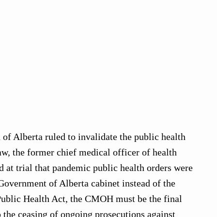
of Alberta ruled to invalidate the public health
w, the former chief medical officer of health
at trial that pandemic public health orders were
Government of Alberta cabinet instead of the
ublic Health Act, the CMOH must be the final
o the ceasing of ongoing prosecutions against