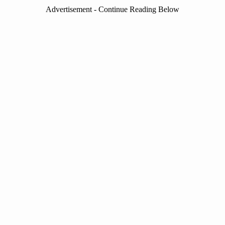
Advertisement - Continue Reading Below