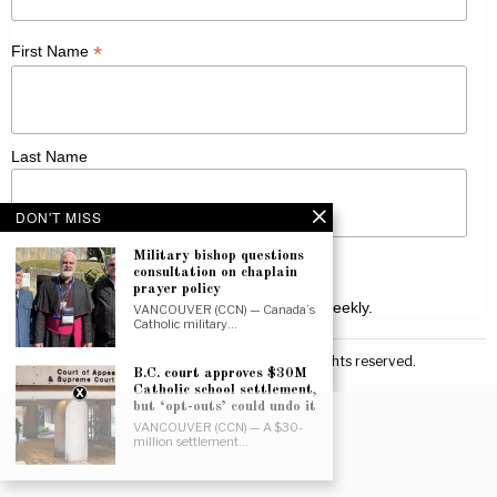
*
First Name
Last Name
DON'T MISS
Military bishop questions
consultation on chaplain
prayer policy
Receive Catholic news from across Canada weekly.
VANCOUVER (CCN) — Canada’s
Catholic military…
©
2026
Canadian Catholic News. All rights reserved.
B.C. court approves $30M
Catholic school settlement,
but ‘opt-outs’ could undo it
VANCOUVER (CCN) — A $30-
million settlement…