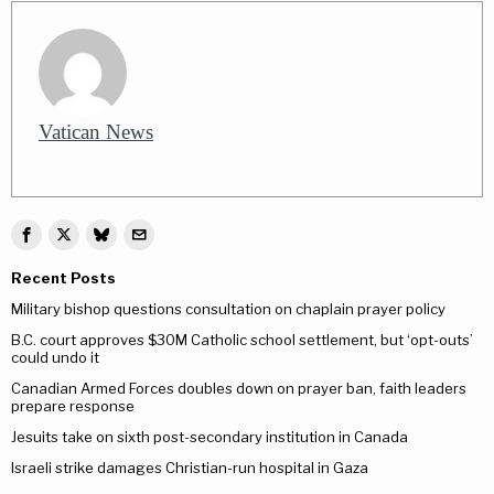
Vatican News
Recent Posts
Military bishop questions consultation on chaplain prayer policy
B.C. court approves $30M Catholic school settlement, but ‘opt-outs’
could undo it
Canadian Armed Forces doubles down on prayer ban, faith leaders
prepare response
Jesuits take on sixth post-secondary institution in Canada
Israeli strike damages Christian-run hospital in Gaza