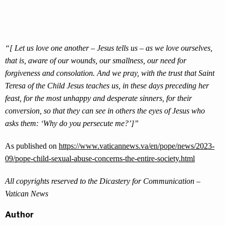
“[ Let us love one another – Jesus tells us – as we love ourselves,
that is, aware of our wounds, our smallness, our need for
forgiveness and consolation. And we pray, with the trust that Saint
Teresa of the Child Jesus teaches us, in these days preceding her
feast, for the most unhappy and desperate sinners, for their
conversion, so that they can see in others the eyes of Jesus who
asks them: ‘Why do you persecute me?’]”
As published on
https://www.vaticannews.va/en/pope/news/2023-
09/pope-child-sexual-abuse-concerns-the-entire-society.html
All copyrights reserved to the Dicastery for Communication –
Vatican News
Author