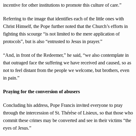
incentive for other institutions to promote this culture of care.”
Referring to the image that identifies each of the little ones with
Christ Himself, the Pope further noted that the Church’s efforts in
fighting this scourge “is not limited to the mere application of
protocols”, but is also “entrusted to Jesus in prayer.”
“And, in front of the Redeemer,” he said, “we also contemplate in
that outraged face the suffering we have received and caused, so as
not to feel distant from the people we welcome, but brothers, even
in pain.”
Praying for the conversion of abusers
Concluding his address, Pope Francis invited everyone to pray
through the intercession of St. Thérèse of Lisieux, so that those who
commit these crimes may be converted and see in their victims “the
eyes of Jesus.”