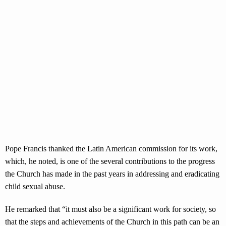
Pope Francis thanked the Latin American commission for its work,
which, he noted, is one of the several contributions to the progress
the Church has made in the past years in addressing and eradicating
child sexual abuse.
He remarked that “it must also be a significant work for society, so
that the steps and achievements of the Church in this path can be an