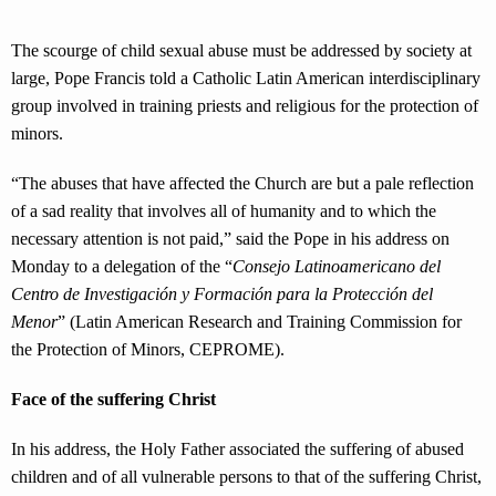
The scourge of child sexual abuse must be addressed by society at
large, Pope Francis told a Catholic Latin American interdisciplinary
group involved in training priests and religious for the protection of
minors.
“The abuses that have affected the Church are but a pale reflection
of a sad reality that involves all of humanity and to which the
necessary attention is not paid,” said the Pope in his address on
Monday to a delegation of the “
Consejo Latinoamericano del
Centro de Investigación y Formación para la Protección del
Menor
” (Latin American Research and Training Commission for
the Protection of Minors, CEPROME).
Face of the suffering Christ
In his address, the Holy Father associated the suffering of abused
children and of all vulnerable persons to that of the suffering Christ,