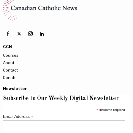
CCN
Courses
About
Contact
Donate
Newsletter
Subscribe to Our Weekly Digital Newsletter
*
indicates required
*
Email Address