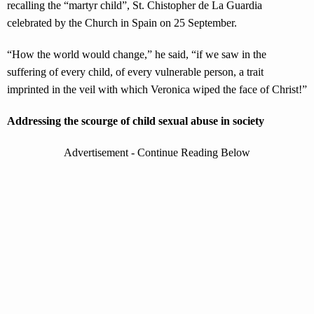
recalling the “martyr child”, St. Chistopher de La Guardia
celebrated by the Church in Spain on 25 September.
“How the world would change,” he said, “if we saw in the
suffering of every child, of every vulnerable person, a trait
imprinted in the veil with which Veronica wiped the face of Christ!”
Addressing the scourge of child sexual abuse in society
Advertisement - Continue Reading Below