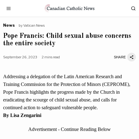
News
by
Vatican News
Pope Francis: Child sexual abuse concerns
the entire society
September 26, 2023
2 mins read
SHARE
Addressing a delegation of the Latin American Research and
Training Commission for the Protection of Minors (CEPROME),
Pope Francis highlights the progress made by the Church in
eradicating the scourge of child sexual abuse, and calls for
continued action to safeguard vulnerable people.
By Lisa Zengarini
Advertisement - Continue Reading Below