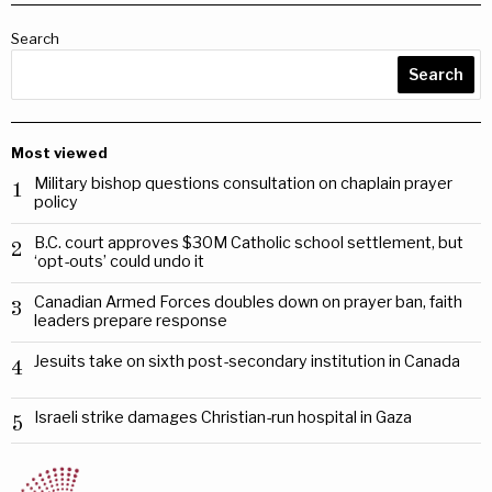
Search
Search
Most viewed
Military bishop questions consultation on chaplain prayer
1
policy
B.C. court approves $30M Catholic school settlement, but
2
‘opt-outs’ could undo it
Canadian Armed Forces doubles down on prayer ban, faith
3
leaders prepare response
Jesuits take on sixth post-secondary institution in Canada
4
Israeli strike damages Christian-run hospital in Gaza
5