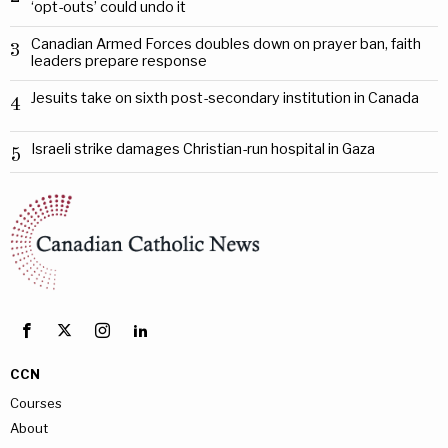
‘opt-outs’ could undo it
Canadian Armed Forces doubles down on prayer ban, faith
3
leaders prepare response
Jesuits take on sixth post-secondary institution in Canada
4
Israeli strike damages Christian-run hospital in Gaza
5
CCN
Courses
About