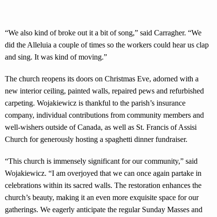
“We also kind of broke out it a bit of song,” said Carragher. “We
did the Alleluia a couple of times so the workers could hear us clap
and sing. It was kind of moving.”
The church reopens its doors on Christmas Eve, adorned with a
new interior ceiling, painted walls, repaired pews and refurbished
carpeting. Wojakiewicz is thankful to the parish’s insurance
company, individual contributions from community members and
well-wishers outside of Canada, as well as St. Francis of Assisi
Church for generously hosting a spaghetti dinner fundraiser.
“This church is immensely significant for our community,” said
Wojakiewicz. “I am overjoyed that we can once again partake in
celebrations within its sacred walls. The restoration enhances the
church’s beauty, making it an even more exquisite space for our
gatherings. We eagerly anticipate the regular Sunday Masses and