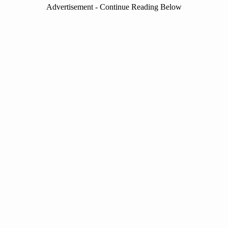
Advertisement - Continue Reading Below