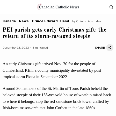
Canada
·
News
·
Prince Edward Island
by
Quinton Amundson
PEI parish gets early Christmas gift: the
return of its storm-ravaged steeple
December 13, 2023
3 mins read
SHARE
An early Christmas gift arrived Nov. 30 for the people of
Cumberland, P.E.I, a county municipality devastated by post-
tropical storm Fiona in September 2022.
Around 30 members of the St. Martin of Tours Parish beheld the
beloved steeple of their 155-year-old house of worship raised back
to where it belongs: atop the red sandstone brick tower crafted by
Irish-born mason-architect John Corbett in the late 1860s.