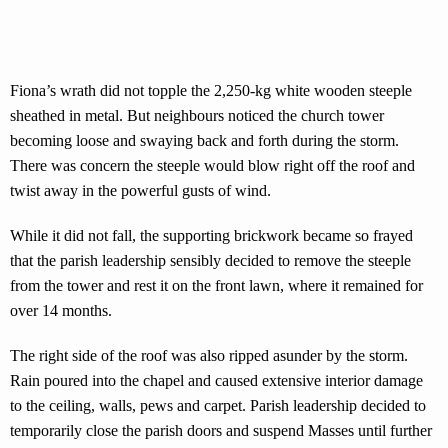
Fiona’s wrath did not topple the 2,250-kg white wooden steeple
sheathed in metal. But neighbours noticed the church tower
becoming loose and swaying back and forth during the storm.
There was concern the steeple would blow right off the roof and
twist away in the powerful gusts of wind.
While it did not fall, the supporting brickwork became so frayed
that the parish leadership sensibly decided to remove the steeple
from the tower and rest it on the front lawn, where it remained for
over 14 months.
The right side of the roof was also ripped asunder by the storm.
Rain poured into the chapel and caused extensive interior damage
to the ceiling, walls, pews and carpet. Parish leadership decided to
temporarily close the parish doors and suspend Masses until further