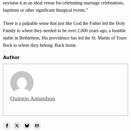
envision it as an ideal venue for celebrating marriage celebrations,
baptisms or other significant liturgical events.”
There is a palpable sense that just like God the Father led the Holy
Family to where they needed to be over 2,000 years ago, a humble
stable in Bethlehem, His providence has led the St. Martin of Tours
flock to where they belong: Back home.
Author
Quinton Amundson