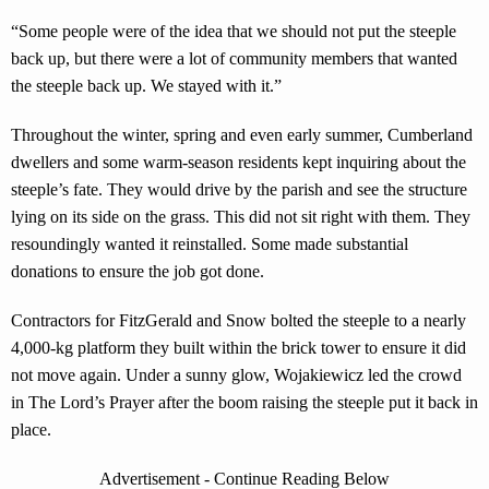
“Some people were of the idea that we should not put the steeple
back up, but there were a lot of community members that wanted
the steeple back up. We stayed with it.”
Throughout the winter, spring and even early summer, Cumberland
dwellers and some warm-season residents kept inquiring about the
steeple’s fate. They would drive by the parish and see the structure
lying on its side on the grass. This did not sit right with them. They
resoundingly wanted it reinstalled. Some made substantial
donations to ensure the job got done.
Contractors for FitzGerald and Snow bolted the steeple to a nearly
4,000-kg platform they built within the brick tower to ensure it did
not move again. Under a sunny glow, Wojakiewicz led the crowd
in The Lord’s Prayer after the boom raising the steeple put it back in
place.
Advertisement - Continue Reading Below