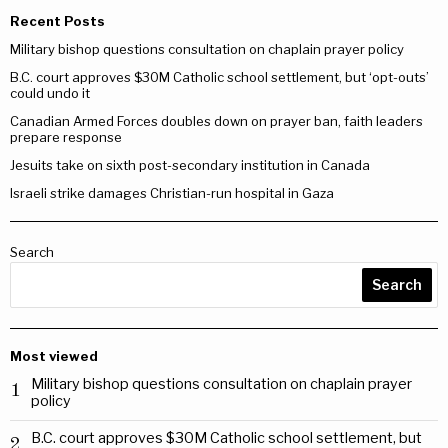
Recent Posts
Military bishop questions consultation on chaplain prayer policy
B.C. court approves $30M Catholic school settlement, but ‘opt-outs’
could undo it
Canadian Armed Forces doubles down on prayer ban, faith leaders
prepare response
Jesuits take on sixth post-secondary institution in Canada
Israeli strike damages Christian-run hospital in Gaza
Search
Search
Most viewed
Military bishop questions consultation on chaplain prayer
1
policy
B.C. court approves $30M Catholic school settlement, but
2