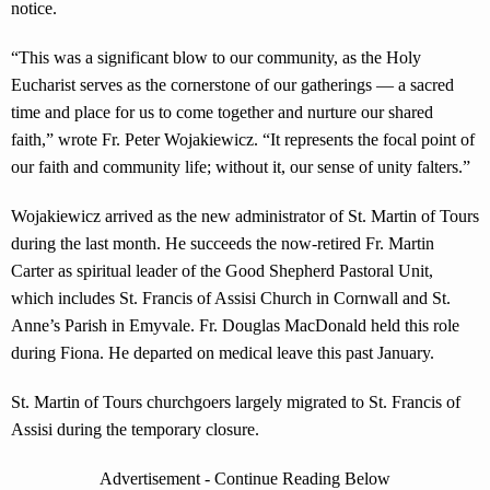
notice.
“This was a significant blow to our community, as the Holy
Eucharist serves as the cornerstone of our gatherings — a sacred
time and place for us to come together and nurture our shared
faith,” wrote Fr. Peter Wojakiewicz. “It represents the focal point of
our faith and community life; without it, our sense of unity falters.”
Wojakiewicz arrived as the new administrator of St. Martin of Tours
during the last month. He succeeds the now-retired Fr. Martin
Carter as spiritual leader of the Good Shepherd Pastoral Unit,
which includes St. Francis of Assisi Church in Cornwall and St.
Anne’s Parish in Emyvale. Fr. Douglas MacDonald held this role
during Fiona. He departed on medical leave this past January.
St. Martin of Tours churchgoers largely migrated to St. Francis of
Assisi during the temporary closure.
Advertisement - Continue Reading Below