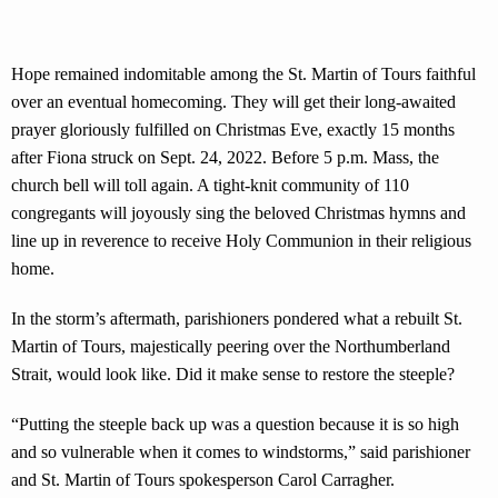
Hope remained indomitable among the St. Martin of Tours faithful
over an eventual homecoming. They will get their long-awaited
prayer gloriously fulfilled on Christmas Eve, exactly 15 months
after Fiona struck on Sept. 24, 2022. Before 5 p.m. Mass, the
church bell will toll again. A tight-knit community of 110
congregants will joyously sing the beloved Christmas hymns and
line up in reverence to receive Holy Communion in their religious
home.
In the storm’s aftermath, parishioners pondered what a rebuilt St.
Martin of Tours, majestically peering over the Northumberland
Strait, would look like. Did it make sense to restore the steeple?
“Putting the steeple back up was a question because it is so high
and so vulnerable when it comes to windstorms,” said parishioner
and St. Martin of Tours spokesperson Carol Carragher.