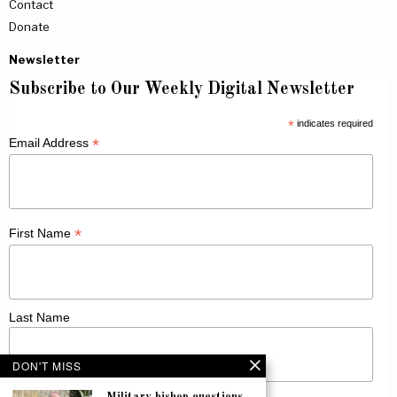
Contact
Donate
Newsletter
Subscribe to Our Weekly Digital Newsletter
*
indicates required
*
Email Address
*
First Name
Last Name
DON'T MISS
Military bishop questions