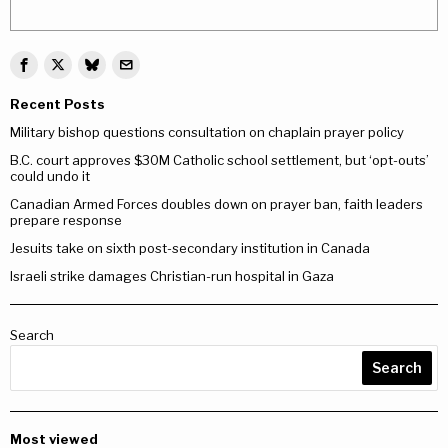
Recent Posts
Military bishop questions consultation on chaplain prayer policy
B.C. court approves $30M Catholic school settlement, but ‘opt-outs’
could undo it
Canadian Armed Forces doubles down on prayer ban, faith leaders
prepare response
Jesuits take on sixth post-secondary institution in Canada
Israeli strike damages Christian-run hospital in Gaza
Search
Search
Most viewed