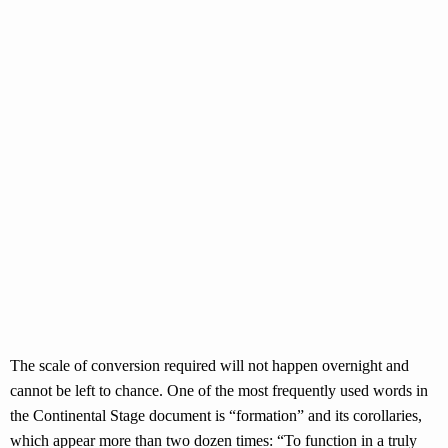
The scale of conversion required will not happen overnight and
cannot be left to chance. One of the most frequently used words in
the Continental Stage document is “formation” and its corollaries,
which appear more than two dozen times: “To function in a truly