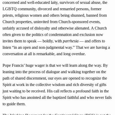
concerned and well-educated laity, survivors of sexual abuse, the
LGBTQ community, divorced and remarried persons, former
priests, religious women and others being shunned, banned from
Church properties, uninvited from Church-sponsored events,
unfairly accused of disloyalty and otherwise alienated. A Church
often given to the politics of condemnation and exclusion now
invites them to speak — boldly, with
parrhesia
— and offers to
listen “in an open and non-judgmental way.” That we are having a
conversation at all is remarkable, and long overdue.
Pope Francis’ huge wager is that we will learn along the way. By
leaning into the process of dialogue and walking together on the
path of shared discernment, our eyes are opened to recognize the
Spirit at work in the collective wisdom and rich diversity of gifts
just waiting to be received. His call reflects a profound faith in the
Spirit who has anointed all the baptized faithful and who never fails
to guide them.