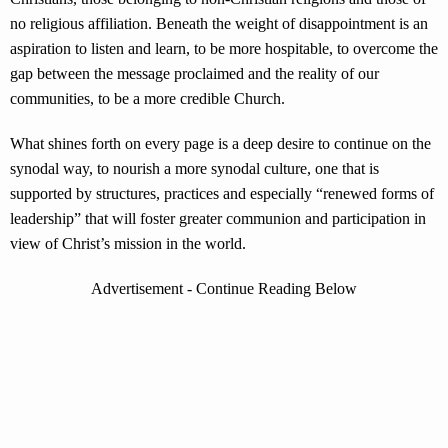
no religious affiliation. Beneath the weight of disappointment is an
aspiration to listen and learn, to be more hospitable, to overcome the
gap between the message proclaimed and the reality of our
communities, to be a more credible Church.
What shines forth on every page is a deep desire to continue on the
synodal way, to nourish a more synodal culture, one that is
supported by structures, practices and especially “renewed forms of
leadership” that will foster greater communion and participation in
view of Christ’s mission in the world.
Advertisement - Continue Reading Below