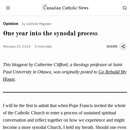
Opinion
by
Catholic Register
One year into the synodal process
February 23, 2023
3 mins read
SHARE
This blogpost by Catherine Clifford, a theology professor at Saint
Paul University in Ottawa, was originally posted to
Go Rebuild My
House
.
I will be the first to admit that when Pope Francis invited the whole
of the Catholic Church to enter a process of sustained spiritual
conversation and reflect together on how we experience and might
become a more synodal Church, I held my breath. Should one even