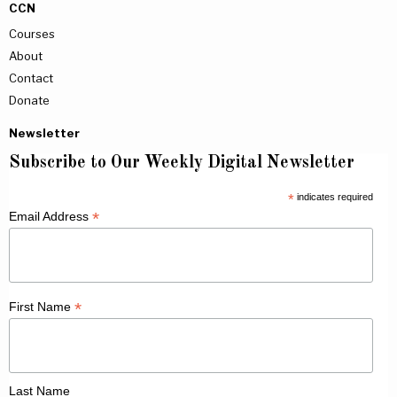
CCN
Courses
About
Contact
Donate
Newsletter
Subscribe to Our Weekly Digital Newsletter
*
indicates required
*
Email Address
*
First Name
Last Name