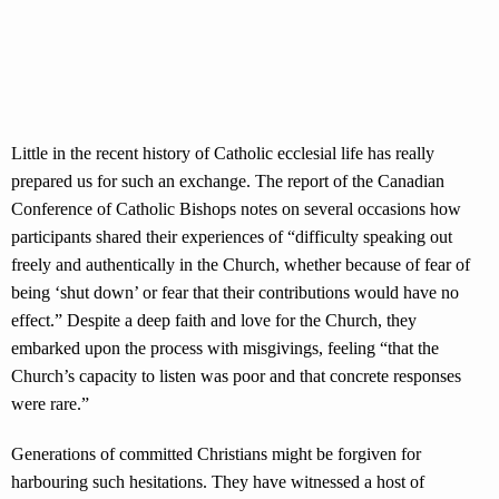
Little in the recent history of Catholic ecclesial life has really
prepared us for such an exchange. The report of the Canadian
Conference of Catholic Bishops notes on several occasions how
participants shared their experiences of “difficulty speaking out
freely and authentically in the Church, whether because of fear of
being ‘shut down’ or fear that their contributions would have no
effect.” Despite a deep faith and love for the Church, they
embarked upon the process with misgivings, feeling “that the
Church’s capacity to listen was poor and that concrete responses
were rare.”
Generations of committed Christians might be forgiven for
harbouring such hesitations. They have witnessed a host of