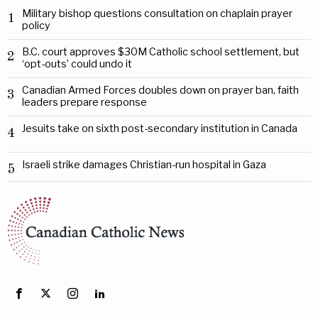
Military bishop questions consultation on chaplain prayer
1
policy
B.C. court approves $30M Catholic school settlement, but
2
‘opt-outs’ could undo it
Canadian Armed Forces doubles down on prayer ban, faith
3
leaders prepare response
Jesuits take on sixth post-secondary institution in Canada
4
Israeli strike damages Christian-run hospital in Gaza
5