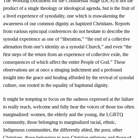
The Working Document for the Continental Stage (DCS) is not the
product of a single theology or ideological agenda, but is the fruit of
a lived experience of synodality, one which is reawakening the
awareness of our common dignity as baptized Christians. Reports
from various episcopal conferences do not hesitate to describe the
synodal experience as one of “liberation,” “the end of a collective
alienation from one’s identity as a synodal Church,” and even “the
first steps of the return from an experience of collective exile, the
consequences of which affect the entire People of God.” These
observations are at once a stinging indictment and a profound
insight into the grace and healing afforded by the revival of synodal
culture, one rooted in the equality of baptismal dignity.
It might be tempting to focus on the sadness expressed at the failure
to really reach, welcome and fully hear the voices of those too often
marginalized: women, the elderly and the young, the LGBTQ
community, those belonging to marginalized racial, ethnic,
Indigenous communities, the differently abled, the poor, other
Christians, those belonging to non-Christian religions and those of