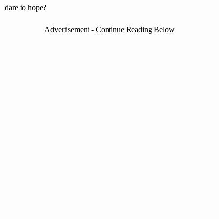
dare to hope?
Advertisement - Continue Reading Below