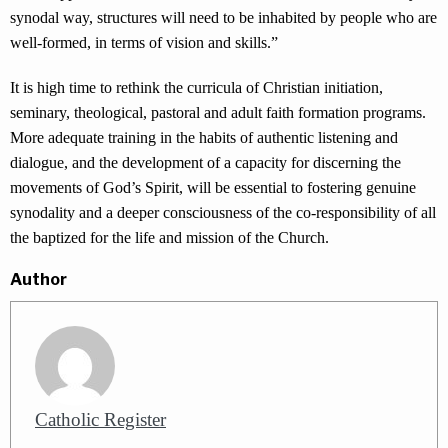
synodal way, structures will need to be inhabited by people who are
well-formed, in terms of vision and skills.”
It is high time to rethink the curricula of Christian initiation,
seminary, theological, pastoral and adult faith formation programs.
More adequate training in the habits of authentic listening and
dialogue, and the development of a capacity for discerning the
movements of God’s Spirit, will be essential to fostering genuine
synodality and a deeper consciousness of the co-responsibility of all
the baptized for the life and mission of the Church.
Author
Catholic Register