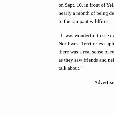
on Sept. 10, in front of Ye
nearly a month of being d
to the rampant wildfires.
“It was wonderful to see e
Northwest Territories capit
there was a real sense of r
as they saw friends and ne
talk about.”
Advertis