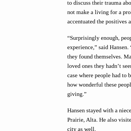
to discuss their trauma abo
not make a living for a pr
accentuated the positives a
“Surprisingly enough, peop
experience,” said Hansen.
they found themselves. Ma
loved ones they hadn’t see
case where people had to b
how wonderful these peopl
giving.”
Hansen stayed with a niece
Prairie, Alta. He also visit
city as well.