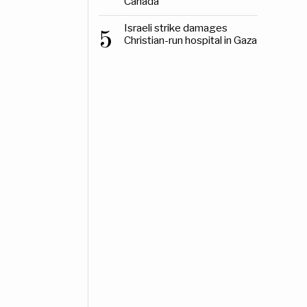
Canada
Israeli strike damages
5
Christian-run hospital in Gaza