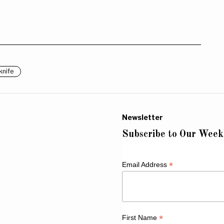
knife
Newsletter
Subscribe to Our Week
*
Email Address
*
First Name