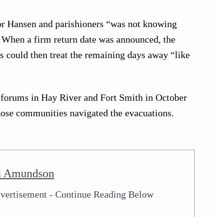
for Hansen and parishioners “was not knowing
” When a firm return date was announced, the
s could then treat the remaining days away “like
t forums in Hay River and Fort Smith in October
hose communities navigated the evacuations.
n Amundson
vertisement - Continue Reading Below