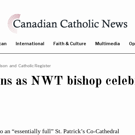
can
International
Faith & Culture
Multimedia
Op
dson
and
Catholic Register
rns as NWT bishop celeb
 an “essentially full” St. Patrick’s Co-Cathedral