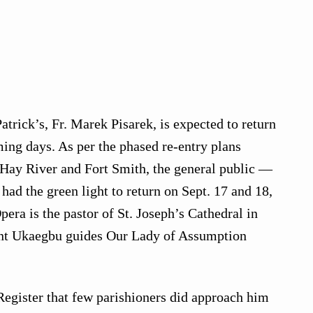
Patrick’s, Fr. Marek Pisarek, is expected to return
ing days. As per the phased re-entry plans
 Hay River and Fort Smith, the general public —
had the green light to return on Sept. 17 and 18,
pera is the pastor of St. Joseph’s Cathedral in
ent Ukaegbu guides Our Lady of Assumption
egister that few parishioners did approach him