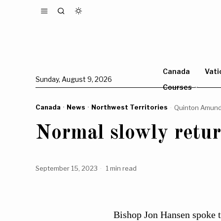
Canada
Vati
Sunday, August 9, 2026
Courses
Canada
·
News
·
Northwest Territories
Quinton Amun
Normal slowly retu
September 15, 2023
1 min read
Bishop Jon Hansen spoke to