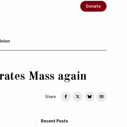
Donate
inion
rates Mass again
Share
Recent Posts