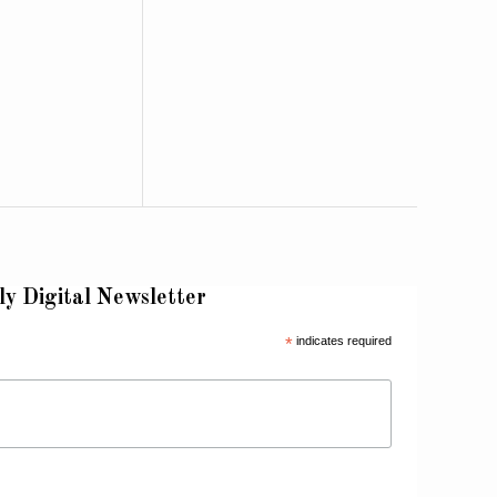
ly Digital Newsletter
*
indicates required