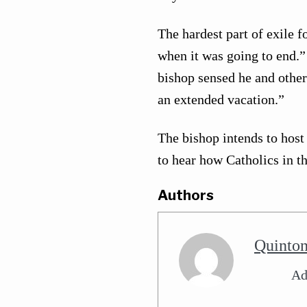
The hardest part of exile 
when it was going to end.
bishop sensed he and other
an extended vacation.”
The bishop intends to hos
to hear how Catholics in t
Authors
Quinto
Ad