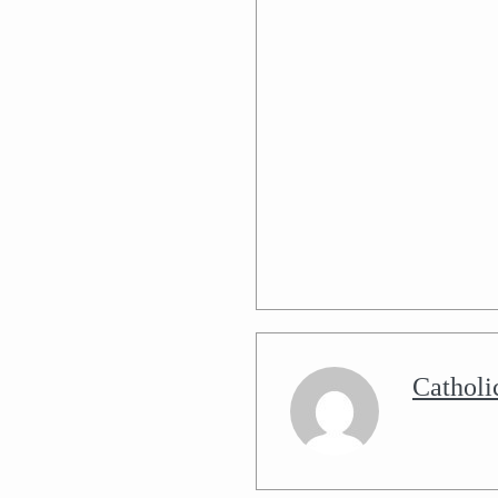
Catholi