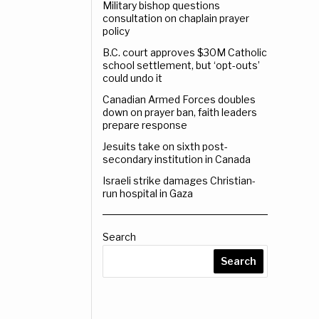
Military bishop questions
consultation on chaplain prayer
policy
B.C. court approves $30M Catholic
school settlement, but ‘opt-outs’
could undo it
Canadian Armed Forces doubles
down on prayer ban, faith leaders
prepare response
Jesuits take on sixth post-
secondary institution in Canada
Israeli strike damages Christian-
run hospital in Gaza
Search
Search