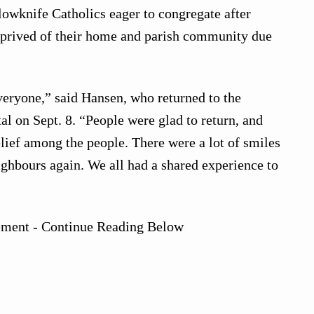
llowknife Catholics eager to congregate after
eprived of their home and parish community due
veryone,” said Hansen, who returned to the
al on Sept. 8. “People were glad to return, and
elief among the people. There were a lot of smiles
ighbours again. We all had a shared experience to
ement - Continue Reading Below