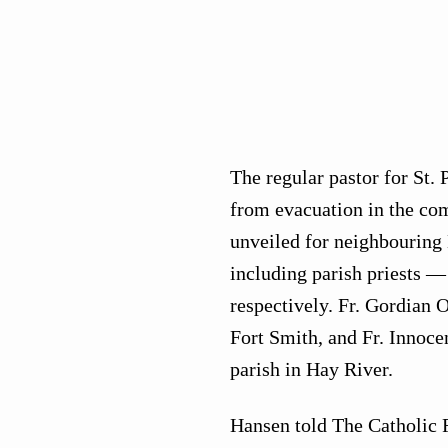
The regular pastor for St. 
from evacuation in the com
unveiled for neighbouring
including parish priests — 
respectively. Fr. Gordian O
Fort Smith, and Fr. Innoc
parish in Hay River.
Hansen told The Catholic R