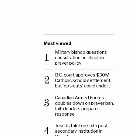
Most viewed
Military bishop questions
1
consultation on chaplain
prayer policy
B.C. court approves $30M
2
Catholic school settlement,
but ‘opt-outs’ could undo it
Canadian Armed Forces
3
doubles down on prayer ban,
faith leaders prepare
response
Jesuits take on sixth post-
4
secondary institution in