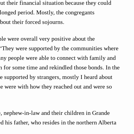
ut their financial situation because they could
olonged period. Mostly, the congregants
bout their forced sojourns.
le were overall very positive about the
 “They were supported by the communities where
ny people were able to connect with family and
n for some time and rekindled those bonds. In the
e supported by strangers, mostly I heard about
e were with how they reached out and were so
, nephew-in-law and their children in Grande
ed his father, who resides in the northern Alberta