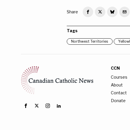
Share
Tags
Northwest Territories
Yellow
CCN
Courses
About
Contact
Donate