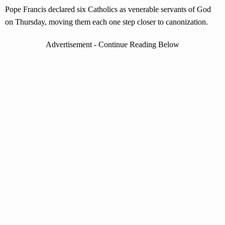
Pope Francis declared six Catholics as venerable servants of God
on Thursday, moving them each one step closer to canonization.
Advertisement - Continue Reading Below