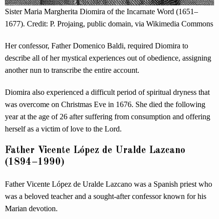
Sister Maria Margherita Diomira of the Incarnate Word (1651–
1677). Credit: P. Projaing, public domain, via Wikimedia Commons
Her confessor, Father Domenico Baldi, required Diomira to
describe all of her mystical experiences out of obedience, assigning
another nun to transcribe the entire account.
Diomira also experienced a difficult period of spiritual dryness that
was overcome on Christmas Eve in 1676. She died the following
year at the age of 26 after suffering from consumption and offering
herself as a victim of love to the Lord.
Father Vicente López de Uralde Lazcano
(1894–1990)
Father Vicente López de Uralde Lazcano was a Spanish priest who
was a beloved teacher and a sought-after confessor known for his
Marian devotion.