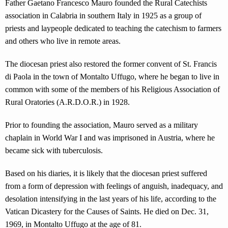
Father Gaetano Francesco Mauro founded the Rural Catechists
association in Calabria in southern Italy in 1925 as a group of
priests and laypeople dedicated to teaching the catechism to farmers
and others who live in remote areas.
The diocesan priest also restored the former convent of St. Francis
di Paola in the town of Montalto Uffugo, where he began to live in
common with some of the members of his Religious Association of
Rural Oratories (A.R.D.O.R.) in 1928.
Prior to founding the association, Mauro served as a military
chaplain in World War I and was imprisoned in Austria, where he
became sick with tuberculosis.
Based on his diaries, it is likely that the diocesan priest suffered
from a form of depression with feelings of anguish, inadequacy, and
desolation intensifying in the last years of his life, according to the
Vatican Dicastery for the Causes of Saints. He died on Dec. 31,
1969, in Montalto Uffugo at the age of 81.