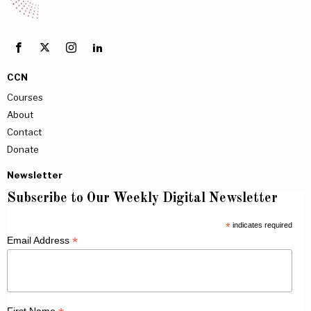
CCN
Courses
About
Contact
Donate
Newsletter
Subscribe to Our Weekly Digital Newsletter
*
indicates required
*
Email Address