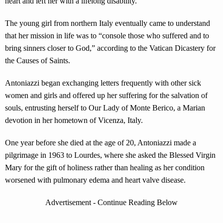
heart and left her with a lifelong disability.
The young girl from northern Italy eventually came to understand
that her mission in life was to “console those who suffered and to
bring sinners closer to God,” according to the Vatican Dicastery for
the Causes of Saints.
Antoniazzi began exchanging letters frequently with other sick
women and girls and offered up her suffering for the salvation of
souls, entrusting herself to Our Lady of Monte Berico, a Marian
devotion in her hometown of Vicenza, Italy.
One year before she died at the age of 20, Antoniazzi made a
pilgrimage in 1963 to Lourdes, where she asked the Blessed Virgin
Mary for the gift of holiness rather than healing as her condition
worsened with pulmonary edema and heart valve disease.
Advertisement - Continue Reading Below