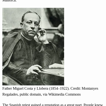
Mallorca.
Father Miguel Costa y Llobera (1854–1922). Credit: Montanyes
Regalades, public domain, via Wikimedia Commons
The Spanish priest gained a reputation as a great poet. People knew