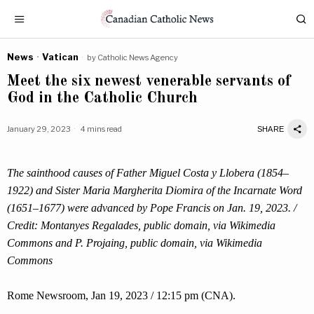
News
·
Vatican
by
Catholic News Agency
Meet the six newest venerable servants of
God in the Catholic Church
January 29, 2023
4 mins read
SHARE
The sainthood causes of Father Miguel Costa y Llobera (1854–
1922) and Sister Maria Margherita Diomira of the Incarnate Word
(1651–1677) were advanced by Pope Francis on Jan. 19, 2023. /
Credit: Montanyes Regalades, public domain, via Wikimedia
Commons and P. Projaing, public domain, via Wikimedia
Commons
Rome Newsroom, Jan 19, 2023 / 12:15 pm (CNA).