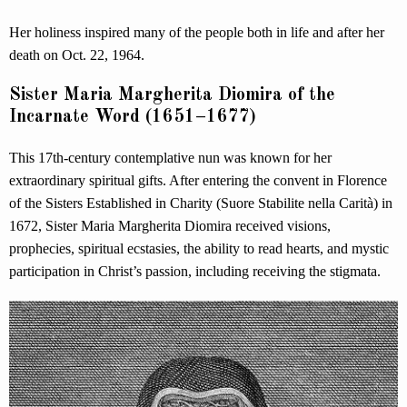
Her holiness inspired many of the people both in life and after her
death on Oct. 22, 1964.
Sister Maria Margherita Diomira of the
Incarnate Word (1651–1677)
This 17th-century contemplative nun was known for her
extraordinary spiritual gifts. After entering the convent in Florence
of the Sisters Established in Charity (Suore Stabilite nella Carità) in
1672, Sister Maria Margherita Diomira received visions,
prophecies, spiritual ecstasies, the ability to read hearts, and mystic
participation in Christ’s passion, including receiving the stigmata.