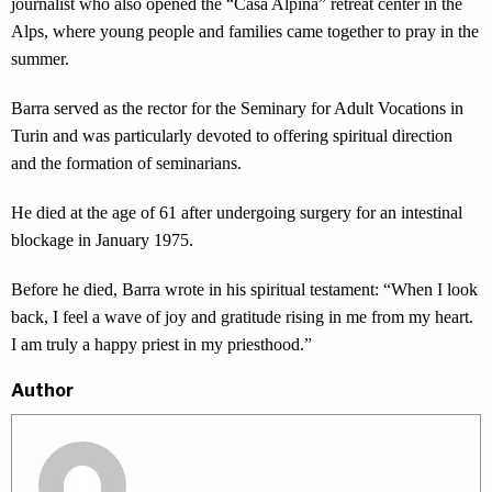
journalist who also opened the “Casa Alpina” retreat center in the
Alps, where young people and families came together to pray in the
summer.
Barra served as the rector for the Seminary for Adult Vocations in
Turin and was particularly devoted to offering spiritual direction
and the formation of seminarians.
He died at the age of 61 after undergoing surgery for an intestinal
blockage in January 1975.
Before he died, Barra wrote in his spiritual testament: “When I look
back, I feel a wave of joy and gratitude rising in me from my heart.
I am truly a happy priest in my priesthood.”
Author