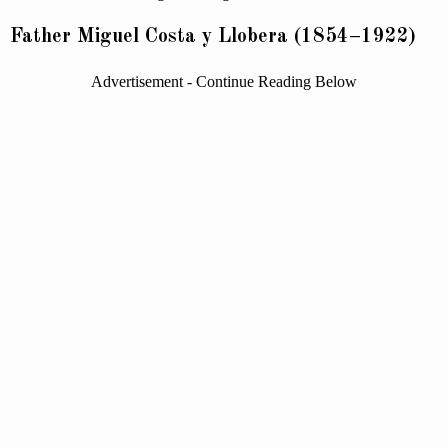
Father Miguel Costa y Llobera (1854–1922)
Advertisement - Continue Reading Below