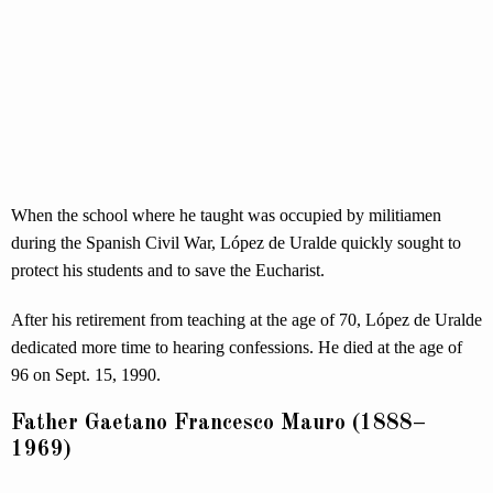
When the school where he taught was occupied by militiamen
during the Spanish Civil War, López de Uralde quickly sought to
protect his students and to save the Eucharist.
After his retirement from teaching at the age of 70, López de Uralde
dedicated more time to hearing confessions. He died at the age of
96 on Sept. 15, 1990.
Father Gaetano Francesco Mauro (1888–
1969)