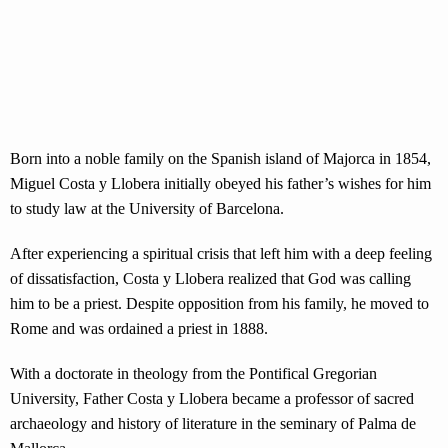
Born into a noble family on the Spanish island of Majorca in 1854,
Miguel Costa y Llobera initially obeyed his father’s wishes for him
to study law at the University of Barcelona.
After experiencing a spiritual crisis that left him with a deep feeling
of dissatisfaction, Costa y Llobera realized that God was calling
him to be a priest. Despite opposition from his family, he moved to
Rome and was ordained a priest in 1888.
With a doctorate in theology from the Pontifical Gregorian
University, Father Costa y Llobera became a professor of sacred
archaeology and history of literature in the seminary of Palma de