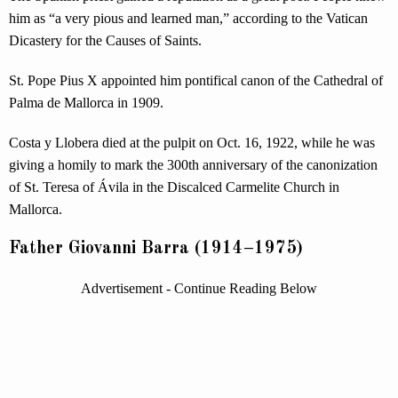
him as “a very pious and learned man,” according to the Vatican
Dicastery for the Causes of Saints.
St. Pope Pius X appointed him pontifical canon of the Cathedral of
Palma de Mallorca in 1909.
Costa y Llobera died at the pulpit on Oct. 16, 1922, while he was
giving a homily to mark the 300th anniversary of the canonization
of St. Teresa of Ávila in the Discalced Carmelite Church in
Mallorca.
Father Giovanni Barra (1914–1975)
Advertisement - Continue Reading Below