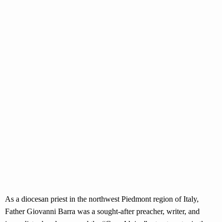
As a diocesan priest in the northwest Piedmont region of Italy,
Father Giovanni Barra was a sought-after preacher, writer, and