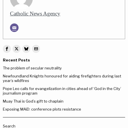
Catholic News Agency
Recent Posts
The problem of secular neutrality
Newfoundland Knights honoured for aiding firefighters during last
year’s wildfires
Pope Leo calls for evangelization in cities ahead of ‘God in the City’
journalism program
Muay Thai is God’s gift to chaplain
Exposing MAiD: conference plots resistance
Search