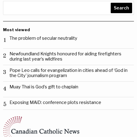
Search
Most viewed
The problem of secular neutrality
1
Newfoundland Knights honoured for aiding firefighters
2
during last year’s wildfires
Pope Leo calls for evangelization in cities ahead of ‘God in
3
the City’ journalism program
Muay Thai is God’s gift to chaplain
4
Exposing MAiD: conference plots resistance
5