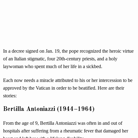
In a decree signed on Jan. 19, the pope recognized the heroic virtue
of an Italian stigmatic, four 20th-century priests, and a holy
laywoman who spent much of her life in a sickbed.
Each now needs a miracle attributed to his or her intercession to be
approved by the Vatican in order to be beatified. Here are their
stories:
Bertilla Antoniazzi (1944–1964)
From the age of 9, Bertilla Antoniazzi was often in and out of
hospitals after suffering from a rheumatic fever that damaged her