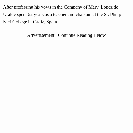
After professing his vows in the Company of Mary, López de
Uralde spent 62 years as a teacher and chaplain at the St. Philip
Neri College in Cádiz, Spain.
Advertisement - Continue Reading Below