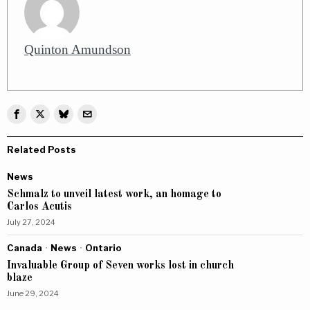
Quinton Amundson
Related Posts
News
Schmalz to unveil latest work, an homage to
Carlos Acutis
July 27, 2024
Canada
·
News
·
Ontario
Invaluable Group of Seven works lost in church
blaze
June 29, 2024