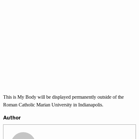
This is My Body will be displayed permanently outside of the
Roman Catholic Marian University in Indianapolis.
Author