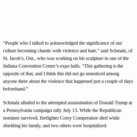
“People who I talked to acknowledged the significance of our
culture becoming chaotic with violence and hate,” said Schmalz, of
St. Jacob’s, Ont., who was working on his sculpture in one of the
Indiana Convention Center’s expo halls. “This gathering is the
opposite of that, and I think this did not go unnoticed among
anyone there about the violence that happened just a couple of days
beforehand.”
Schmalz alluded to the attempted assassination of Donald Trump at
a Pennsylvania campaign rally July 13. While the Republican
nominee survived, firefighter Corey Comperatore died while
shielding his family, and two others were hospitalized.