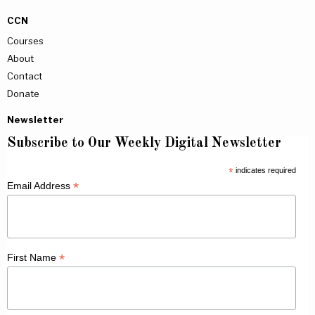
CCN
Courses
About
Contact
Donate
Newsletter
Subscribe to Our Weekly Digital Newsletter
*
indicates required
*
Email Address
*
First Name