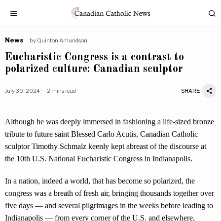
News
by
Quinton Amundson
Eucharistic Congress is a contrast to
polarized culture: Canadian sculptor
July 30, 2024
2 mins read
SHARE
Although he was deeply immersed in fashioning a life-sized bronze
tribute to future saint Blessed Carlo Acutis, Canadian Catholic
sculptor Timothy Schmalz keenly kept abreast of the discourse at
the 10th U.S. National Eucharistic Congress in Indianapolis.
In a nation, indeed a world, that has become so polarized, the
congress was a breath of fresh air, bringing thousands together over
five days — and several pilgrimages in the weeks before leading to
Indianapolis — from every corner of the U.S. and elsewhere,