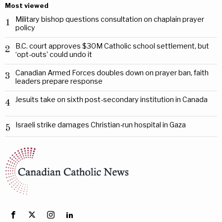
Most viewed
Military bishop questions consultation on chaplain prayer
1
policy
B.C. court approves $30M Catholic school settlement, but
2
‘opt-outs’ could undo it
Canadian Armed Forces doubles down on prayer ban, faith
3
leaders prepare response
Jesuits take on sixth post-secondary institution in Canada
4
Israeli strike damages Christian-run hospital in Gaza
5