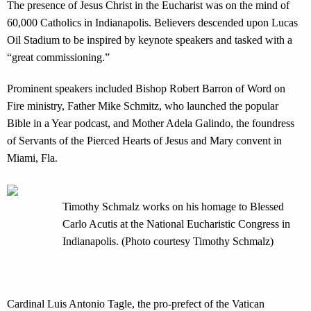
The presence of Jesus Christ in the Eucharist was on the mind of
60,000 Catholics in Indianapolis. Believers descended upon Lucas
Oil Stadium to be inspired by keynote speakers and tasked with a
“great commissioning.”
Prominent speakers included Bishop Robert Barron of Word on
Fire ministry, Father Mike Schmitz, who launched the popular
Bible in a Year podcast, and Mother Adela Galindo, the foundress
of Servants of the Pierced Hearts of Jesus and Mary convent in
Miami, Fla.
Timothy Schmalz works on his homage to Blessed
Carlo Acutis at the National Eucharistic Congress in
Indianapolis. (Photo courtesy Timothy Schmalz)
Cardinal Luis Antonio Tagle, the pro-prefect of the Vatican