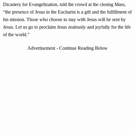
Dicastery for Evangelization, told the crowd at the closing Mass,
“the presence of Jesus in the Eucharist is a gift and the fulfillment of
his mission. Those who choose to stay with Jesus will be sent by
Jesus. Let us go to proclaim Jesus zealously and joyfully for the life
of the world.”
Advertisement - Continue Reading Below