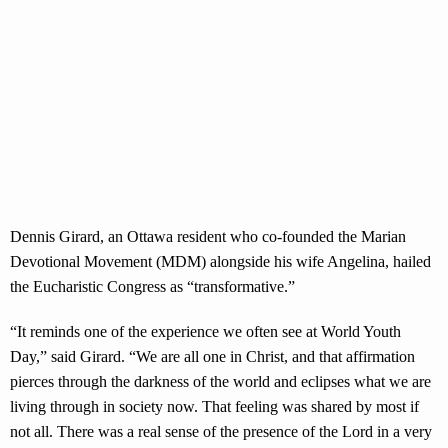
Dennis Girard, an Ottawa resident who co-founded the Marian
Devotional Movement (MDM) alongside his wife Angelina, hailed
the Eucharistic Congress as “transformative.”
“It reminds one of the experience we often see at World Youth
Day,” said Girard. “We are all one in Christ, and that affirmation
pierces through the darkness of the world and eclipses what we are
living through in society now. That feeling was shared by most if
not all. There was a real sense of the presence of the Lord in a very