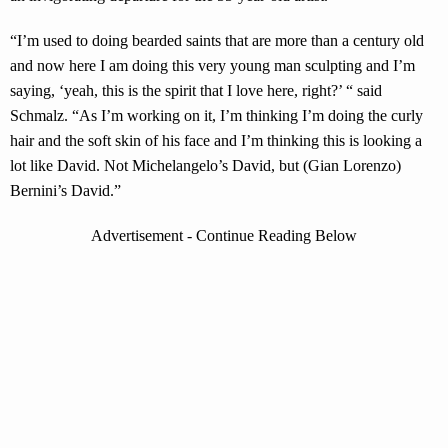
“I’m used to doing bearded saints that are more than a century old
and now here I am doing this very young man sculpting and I’m
saying, ‘yeah, this is the spirit that I love here, right?’ “ said
Schmalz. “As I’m working on it, I’m thinking I’m doing the curly
hair and the soft skin of his face and I’m thinking this is looking a
lot like David. Not Michelangelo’s David, but (Gian Lorenzo)
Bernini’s David.”
Advertisement - Continue Reading Below