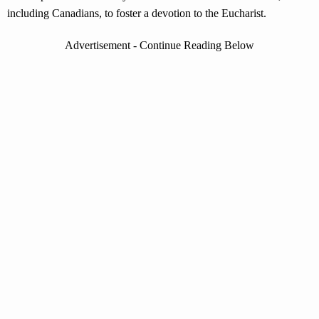
including Canadians, to foster a devotion to the Eucharist.
Advertisement - Continue Reading Below