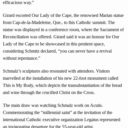
efficacious way.”
Girard escorted Our Lady of the Cape, the renowned Marian statue
from Cap-de-la-Madeleine, Que., to this Catholic summit. The
statue was displayed in a conference room, where the Sacrament of
Reconciliation was offered. Girard said it was an honour for Our
Lady of the Cape to be showcased in this penitent space,
considering Schmitz declared, “you can never have a revival
without repentance.”
Schmalz’s sculptures also resonated with attendees. Visitors
marvelled at the installation of his new 22-foot monument called
This is My Body, which depicts the transubstantiation of the bread
and wine through the crucified Christ on the Cross.
The main draw was watching Schmalz work on Acutis.
Commemorating the “millennial saint” at the invitation of the
international Catholic executive organization Legatus represented
an invigorating departure for the 55-year-old artist.