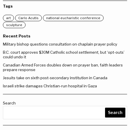
Tags
art
Carlo Acutis
national eucharistic conference
sculpture
Recent Posts
Military bishop questions consultation on chaplain prayer policy
B.C. court approves $30M Catholic school settlement, but ‘opt-outs’
could undo it
Canadian Armed Forces doubles down on prayer ban, faith leaders
prepare response
Jesuits take on sixth post-secondary institution in Canada
Israeli strike damages Christian-run hospital in Gaza
Search
Search