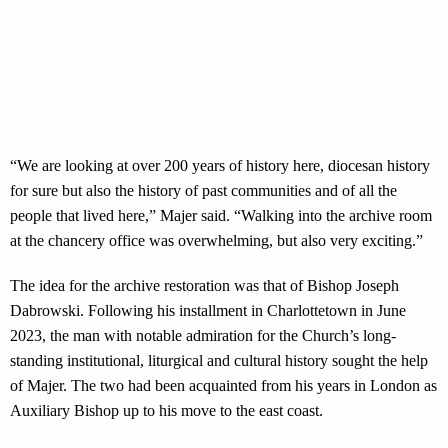
“We are looking at over 200 years of history here, diocesan history
for sure but also the history of past communities and of all the
people that lived here,” Majer said. “Walking into the archive room
at the chancery office was overwhelming, but also very exciting.”
The idea for the archive restoration was that of Bishop Joseph
Dabrowski. Following his installment in Charlottetown in June
2023, the man with notable admiration for the Church’s long-
standing institutional, liturgical and cultural history sought the help
of Majer. The two had been acquainted from his years in London as
Auxiliary Bishop up to his move to the east coast.