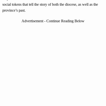
social tokens that tell the story of both the diocese, as well as the
province’s past.
Advertisement - Continue Reading Below