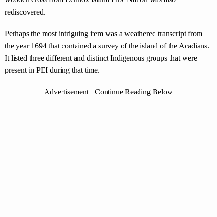
rediscovered.
Perhaps the most intriguing item was a weathered transcript from
the year 1694 that contained a survey of the island of the Acadians.
It listed three different and distinct Indigenous groups that were
present in PEI during that time.
Advertisement - Continue Reading Below