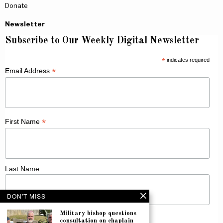
Donate
Newsletter
Subscribe to Our Weekly Digital Newsletter
*
indicates required
*
Email Address
*
First Name
Last Name
DON'T MISS
Military bishop questions
consultation on chaplain