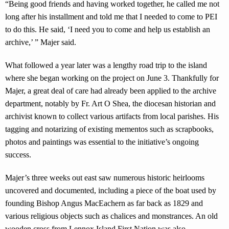
“Being good friends and having worked together, he called me not
long after his installment and told me that I needed to come to PEI
to do this. He said, ‘I need you to come and help us establish an
archive,’ ” Majer said.
What followed a year later was a lengthy road trip to the island
where she began working on the project on June 3. Thankfully for
Majer, a great deal of care had already been applied to the archive
department, notably by Fr. Art O Shea, the diocesan historian and
archivist known to collect various artifacts from local parishes. His
tagging and notarizing of existing mementos such as scrapbooks,
photos and paintings was essential to the initiative’s ongoing
success.
Majer’s three weeks out east saw numerous historic heirlooms
uncovered and documented, including a piece of the boat used by
founding Bishop Angus MacEachern as far back as 1829 and
various religious objects such as chalices and monstrances. An old
wooden cross from Lennox Island First Nation was also