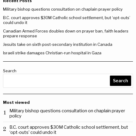
Recent Posts
Military bishop questions consultation on chaplain prayer policy
B.C. court approves $30M Catholic school settlement, but ‘opt-outs’
could undo it
Canadian Armed Forces doubles down on prayer ban, faith leaders
prepare response
Jesuits take on sixth post-secondary institution in Canada
Israeli strike damages Christian-run hospital in Gaza
Search
Search
Most viewed
Military bishop questions consultation on chaplain prayer
1
policy
B.C. court approves $30M Catholic school settlement, but
2
‘opt-outs’ could undo it