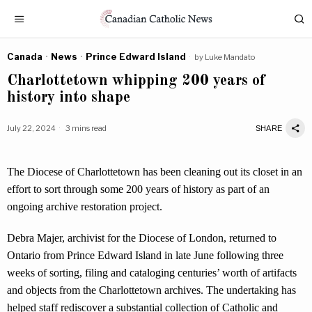
Canada
·
News
·
Prince Edward Island
by
Luke Mandato
Charlottetown whipping 200 years of
history into shape
July 22, 2024
3 mins read
SHARE
The Diocese of Charlottetown has been cleaning out its closet in an
effort to sort through some 200 years of history as part of an
ongoing archive restoration project.
Debra Majer, archivist for the Diocese of London, returned to
Ontario from Prince Edward Island in late June following three
weeks of sorting, filing and cataloging centuries’ worth of artifacts
and objects from the Charlottetown archives. The undertaking has
helped staff rediscover a substantial collection of Catholic and