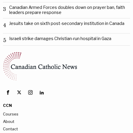
Canadian Armed Forces doubles down on prayer ban, faith
3
leaders prepare response
Jesuits take on sixth post-secondary institution in Canada
4
Israeli strike damages Christian-run hospital in Gaza
5
CCN
Courses
About
Contact