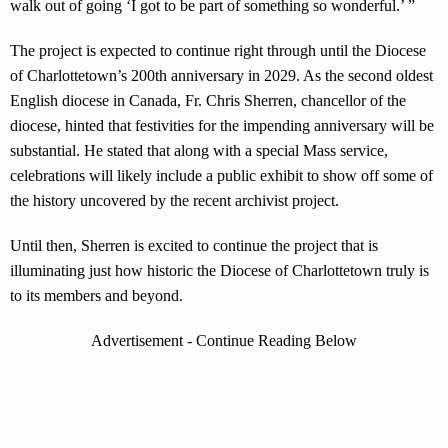
walk out of going ‘I got to be part of something so wonderful.’ ”
The project is expected to continue right through until the Diocese
of Charlottetown’s 200th anniversary in 2029. As the second oldest
English diocese in Canada, Fr. Chris Sherren, chancellor of the
diocese, hinted that festivities for the impending anniversary will be
substantial. He stated that along with a special Mass service,
celebrations will likely include a public exhibit to show off some of
the history uncovered by the recent archivist project.
Until then, Sherren is excited to continue the project that is
illuminating just how historic the Diocese of Charlottetown truly is
to its members and beyond.
Advertisement - Continue Reading Below