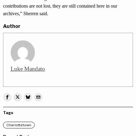
contributions are not lost, they are still contained here in our
archives,” Sherren said.
Author
Luke Mandato
Tags
Charlottetown