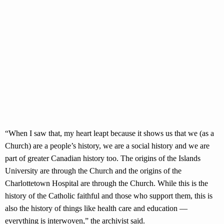
“When I saw that, my heart leapt because it shows us that we (as a
Church) are a people’s history, we are a social history and we are
part of greater Canadian history too. The origins of the Islands
University are through the Church and the origins of the
Charlottetown Hospital are through the Church. While this is the
history of the Catholic faithful and those who support them, this is
also the history of things like health care and education —
everything is interwoven,” the archivist said.