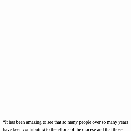
“It has been amazing to see that so many people over so many years
have been contributing to the efforts of the diocese and that those