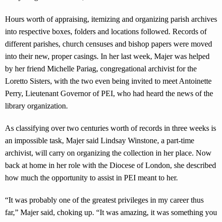
Hours worth of appraising, itemizing and organizing parish archives
into respective boxes, folders and locations followed. Records of
different parishes, church censuses and bishop papers were moved
into their new, proper casings. In her last week, Majer was helped
by her friend Michelle Pariag, congregational archivist for the
Loretto Sisters, with the two even being invited to meet Antoinette
Perry, Lieutenant Governor of PEI, who had heard the news of the
library organization.
As classifying over two centuries worth of records in three weeks is
an impossible task, Majer said Lindsay Winstone, a part-time
archivist, will carry on organizing the collection in her place. Now
back at home in her role with the Diocese of London, she described
how much the opportunity to assist in PEI meant to her.
“It was probably one of the greatest privileges in my career thus
far,” Majer said, choking up. “It was amazing, it was something you