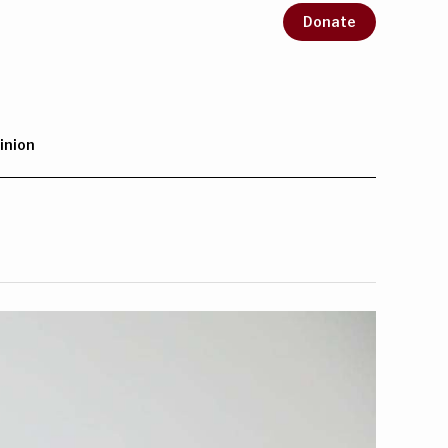
Donate
inion