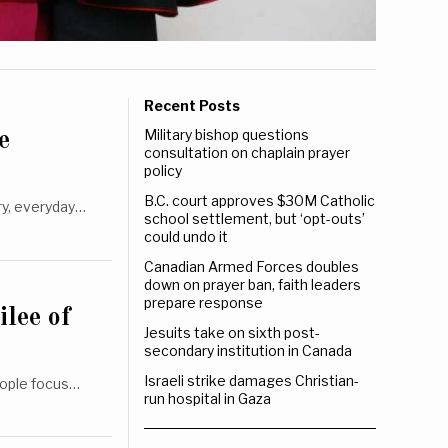
Recent Posts
Military bishop questions
e
consultation on chaplain prayer
policy
B.C. court approves $30M Catholic
ry, everyday…
school settlement, but ‘opt-outs’
could undo it
Canadian Armed Forces doubles
down on prayer ban, faith leaders
prepare response
ilee of
Jesuits take on sixth post-
secondary institution in Canada
Israeli strike damages Christian-
people focus…
run hospital in Gaza