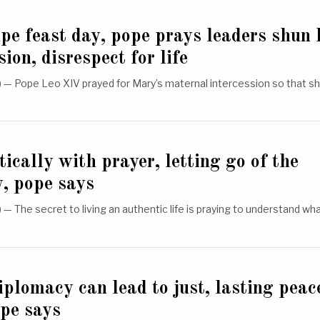
e feast day, pope prays leaders shun l
sion, disrespect for life
— Pope Leo XIV prayed for Mary’s maternal intercession so that s
ically with prayer, letting go of the
, pope says
 The secret to living an authentic life is praying to understand wh
iplomacy can lead to just, lasting peac
pe says