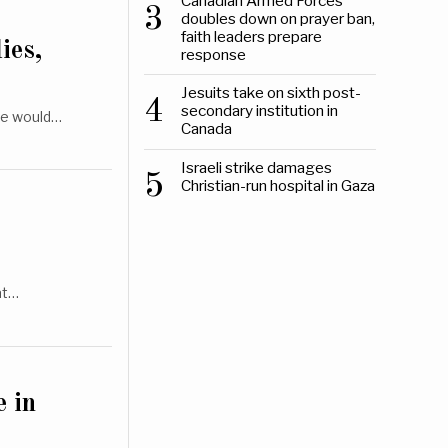
Canadian Armed Forces
3
doubles down on prayer ban,
faith leaders prepare
ies,
response
Jesuits take on sixth post-
4
secondary institution in
he would…
Canada
Israeli strike damages
5
Christian-run hospital in Gaza
at…
e in