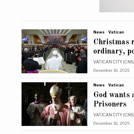
News
·
Vatican
Christmas r
ordinary, p
VATICAN CITY (CNS) 
December 16, 2025
News
·
Vatican
God wants a
Prisoners
VATICAN CITY (CNS) —
December 16, 2025