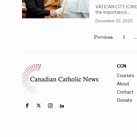
VATICAN CITY (CNS) 
the importance…
December 10, 2025
Previous
1
CCN
Courses
About
Contact
Donate