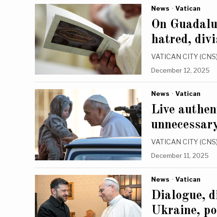
News
·
Vatican
On Guadalup
hatred, divi
VATICAN CITY (CNS) 
December 12, 2025
News
·
Vatican
Live authent
unnecessary
VATICAN CITY (CNS) —
December 11, 2025
News
·
Vatican
Dialogue, d
Ukraine, po