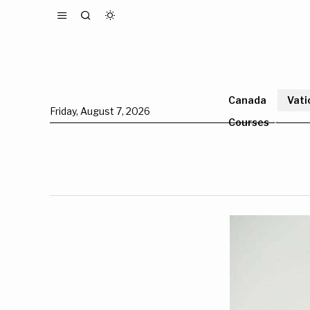
Canada
Vati
Friday, August 7, 2026
Courses