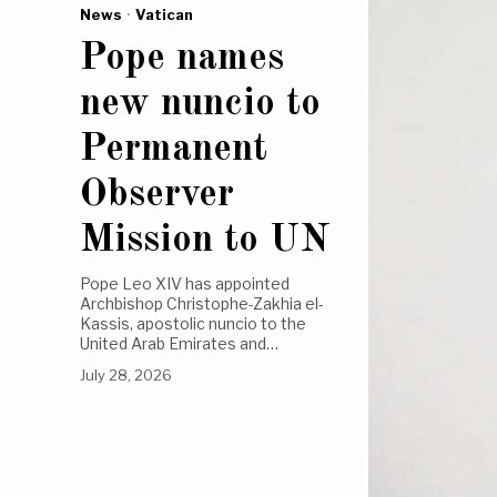
News
·
Vatican
Pope names
new nuncio to
Permanent
Observer
Mission to UN
Pope Leo XIV has appointed
Archbishop Christophe-Zakhia el-
Kassis, apostolic nuncio to the
United Arab Emirates and…
July 28, 2026