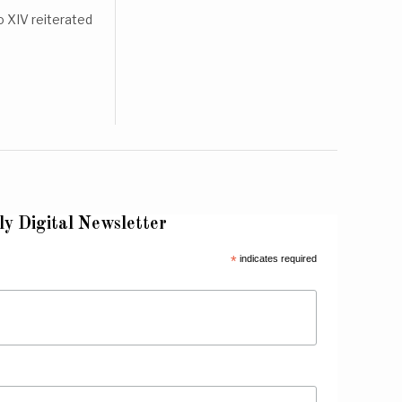
 XIV reiterated
ly Digital Newsletter
*
indicates required