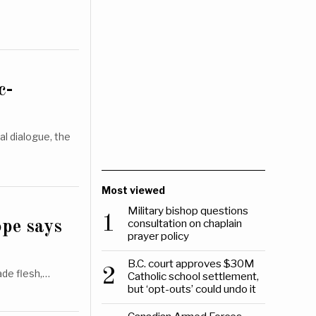
c-
l dialogue, the
Most viewed
Military bishop questions
1
consultation on chaplain
ope says
prayer policy
B.C. court approves $30M
2
ade flesh,…
Catholic school settlement,
but ‘opt-outs’ could undo it