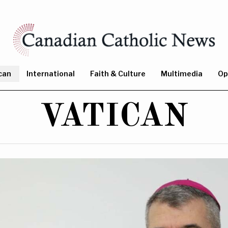
can
International
Faith & Culture
Multimedia
Op
VATICAN