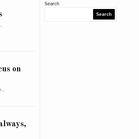
Search
s
Search
d…
cus on
le…
 always,