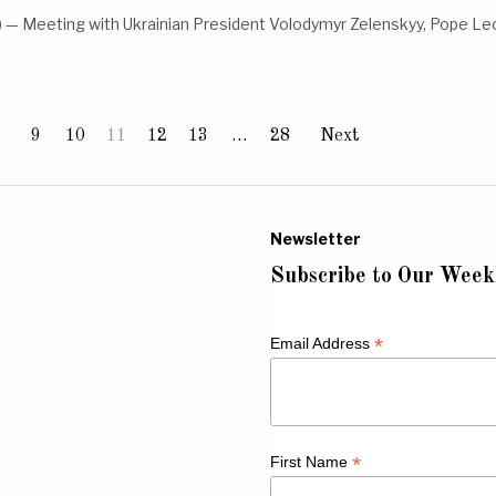
— Meeting with Ukrainian President Volodymyr Zelenskyy, Pope Leo
…
9
10
11
12
13
…
28
Next
Newsletter
Subscribe to Our Week
*
Email Address
*
First Name