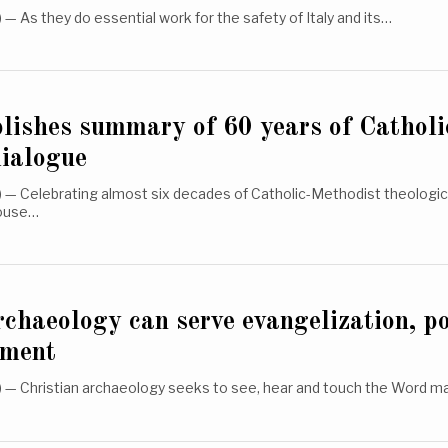
 As they do essential work for the safety of Italy and its…
lishes summary of 60 years of Catholi
dialogue
— Celebrating almost six decades of Catholic-Methodist theologica
house…
rchaeology can serve evangelization, p
ument
— Christian archaeology seeks to see, hear and touch the Word m