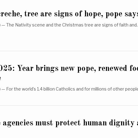
reche, tree are signs of hope, pope say
— The Nativity scene and the Christmas tree are signs of faith an
025: Year brings new pope, renewed fo
e
 For the world’s 1.4 billion Catholics and for millions of other peop
e agencies must protect human dignity