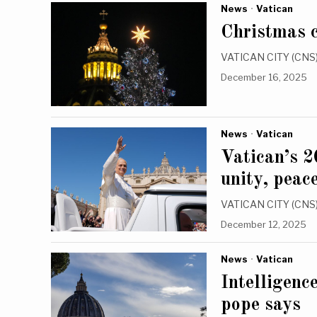
News
·
Vatican
Christmas c
VATICAN CITY (CNS) 
December 16, 2025
News
·
Vatican
Vatican’s 2
unity, peac
VATICAN CITY (CNS) —
December 12, 2025
News
·
Vatican
Intelligenc
pope says