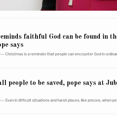
eminds faithful God can be found in th
ope says
— Christmas is a reminder that people can encounter God in ordina
ll people to be saved, pope says at Jub
 Even in difficult situations and harsh places, like prisons, when 