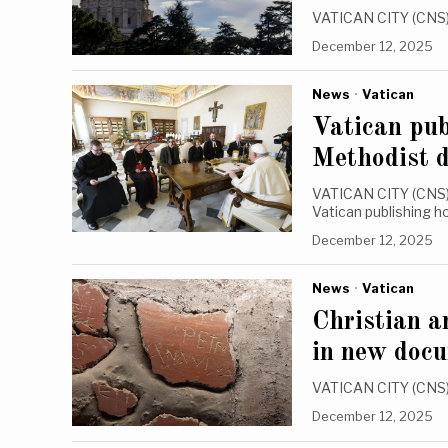
VATICAN CITY (CNS) —
December 12, 2025
News
·
Vatican
Vatican pub
Methodist 
VATICAN CITY (CNS) 
Vatican publishing 
December 12, 2025
News
·
Vatican
Christian a
in new doc
VATICAN CITY (CNS) 
December 12, 2025