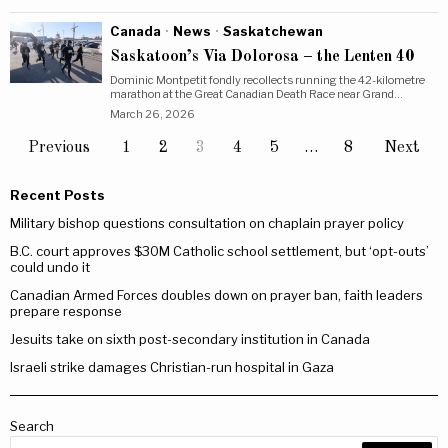
Canada
·
News
·
Saskatchewan
Saskatoon’s Via Dolorosa – the Lenten 40
Dominic Montpetit fondly recollects running the 42-kilometre
marathon at the Great Canadian Death Race near Grand…
March 26, 2026
Previous
1
2
3
4
5
…
8
Next
Recent Posts
Military bishop questions consultation on chaplain prayer policy
B.C. court approves $30M Catholic school settlement, but ‘opt-outs’
could undo it
Canadian Armed Forces doubles down on prayer ban, faith leaders
prepare response
Jesuits take on sixth post-secondary institution in Canada
Israeli strike damages Christian-run hospital in Gaza
Search