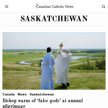
SASKATCHEWAN
Canada
·
News
·
Saskatchewan
Bishop warns of ‘false gods’ at annual
pilgrimage