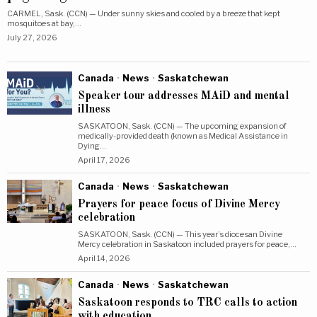
CARMEL, Sask. (CCN) — Under sunny skies and cooled by a breeze that kept
mosquitoes at bay,…
July 27, 2026
Canada
·
News
·
Saskatchewan
Speaker tour addresses MAiD and mental
illness
SASKATOON, Sask. (CCN) — The upcoming expansion of
medically-provided death (known as Medical Assistance in
Dying…
April 17, 2026
Canada
·
News
·
Saskatchewan
Prayers for peace focus of Divine Mercy
celebration
SASKATOON, Sask. (CCN) — This year’s diocesan Divine
Mercy celebration in Saskatoon included prayers for peace,…
April 14, 2026
Canada
·
News
·
Saskatchewan
Saskatoon responds to TRC calls to action
with education