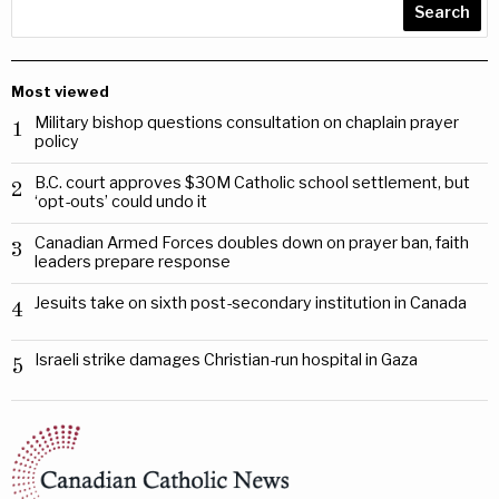
Search
Most viewed
Military bishop questions consultation on chaplain prayer
1
policy
B.C. court approves $30M Catholic school settlement, but
2
‘opt-outs’ could undo it
Canadian Armed Forces doubles down on prayer ban, faith
3
leaders prepare response
Jesuits take on sixth post-secondary institution in Canada
4
Israeli strike damages Christian-run hospital in Gaza
5