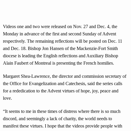
Videos one and two were released on Nov. 27 and Dec. 4, the
Monday in advance of the first and second Sunday of Advent
respectively. The remaining reflections will be posted on Dec. 11
and Dec. 18. Bishop Jon Hansen of the Mackenzie-Fort Smith
diocese is leading the English reflections and Auxiliary Bishop
Alain Faubert of Montreal is presenting the French homilies.
Margaret Shea-Lawrence, the director and commission secretary of
the Office for Evangelization and Catechesis, said the series calls
for a rededication to the Advent virtues of hope, joy, peace and
love.
“It seems to me in these times of distress where there is so much
discord, and seemingly a lack of charity, the world needs to
manifest these virtues. I hope that the videos provide people with