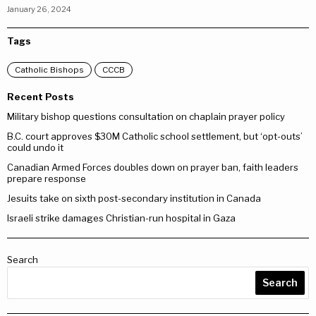
January 26, 2024
Tags
Catholic Bishops
CCCB
Recent Posts
Military bishop questions consultation on chaplain prayer policy
B.C. court approves $30M Catholic school settlement, but ‘opt-outs’
could undo it
Canadian Armed Forces doubles down on prayer ban, faith leaders
prepare response
Jesuits take on sixth post-secondary institution in Canada
Israeli strike damages Christian-run hospital in Gaza
Search
Search