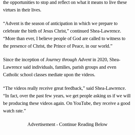
the opportunities to stop and reflect on what it means to live these
virtues in their lives.
“Advent is the season of anticipation in which we prepare to
celebrate the birth of Jesus Christ,” continued Shea-Lawrence.
“More than ever, I believe people of God are called to witness to
the presence of Christ, the Prince of Peace, in our world.”
Since the inception of
Journey through Advent
in 2020, Shea-
Lawrence said individuals, families, parish groups and even
Catholic school classes mediate upon the videos.
“The videos really receive great feedback,” said Shea-Lawrence.
“In fact, over the past few years, we get people asking us if we will
be producing these videos again. On YouTube, they receive a good
watch rate.”
Advertisement - Continue Reading Below