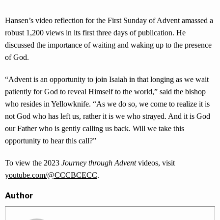
Hansen’s video reflection for the First Sunday of Advent amassed a
robust 1,200 views in its first three days of publication. He
discussed the importance of waiting and waking up to the presence
of God.
“Advent is an opportunity to join Isaiah in that longing as we wait
patiently for God to reveal Himself to the world,” said the bishop
who resides in Yellowknife. “As we do so, we come to realize it is
not God who has left us, rather it is we who strayed. And it is God
our Father who is gently calling us back. Will we take this
opportunity to hear this call?”
To view the 2023
Journey through Advent
videos, visit
youtube.com/@CCCBCECC
.
Author