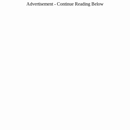
Advertisement - Continue Reading Below