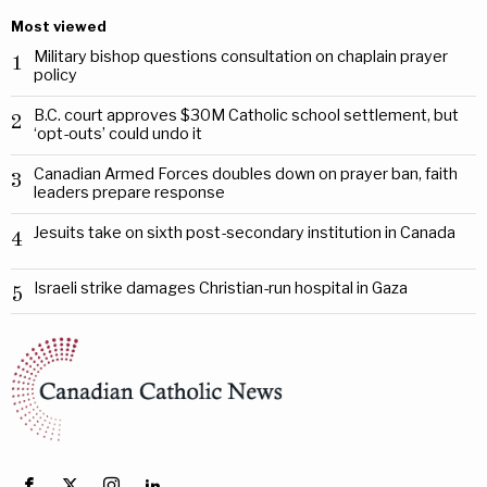
Most viewed
Military bishop questions consultation on chaplain prayer
1
policy
B.C. court approves $30M Catholic school settlement, but
2
‘opt-outs’ could undo it
Canadian Armed Forces doubles down on prayer ban, faith
3
leaders prepare response
Jesuits take on sixth post-secondary institution in Canada
4
Israeli strike damages Christian-run hospital in Gaza
5