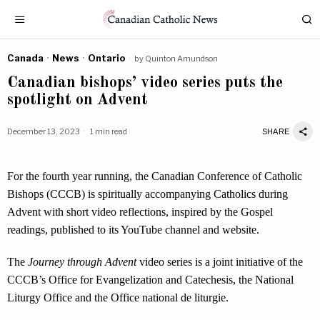
Canada
·
News
·
Ontario
by
Quinton Amundson
Canadian bishops’ video series puts the
spotlight on Advent
December 13, 2023
1 min read
SHARE
For the fourth year running, the Canadian Conference of Catholic
Bishops (CCCB) is spiritually accompanying Catholics during
Advent with short video reflections, inspired by the Gospel
readings, published to its YouTube channel and website.
The
Journey through Advent
video series is a joint initiative of the
CCCB’s Office for Evangelization and Catechesis, the National
Liturgy Office and the Office national de liturgie.