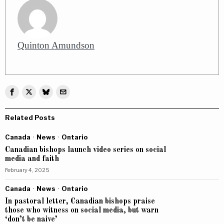
Quinton Amundson
Related Posts
Canada
·
News
·
Ontario
Canadian bishops launch video series on social
media and faith
February 4, 2025
Canada
·
News
·
Ontario
In pastoral letter, Canadian bishops praise
those who witness on social media, but warn
‘don’t be naive’