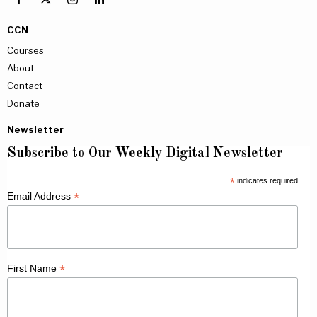
CCN
Courses
About
Contact
Donate
Newsletter
Subscribe to Our Weekly Digital Newsletter
*
indicates required
*
Email Address
*
First Name