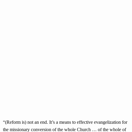
“(Reform is) not an end. It’s a means to effective evangelization for
the missionary conversion of the whole Church … of the whole of