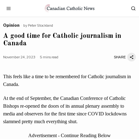
Opinion
by
Peter Stockland
A good time for Catholic journalism in
Canada
November 24, 2023
5 mins read
SHARE
This feels like a time to be remembered for Catholic journalism in
Canada.
At the end of September, the Canadian Conference of Catholic
Bishops re-opened the doors of its annual plenary assembly to
media and observers for the first time since COVID lockdowns
slammed pretty much everything shut.
Advertisement - Continue Reading Below