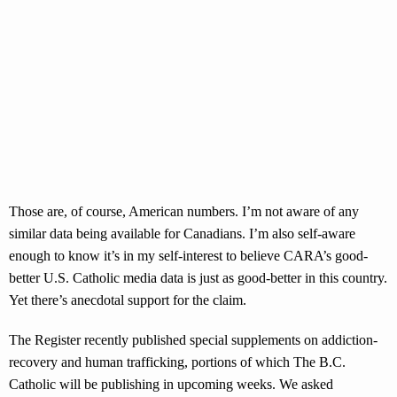
Those are, of course, American numbers. I’m not aware of any
similar data being available for Canadians. I’m also self-aware
enough to know it’s in my self-interest to believe CARA’s good-
better U.S. Catholic media data is just as good-better in this country.
Yet there’s anecdotal support for the claim.
The Register recently published special supplements on addiction-
recovery and human trafficking, portions of which The B.C.
Catholic will be publishing in upcoming weeks. We asked