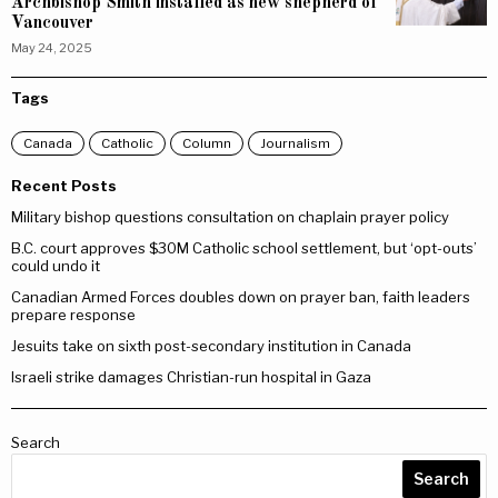
Archbishop Smith installed as new shepherd of
Vancouver
May 24, 2025
Tags
Canada
Catholic
Column
Journalism
Recent Posts
Military bishop questions consultation on chaplain prayer policy
B.C. court approves $30M Catholic school settlement, but ‘opt-outs’
could undo it
Canadian Armed Forces doubles down on prayer ban, faith leaders
prepare response
Jesuits take on sixth post-secondary institution in Canada
Israeli strike damages Christian-run hospital in Gaza
Search
Search