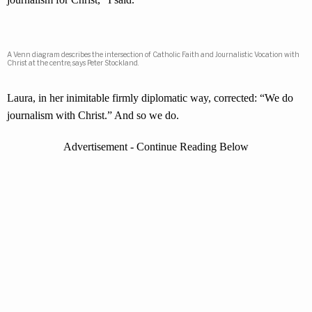
A Venn diagram describes the intersection of Catholic Faith and Journalistic Vocation with
Christ at the centre, says Peter Stockland.
Laura, in her inimitable firmly diplomatic way, corrected: “We do
journalism with Christ.” And so we do.
Advertisement - Continue Reading Below