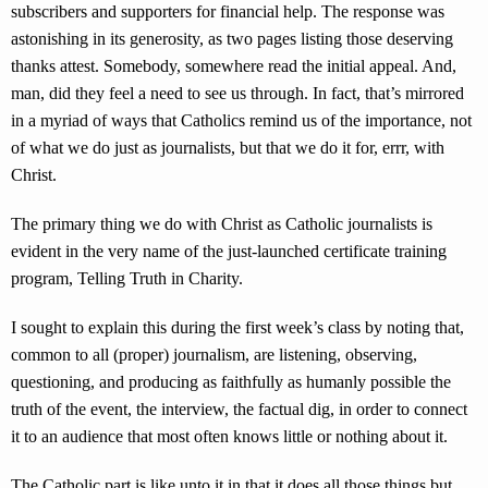
subscribers and supporters for financial help. The response was
astonishing in its generosity, as two pages listing those deserving
thanks attest. Somebody, somewhere read the initial appeal. And,
man, did they feel a need to see us through. In fact, that’s mirrored
in a myriad of ways that Catholics remind us of the importance, not
of what we do just as journalists, but that we do it for, errr, with
Christ.
The primary thing we do with Christ as Catholic journalists is
evident in the very name of the just-launched certificate training
program, Telling Truth in Charity.
I sought to explain this during the first week’s class by noting that,
common to all (proper) journalism, are listening, observing,
questioning, and producing as faithfully as humanly possible the
truth of the event, the interview, the factual dig, in order to connect
it to an audience that most often knows little or nothing about it.
The Catholic part is like unto it in that it does all those things but