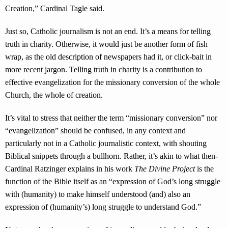
Creation,” Cardinal Tagle said.
Just so, Catholic journalism is not an end. It’s a means for telling
truth in charity. Otherwise, it would just be another form of fish
wrap, as the old description of newspapers had it, or click-bait in
more recent jargon. Telling truth in charity is a contribution to
effective evangelization for the missionary conversion of the whole
Church, the whole of creation.
It’s vital to stress that neither the term “missionary conversion” nor
“evangelization” should be confused, in any context and
particularly not in a Catholic journalistic context, with shouting
Biblical snippets through a bullhorn. Rather, it’s akin to what then-
Cardinal Ratzinger explains in his work
The Divine Project
is the
function of the Bible itself as an “expression of God’s long struggle
with (humanity) to make himself understood (and) also an
expression of (humanity’s) long struggle to understand God.”