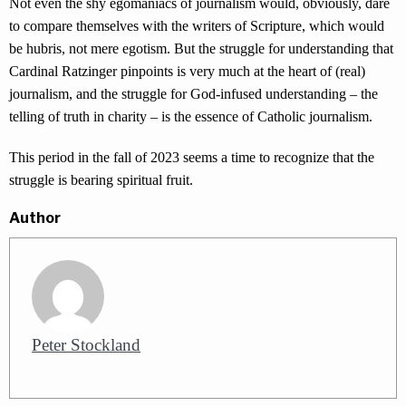
Not even the shy egomaniacs of journalism would, obviously, dare
to compare themselves with the writers of Scripture, which would
be hubris, not mere egotism. But the struggle for understanding that
Cardinal Ratzinger pinpoints is very much at the heart of (real)
journalism, and the struggle for God-infused understanding – the
telling of truth in charity – is the essence of Catholic journalism.
This period in the fall of 2023 seems a time to recognize that the
struggle is bearing spiritual fruit.
Author
Peter Stockland