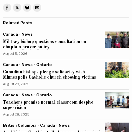
Related Posts
Canada
·
News
Military bishop questions consultation on
chaplain prayer policy
August 5, 2026
Canada
·
News
·
Ontario
Canadian bishops pledge solidarity with
Minneapolis Catholic church shooting victims
August 29, 2025
Canada
·
News
·
Ontario
Teachers promise normal classroom despite
supervision
August 28, 2025
British Columbia
·
Canada
·
News