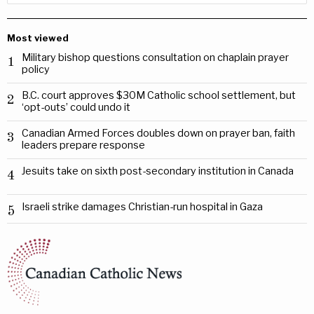
Most viewed
Military bishop questions consultation on chaplain prayer
1
policy
B.C. court approves $30M Catholic school settlement, but
2
‘opt-outs’ could undo it
Canadian Armed Forces doubles down on prayer ban, faith
3
leaders prepare response
Jesuits take on sixth post-secondary institution in Canada
4
Israeli strike damages Christian-run hospital in Gaza
5