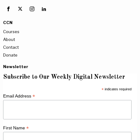
CCN
Courses
About
Contact
Donate
Newsletter
Subscribe to Our Weekly Digital Newsletter
*
indicates required
*
Email Address
*
First Name