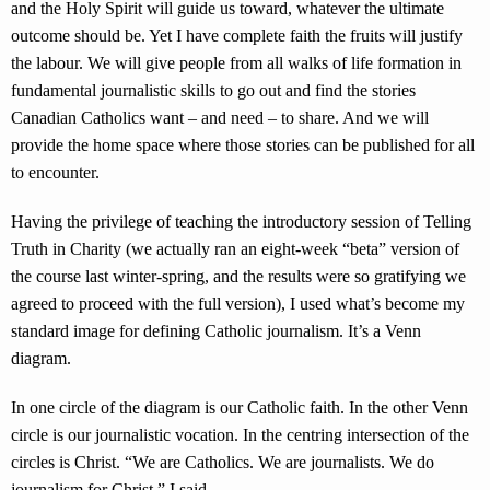
and the Holy Spirit will guide us toward, whatever the ultimate
outcome should be. Yet I have complete faith the fruits will justify
the labour. We will give people from all walks of life formation in
fundamental journalistic skills to go out and find the stories
Canadian Catholics want – and need – to share. And we will
provide the home space where those stories can be published for all
to encounter.
Having the privilege of teaching the introductory session of Telling
Truth in Charity (we actually ran an eight-week “beta” version of
the course last winter-spring, and the results were so gratifying we
agreed to proceed with the full version), I used what’s become my
standard image for defining Catholic journalism. It’s a Venn
diagram.
In one circle of the diagram is our Catholic faith. In the other Venn
circle is our journalistic vocation. In the centring intersection of the
circles is Christ. “We are Catholics. We are journalists. We do
journalism for Christ,” I said.