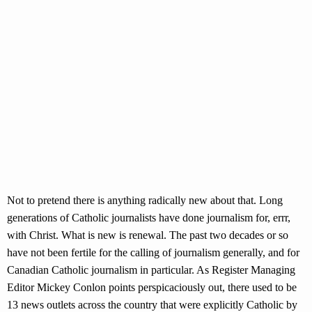
Not to pretend there is anything radically new about that. Long
generations of Catholic journalists have done journalism for, errr,
with Christ. What is new is renewal. The past two decades or so
have not been fertile for the calling of journalism generally, and for
Canadian Catholic journalism in particular. As Register Managing
Editor Mickey Conlon points perspicaciously out, there used to be
13 news outlets across the country that were explicitly Catholic by