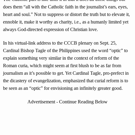
does them “all with the Catholic faith in the journalist’s ears, eyes,
heart and soul.” Not to suppress or distort the truth but to elevate it,
ennoble it, make it worthy as charity, i.e., as a humanly limited yet
always God-directed expression of Christian love.
In his virtual-link address to the CCCB plenary on Sept. 25,
Cardinal Bishop Tagle of the Philippines used the word “optic” to
explain something very similar in the context of reform of the
Roman curia, which might seem at first blush to be as far from
journalism as it’s possible to get. Yet Cardinal Tagle, pro-prefect in
the dicastery of evangelization, emphasized that curial reform is to
be seen as an “optic” for envisioning an infinitely greater good.
Advertisement - Continue Reading Below