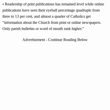
• Readership of print publications has remained level while online
publications have seen their eyeball percentage quadruple from
three to 13 per cent, and almost a quarter of Catholics get
“information about the Church from print or online newspapers.
Only parish bulletins or word of mouth rank higher.”
Advertisement - Continue Reading Below