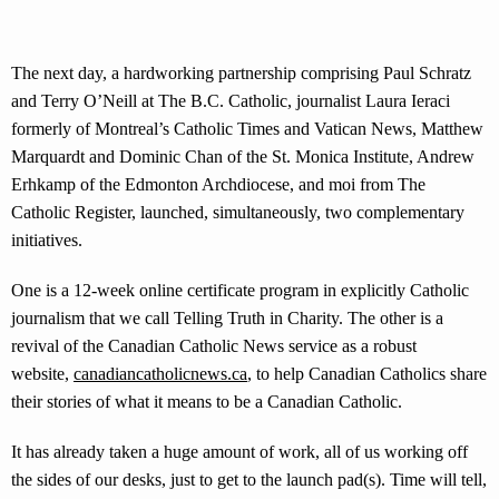
The next day, a hardworking partnership comprising Paul Schratz
and Terry O’Neill at The B.C. Catholic, journalist Laura Ieraci
formerly of Montreal’s Catholic Times and Vatican News, Matthew
Marquardt and Dominic Chan of the St. Monica Institute, Andrew
Erhkamp of the Edmonton Archdiocese, and moi from The
Catholic Register, launched, simultaneously, two complementary
initiatives.
One is a 12-week online certificate program in explicitly Catholic
journalism that we call Telling Truth in Charity. The other is a
revival of the Canadian Catholic News service as a robust
website,
canadiancatholicnews.ca
, to help Canadian Catholics share
their stories of what it means to be a Canadian Catholic.
It has already taken a huge amount of work, all of us working off
the sides of our desks, just to get to the launch pad(s). Time will tell,