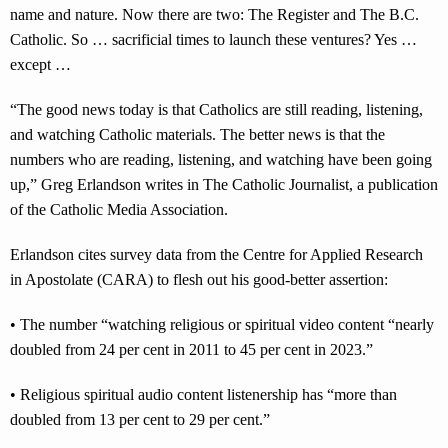
name and nature. Now there are two: The Register and The B.C.
Catholic. So … sacrificial times to launch these ventures? Yes …
except …
“The good news today is that Catholics are still reading, listening,
and watching Catholic materials. The better news is that the
numbers who are reading, listening, and watching have been going
up,” Greg Erlandson writes in The Catholic Journalist, a publication
of the Catholic Media Association.
Erlandson cites survey data from the Centre for Applied Research
in Apostolate (CARA) to flesh out his good-better assertion:
• The number “watching religious or spiritual video content “nearly
doubled from 24 per cent in 2011 to 45 per cent in 2023.”
• Religious spiritual audio content listenership has “more than
doubled from 13 per cent to 29 per cent.”