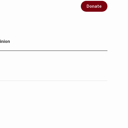
Donate
inion