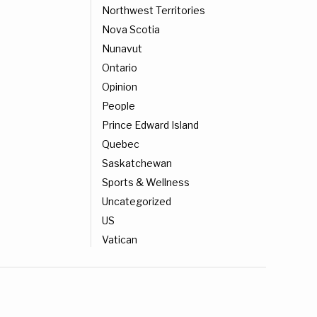
Northwest Territories
Nova Scotia
Nunavut
Ontario
Opinion
People
Prince Edward Island
Quebec
Saskatchewan
Sports & Wellness
Uncategorized
US
Vatican