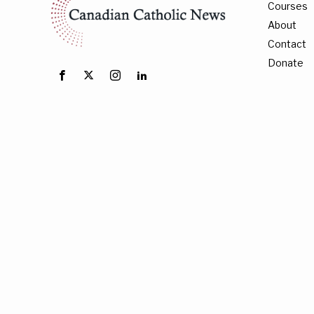
Courses
About
Contact
Donate