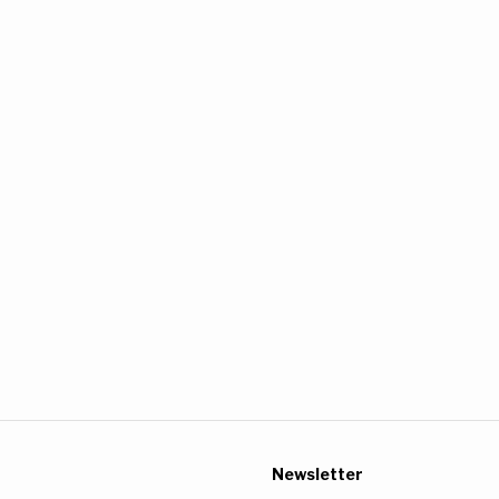
Newsletter