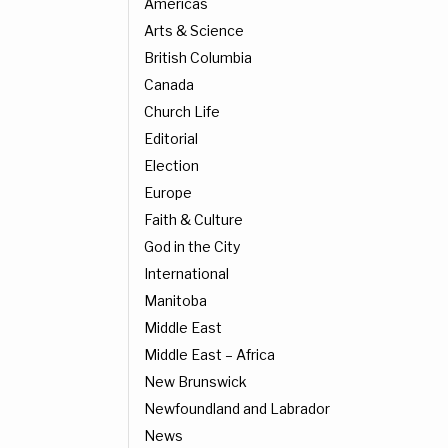
Americas
Arts & Science
British Columbia
Canada
Church Life
Editorial
Election
Europe
Faith & Culture
God in the City
International
Manitoba
Middle East
Middle East – Africa
New Brunswick
Newfoundland and Labrador
News