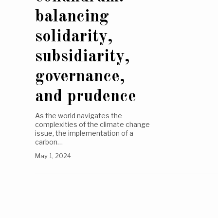
balancing
solidarity,
subsidiarity,
governance,
and prudence
As the world navigates the
complexities of the climate change
issue, the implementation of a
carbon…
May 1, 2024