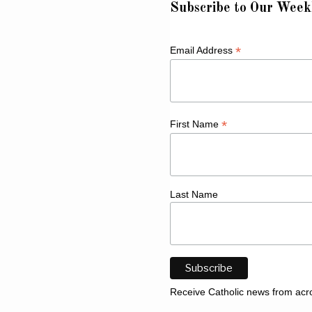
Subscribe to Our Week
*
Email Address
*
First Name
Last Name
Receive Catholic news from acr