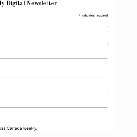
ly Digital Newsletter
*
indicates required
oss Canada weekly.