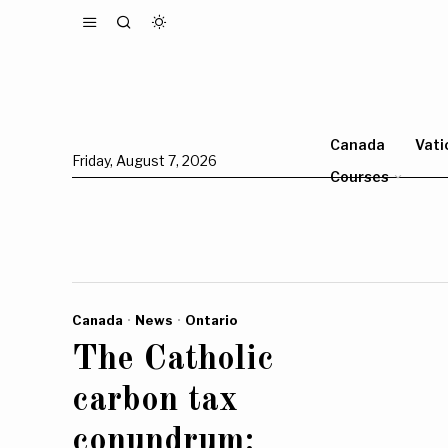
Canada
Vati
Friday, August 7, 2026
Courses
Canada
·
News
·
Ontario
The Catholic
carbon tax
conundrum: