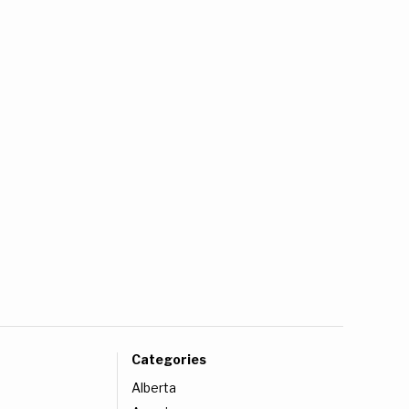
Categories
Alberta