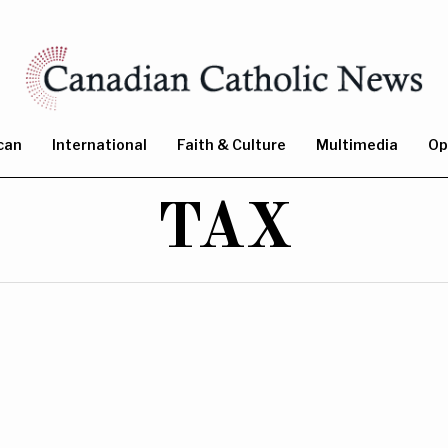
can
International
Faith & Culture
Multimedia
Op
TAX