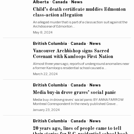
Alberta
·
Canada
·
News
Child’s death certificate muddies Edmonton
class-action allegation
An alleged murder that is part of a class action suit against the
Archdiocese of Edmonton…
May 8, 2024
British Columbia
·
Canada
·
News
Vancouver Archbishop signs Sacred
Covenant with Kamloops First Nation
Almost three years ago, reports of underground anomalies near
a former Kamloops residential school caused a…
March 22, 2024
British Columbia
·
Canada
·
News
Media buy-in drove graves’ social panic
Media buy-in drove graves’ social panic BY ANNA FARROW
Montreal Correspondent In the newly published Grave…
January 23, 2024
British Columbia
·
Canada
·
News
20 years ago, lines of people came to tell