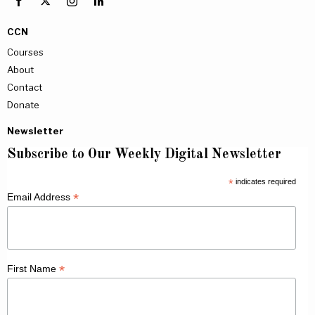
CCN
Courses
About
Contact
Donate
Newsletter
Subscribe to Our Weekly Digital Newsletter
*
indicates required
*
Email Address
*
First Name