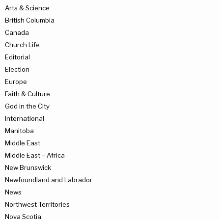
Arts & Science
British Columbia
Canada
Church Life
Editorial
Election
Europe
Faith & Culture
God in the City
International
Manitoba
Middle East
Middle East – Africa
New Brunswick
Newfoundland and Labrador
News
Northwest Territories
Nova Scotia