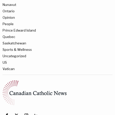
Nunavut
Ontario
Opinion
People
Prince Edward Island
Quebec
Saskatchewan
Sports & Wellness
Uncategorized
US
Vatican