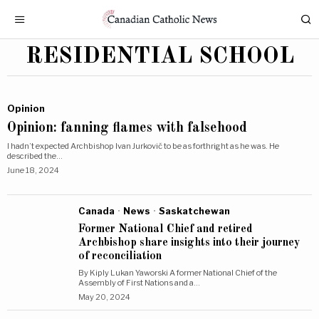
RESIDENTIAL SCHOOL
Opinion
Opinion: fanning flames with falsehood
I hadn’t expected Archbishop Ivan Jurkovič to be as forthright as he was. He
described the…
June 18, 2024
Canada
·
News
·
Saskatchewan
Former National Chief and retired
Archbishop share insights into their journey
of reconciliation
By Kiply Lukan Yaworski A former National Chief of the
Assembly of First Nations and a…
May 20, 2024