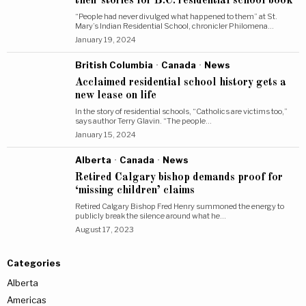
their stories for B.C. residential school book
“People had never divulged what happened to them” at St.
Mary’s Indian Residential School, chronicler Philomena…
January 19, 2024
British Columbia
·
Canada
·
News
Acclaimed residential school history gets a
new lease on life
In the story of residential schools, “Catholics are victims too,”
says author Terry Glavin. “The people…
January 15, 2024
Alberta
·
Canada
·
News
Retired Calgary bishop demands proof for
‘missing children’ claims
Retired Calgary Bishop Fred Henry summoned the energy to
publicly break the silence around what he…
August 17, 2023
Categories
Alberta
Americas